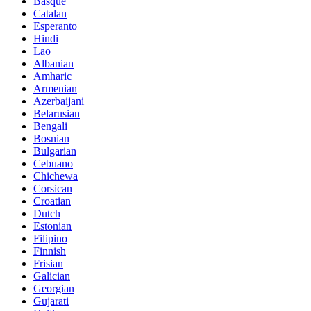
Basque
Catalan
Esperanto
Hindi
Lao
Albanian
Amharic
Armenian
Azerbaijani
Belarusian
Bengali
Bosnian
Bulgarian
Cebuano
Chichewa
Corsican
Croatian
Dutch
Estonian
Filipino
Finnish
Frisian
Galician
Georgian
Gujarati