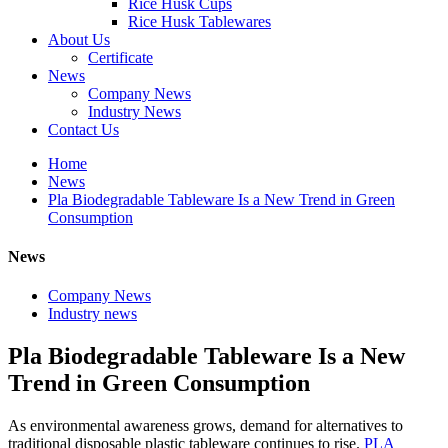
Rice Husk Cups
Rice Husk Tablewares
About Us
Certificate
News
Company News
Industry News
Contact Us
Home
News
Pla Biodegradable Tableware Is a New Trend in Green
Consumption
News
Company News
Industry news
Pla Biodegradable Tableware Is a New
Trend in Green Consumption
As environmental awareness grows, demand for alternatives to
traditional disposable plastic tableware continues to rise.
PLA