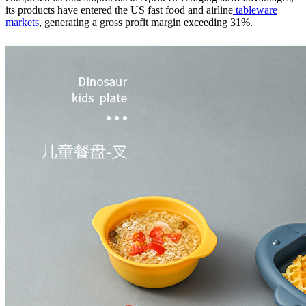
its products have entered the US fast food and airline
tableware
markets
, generating a gross profit margin exceeding 31%.