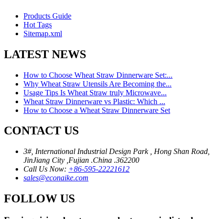
Products Guide
Hot Tags
Sitemap.xml
LATEST NEWS
How to Choose Wheat Straw Dinnerware Set:...
Why Wheat Straw Utensils Are Becoming the...
Usage Tips Is Wheat Straw truly Microwave...
Wheat Straw Dinnerware vs Plastic: Which ...
How to Choose a Wheat Straw Dinnerware Set
CONTACT US
3#, International Industrial Design Park , Hong Shan Road,
JinJiang City ,Fujian .China .362200
Call Us Now:
+86-595-22221612
sales@econaike.com
FOLLOW US