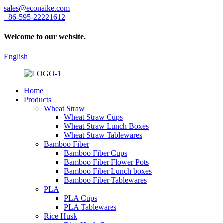
sales@econaike.com
+86-595-22221612
Welcome to our website.
English
Home
Products
Wheat Straw
Wheat Straw Cups
Wheat Straw Lunch Boxes
Wheat Straw Tablewares
Bamboo Fiber
Bamboo Fiber Cups
Bamboo Fiber Flower Pots
Bamboo Fiber Lunch boxes
Bamboo Fiber Tablewares
PLA
PLA Cups
PLA Tablewares
Rice Husk