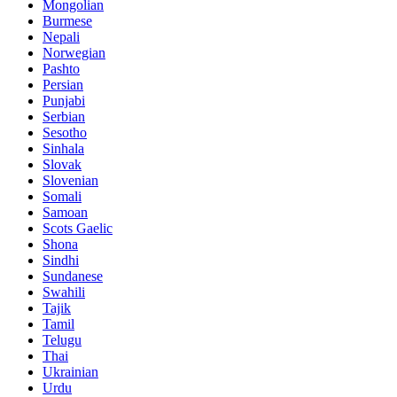
Mongolian
Burmese
Nepali
Norwegian
Pashto
Persian
Punjabi
Serbian
Sesotho
Sinhala
Slovak
Slovenian
Somali
Samoan
Scots Gaelic
Shona
Sindhi
Sundanese
Swahili
Tajik
Tamil
Telugu
Thai
Ukrainian
Urdu