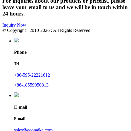
For inquiries about our products or pricelist, please
leave your email to us and we will be in touch within
24 hours.
Inquiry Now
© Copyright - 2010-2026 : All Rights Reserved.
Phone
Tel
+86-595-22221612
+86-18559050813
E-mail
E-mail
sales@econaike.com