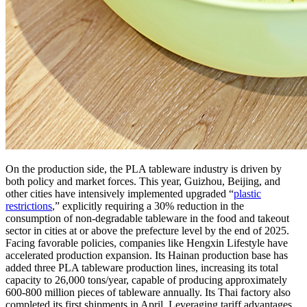
On the production side, the PLA tableware industry is driven by
both policy and market forces. This year, Guizhou, Beijing, and
other cities have intensively implemented upgraded “
plastic
restrictions
,” explicitly requiring a 30% reduction in the
consumption of non-degradable tableware in the food and takeout
sector in cities at or above the prefecture level by the end of 2025.
Facing favorable policies, companies like Hengxin Lifestyle have
accelerated production expansion. Its Hainan production base has
added three PLA tableware production lines, increasing its total
capacity to 26,000 tons/year, capable of producing approximately
600-800 million pieces of tableware annually. Its Thai factory also
completed its first shipments in April. Leveraging tariff advantages,