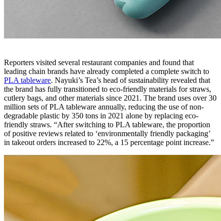
Reporters visited several restaurant companies and found that
leading chain brands have already completed a complete switch to
PLA tableware
. Nayuki’s Tea’s head of sustainability revealed that
the brand has fully transitioned to eco-friendly materials for straws,
cutlery bags, and other materials since 2021. The brand uses over 30
million sets of PLA tableware annually, reducing the use of non-
degradable plastic by 350 tons in 2021 alone by replacing eco-
friendly straws. “After switching to PLA tableware, the proportion
of positive reviews related to ‘environmentally friendly packaging’
in takeout orders increased to 22%, a 15 percentage point increase.”