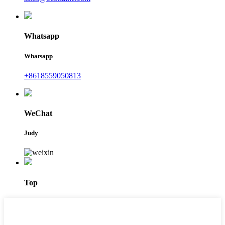
Whatsapp
Whatsapp
+8618559050813
WeChat
Judy
Top