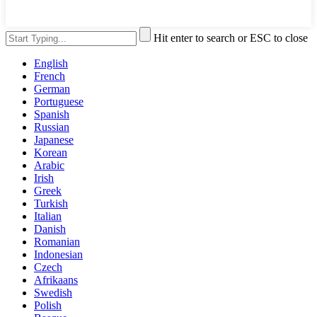
Hit enter to search or ESC to close
English
French
German
Portuguese
Spanish
Russian
Japanese
Korean
Arabic
Irish
Greek
Turkish
Italian
Danish
Romanian
Indonesian
Czech
Afrikaans
Swedish
Polish