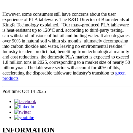
However, some consumers still have concerns about the user
experience of PLA tableware. The R&D Director of Biomaterials at
Kingfa Technology explained, “Our mass-produced PLA tableware
is heat-resistant up to 120°C and, according to third-party testing,
can withstand infusions of hot oil and boiling water. It also degrades
over 90% in natural soil within six months, ultimately decomposing
into carbon dioxide and water, leaving no environmental residue.”
Industry insiders predict that, benefiting from technological maturity
and cost reductions, the domestic PLA market is expected to exceed
1.8 million tons in 2025, corresponding to a market size of nearly 50
billion yuan. The tableware sector will account for 40% of this,
accelerating the disposable tableware industry’s transition to
green
products
.
Post time: Oct-14-2025
INFORMATION