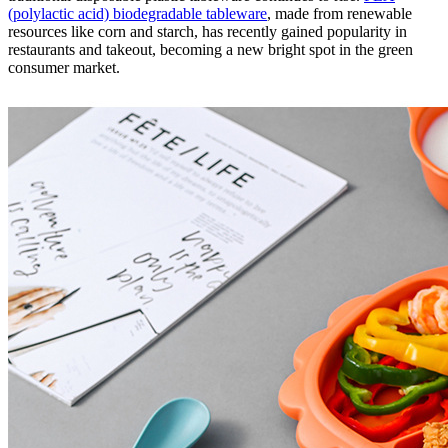
(polylactic acid) biodegradable tableware
, made from renewable
resources like corn and starch, has recently gained popularity in
restaurants and takeout, becoming a new bright spot in the green
consumer market.