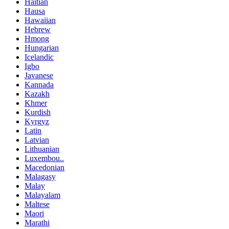
Haitian
Hausa
Hawaiian
Hebrew
Hmong
Hungarian
Icelandic
Igbo
Javanese
Kannada
Kazakh
Khmer
Kurdish
Kyrgyz
Latin
Latvian
Lithuanian
Luxembou..
Macedonian
Malagasy
Malay
Malayalam
Maltese
Maori
Marathi