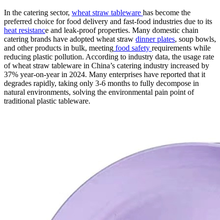
In the catering sector,
wheat straw tableware
has become the
preferred choice for food delivery and fast-food industries due to its
heat resistanc
e and leak-proof properties. Many domestic chain
catering brands have adopted wheat straw
dinner plates
, soup bowls,
and other products in bulk, meeting
food safety
requirements while
reducing plastic pollution. According to industry data, the usage rate
of wheat straw tableware in China’s catering industry increased by
37% year-on-year in 2024. Many enterprises have reported that it
degrades rapidly, taking only 3-6 months to fully decompose in
natural environments, solving the environmental pain point of
traditional plastic tableware.​