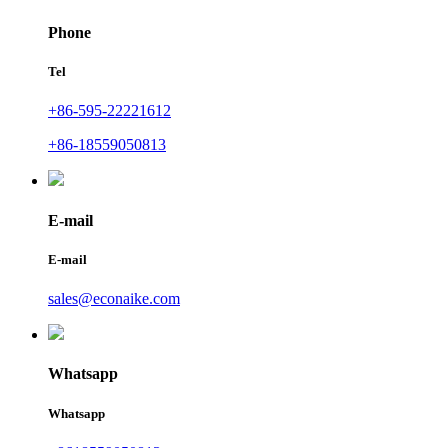
Phone
Tel
+86-595-22221612
+86-18559050813
E-mail
E-mail
sales@econaike.com
Whatsapp
Whatsapp