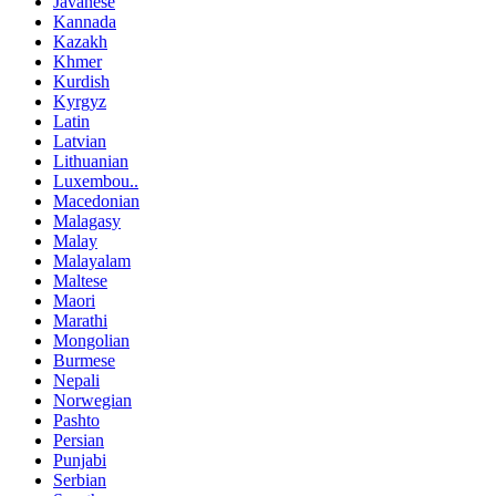
Javanese
Kannada
Kazakh
Khmer
Kurdish
Kyrgyz
Latin
Latvian
Lithuanian
Luxembou..
Macedonian
Malagasy
Malay
Malayalam
Maltese
Maori
Marathi
Mongolian
Burmese
Nepali
Norwegian
Pashto
Persian
Punjabi
Serbian