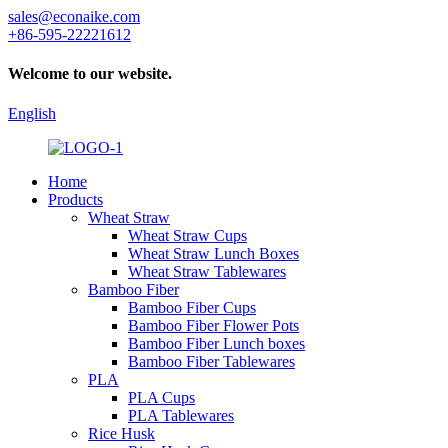
sales@econaike.com
+86-595-22221612
Welcome to our website.
English
Home
Products
Wheat Straw
Wheat Straw Cups
Wheat Straw Lunch Boxes
Wheat Straw Tablewares
Bamboo Fiber
Bamboo Fiber Cups
Bamboo Fiber Flower Pots
Bamboo Fiber Lunch boxes
Bamboo Fiber Tablewares
PLA
PLA Cups
PLA Tablewares
Rice Husk