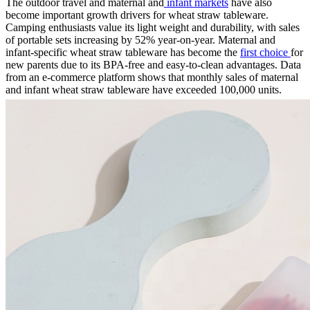
The outdoor travel and maternal and
infant markets
have also
become important growth drivers for wheat straw tableware.
Camping enthusiasts value its light weight and durability, with sales
of portable sets increasing by 52% year-on-year. Maternal and
infant-specific wheat straw tableware has become the
first choice
for
new parents due to its BPA-free and easy-to-clean advantages. Data
from an e-commerce platform shows that monthly sales of maternal
and infant wheat straw tableware have exceeded 100,000 units.​