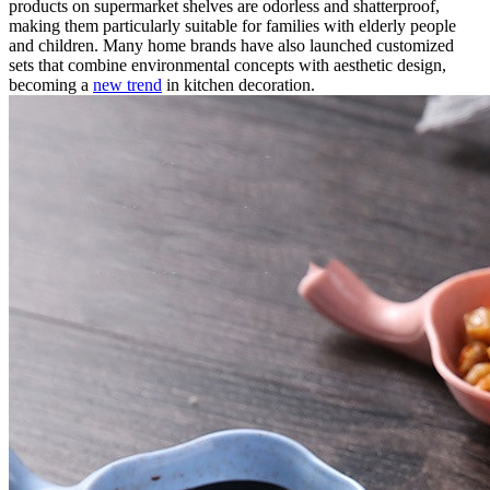
products on supermarket shelves are odorless and shatterproof,
making them particularly suitable for families with elderly people
and children. Many home brands have also launched customized
sets that combine environmental concepts with aesthetic design,
becoming a
new trend
in kitchen decoration.​