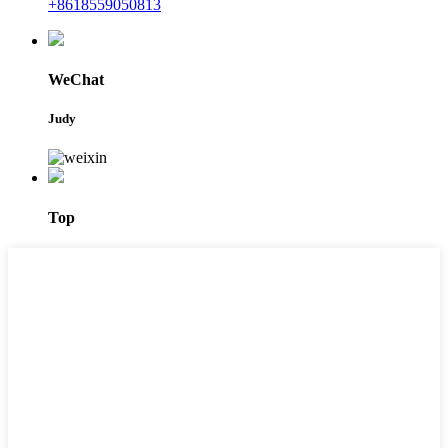
+8618559050813
WeChat
Judy
Top