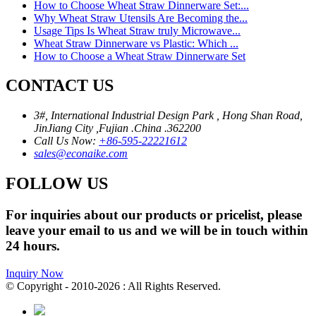
How to Choose Wheat Straw Dinnerware Set:...
Why Wheat Straw Utensils Are Becoming the...
Usage Tips Is Wheat Straw truly Microwave...
Wheat Straw Dinnerware vs Plastic: Which ...
How to Choose a Wheat Straw Dinnerware Set
CONTACT US
3#, International Industrial Design Park , Hong Shan Road,
JinJiang City ,Fujian .China .362200
Call Us Now:
+86-595-22221612
sales@econaike.com
FOLLOW US
For inquiries about our products or pricelist, please
leave your email to us and we will be in touch within
24 hours.
Inquiry Now
© Copyright - 2010-2026 : All Rights Reserved.