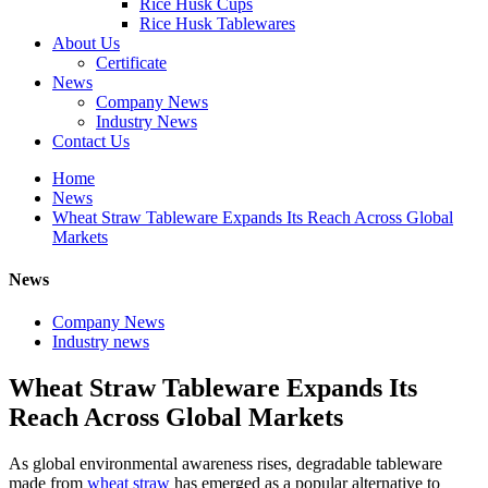
Rice Husk Cups
Rice Husk Tablewares
About Us
Certificate
News
Company News
Industry News
Contact Us
Home
News
Wheat Straw Tableware Expands Its Reach Across Global
Markets
News
Company News
Industry news
Wheat Straw Tableware Expands Its
Reach Across Global Markets
As global environmental awareness rises, degradable tableware
made from
wheat straw
has emerged as a popular alternative to