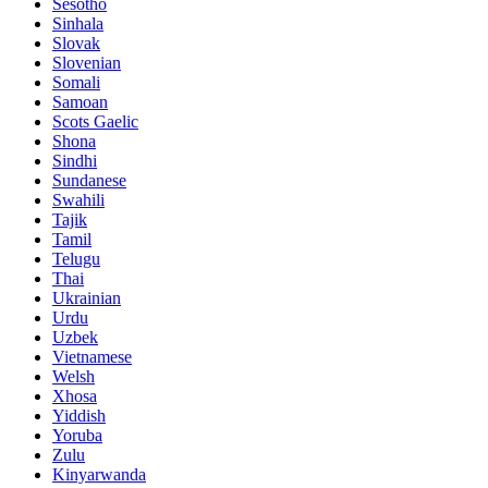
Sesotho
Sinhala
Slovak
Slovenian
Somali
Samoan
Scots Gaelic
Shona
Sindhi
Sundanese
Swahili
Tajik
Tamil
Telugu
Thai
Ukrainian
Urdu
Uzbek
Vietnamese
Welsh
Xhosa
Yiddish
Yoruba
Zulu
Kinyarwanda