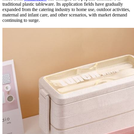
traditional plastic tableware. Its application fields have gradually
expanded from the catering industry to home use, outdoor activities,
maternal and infant care, and other scenarios, with market demand
continuing to surge.​