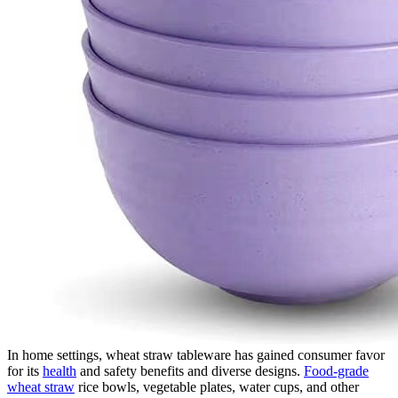
In home settings, wheat straw tableware has gained consumer favor
for its
health
and safety benefits and diverse designs.
Food-grade
wheat straw
rice bowls, vegetable plates, water cups, and other