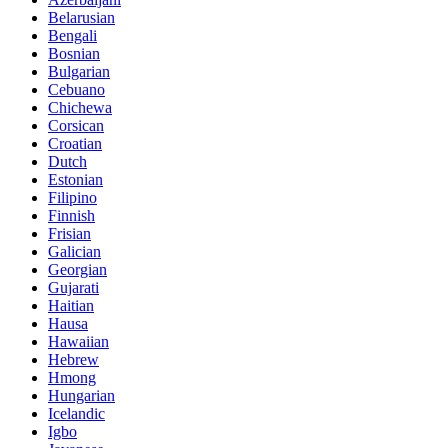
Belarusian
Bengali
Bosnian
Bulgarian
Cebuano
Chichewa
Corsican
Croatian
Dutch
Estonian
Filipino
Finnish
Frisian
Galician
Georgian
Gujarati
Haitian
Hausa
Hawaiian
Hebrew
Hmong
Hungarian
Icelandic
Igbo