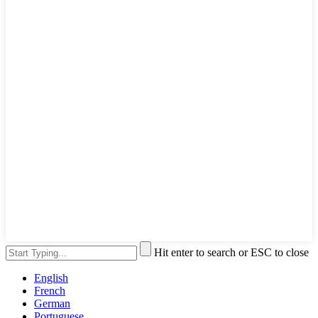
Hit enter to search or ESC to close
English
French
German
Portuguese