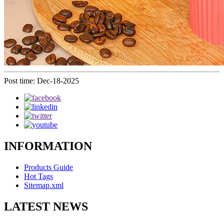
Post time: Dec-18-2025
INFORMATION
Products Guide
Hot Tags
Sitemap.xml
LATEST NEWS