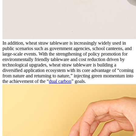
In addition, wheat straw tableware is increasingly widely used in
public scenarios such as government agencies, school canteens, and
large-scale events. With the strengthening of policy promotion for
environmentally friendly tableware and cost reduction driven by
technological upgrades, wheat straw tableware is building a
diversified application ecosystem with its core advantage of “coming
from nature and returning to nature,” injecting green momentum into
the achievement of the “
dual carbon
” goals.