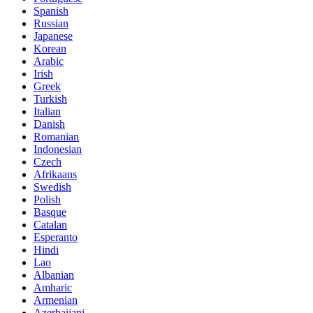
Spanish
Russian
Japanese
Korean
Arabic
Irish
Greek
Turkish
Italian
Danish
Romanian
Indonesian
Czech
Afrikaans
Swedish
Polish
Basque
Catalan
Esperanto
Hindi
Lao
Albanian
Amharic
Armenian
Azerbaijani