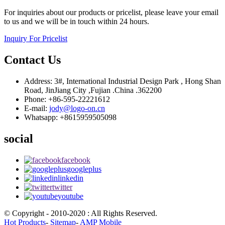
For inquiries about our products or pricelist, please leave your email
to us and we will be in touch within 24 hours.
Inquiry For Pricelist
Contact Us
Address: 3#, International Industrial Design Park , Hong Shan
Road, JinJiang City ,Fujian .China .362200
Phone: +86-595-22221612
E-mail:
jody@logo-on.cn
Whatsapp: +8615959505098
social
facebook
googleplus
linkedin
twitter
youtube
© Copyright - 2010-2020 : All Rights Reserved.
Hot Products
-
Sitemap
-
AMP Mobile