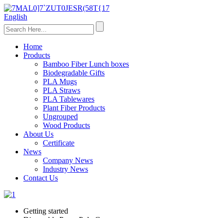
English
Home
Products
Bamboo Fiber Lunch boxes
Biodegradable Gifts
PLA Mugs
PLA Straws
PLA Tablewares
Plant Fiber Products
Ungrouped
Wood Products
About Us
Certificate
News
Company News
Industry News
Contact Us
Getting started