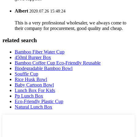
Albert
2020.07.26 15:48:24
This is a very professional wholesaler, we always come to
their company for procurement, good quality and cheap.
related search
Bamboo Fiber Water Cup
450ml Burger Box
Bamboo Coffee Cup Eco-Friendly Reusable
Biodegradable Bamboo Bowl
Souffle Cup
Rice Husk Bowl
Baby Cartoon Bowl
Lunch Box For Kids
Pp Lunch Box
Eco-Friendly Plastic Cup
Natural Lunch Box