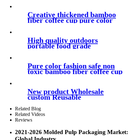
plastics pla bagasse wheat
bamboo fiber tableware for
children
Creative thickened bamboo
fiber coffee cup pure color
fashionable home mug with
cover handle anti hot cup
High quality outdoors
portable food grade
biodegradable reusable pla
coffee mug with lid for travel
Pure color fashion safe non
toxic bamboo fiber coffee cup
easy to clean not easy to break
portable mug
New product Wholesale
custom Reusable
biodegradable eco friendly
wheat drinking pla collapsible
Related Blog
straws
Related Videos
Reviews
2021-2026 Molded Pulp Packaging Market:
Global Industry...