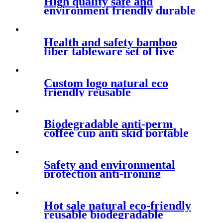
High quality safe and
environment friendly durable
tableware set cartoon fashion
bamboo fiber children's rice
bowl
Health and safety bamboo
fiber tableware set of five
pieces anti skid and fall
resistant children's dinner
plate
Custom logo natural eco
friendly reusable
biodegradable material white
round fruit snack PLA bowl
Biodegradable anti-perm
coffee cup anti skid portable
mug simple fashion household
water cup with cover
Safety and environmental
protection anti-ironing
tableware set practical anti
falling bamboo fiber plate
Hot sale natural eco-friendly
reusable biodegradable