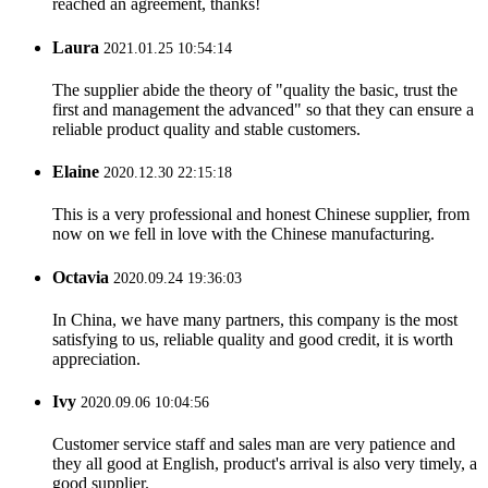
reached an agreement, thanks!
Laura
2021.01.25 10:54:14
The supplier abide the theory of "quality the basic, trust the
first and management the advanced" so that they can ensure a
reliable product quality and stable customers.
Elaine
2020.12.30 22:15:18
This is a very professional and honest Chinese supplier, from
now on we fell in love with the Chinese manufacturing.
Octavia
2020.09.24 19:36:03
In China, we have many partners, this company is the most
satisfying to us, reliable quality and good credit, it is worth
appreciation.
Ivy
2020.09.06 10:04:56
Customer service staff and sales man are very patience and
they all good at English, product's arrival is also very timely, a
good supplier.