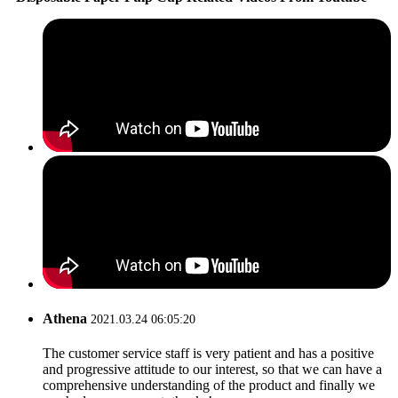
Athena
2021.03.24 06:05:20
The customer service staff is very patient and has a positive
and progressive attitude to our interest, so that we can have a
comprehensive understanding of the product and finally we