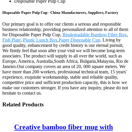
Disposable Paper Pulp Cup
Disposable Paper Pulp Cup - China Manufacturers, Suppliers, Factory
Our primary goal is to offer our clients a serious and responsible
business relationship, providing personalized attention to all of them
for Disposable Paper Pulp Cup,
Biodegradable Bamboo Fiber Box
,
Fish Plate
,
Plastic Lunch Box
,
Paper Disposable Cup
. Living by
good quality, enhancement by credit history is our eternal pursuit,
We firmly feel that soon after your visit we will become long-term
associates. The product will supply to all over the world, such as
Europe, America, Australia,South Africa, Bulgaria,Malaysia, Rio de
Janeiro.Our company covers an area of 20, 000 square meters. We
have more than 200 workers, professional technical team, 15 years'
experience, exquisite workmanship, stable and reliable quality,
competitive price and sufficient production capacity, this is how we
make our customers stronger. If you have any inquiry, please do not
hesitate to contact us.
Related Products
Creative bamboo fiber mug with