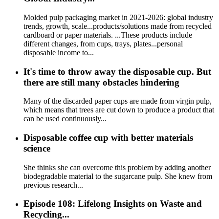
Molded pulp packaging market in 2021-2026: global industry
trends, growth, scale...products/solutions made from recycled
cardboard or paper materials. ...These products include
different changes, from cups, trays, plates...personal
disposable income to...
It's time to throw away the disposable cup. But
there are still many obstacles hindering
Many of the discarded paper cups are made from virgin pulp,
which means that trees are cut down to produce a product that
can be used continuously...
Disposable coffee cup with better materials
science
She thinks she can overcome this problem by adding another
biodegradable material to the sugarcane pulp. She knew from
previous research...
Episode 108: Lifelong Insights on Waste and
Recycling...