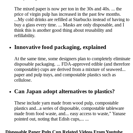
The mixed paper is now per ton in the 30s and 40s. ... the
price of virgin pulp has increased in the past few months.
...My cold drinks are refilled at Starbucks instead of having to
buy a glass every time. ... Masks are only disposable, and I
think this is another good thing about reusability and
refillability.
Innovative food packaging, explained
At the same time, some designers plan to completely eliminate
disposable packaging. ... FDA-approved edible (and therefore
compostable) cups are derived from a mixture of seaweed...
paper and pulp trays, and compostable plastics such as
cellulose.
Can Japan adopt alternatives to plastics?
These include yarn made from wood pulp, compostable
plastics and...a series of disposable, compostable tableware
made from food waste, and... easy access to waste," Yanase
pointed out, noting that Edish cups,... ...
Disposable Paper Pulp Cup Related Videos From Youtube