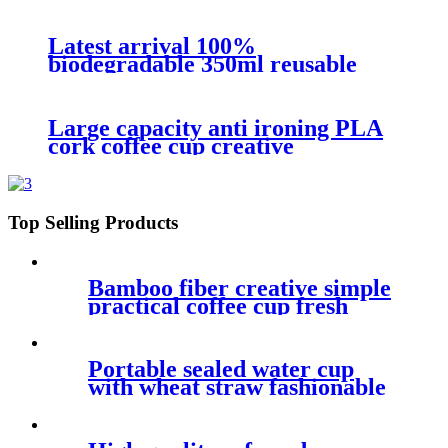
reusable PLA bamboo fiber coffee
cup for travel
Latest arrival 100%
biodegradable 350ml reusable
practical ecological bamboo fiber
coffee cup with lid
Large capacity anti ironing PLA
cork coffee cup creative
environmentally friendly non
breakable degradable mug
Top Selling Products
Bamboo fiber creative simple
practical coffee cup fresh
personality single-layer safe
biodegradable water cup
Portable sealed water cup
with wheat straw fashionable
leakproof handy cup lovely
couple water cup