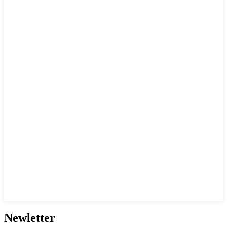
Newletter