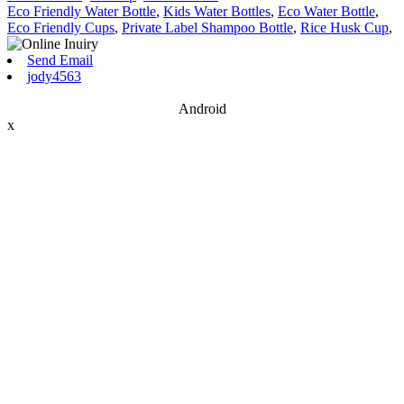
Eco Friendly Water Bottle
,
Kids Water Bottles
,
Eco Water Bottle
,
Eco Friendly Cups
,
Private Label Shampoo Bottle
,
Rice Husk Cup
,
Send Email
jody4563
Android
x