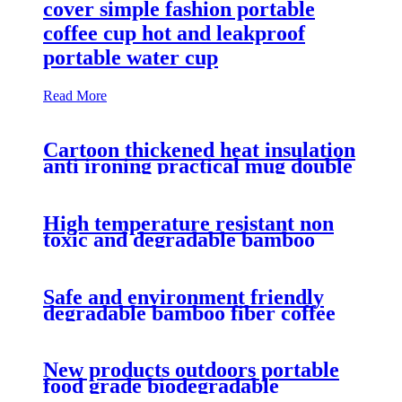
cover simple fashion portable
coffee cup hot and leakproof
portable water cup
Read More
Cartoon thickened heat insulation
anti ironing practical mug double
seal with cover biodegradable
PLA coffee cup
High temperature resistant non
toxic and degradable bamboo
fiber coffee cup anti hot and anti
skid mug
Safe and environment friendly
degradable bamboo fiber coffee
cup with simple cover leakproof
mug
New products outdoors portable
food grade biodegradable