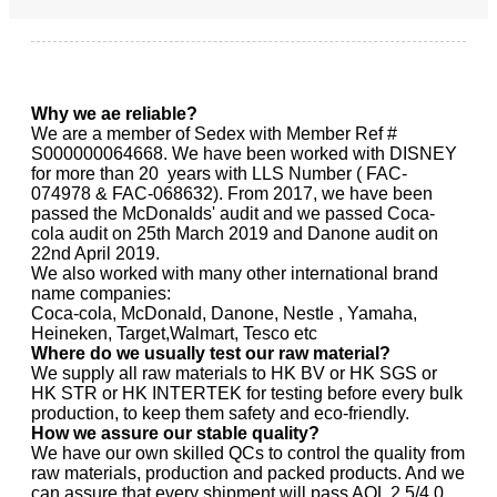
Why we ae reliable?
We are a member of Sedex with Member Ref #
S000000064668. We have been worked with DISNEY
for more than 20 years with LLS Number ( FAC-
074978 & FAC-068632). From 2017, we have been
passed the McDonalds' audit and we passed Coca-
cola audit on 25th March 2019 and Danone audit on
22nd April 2019.
We also worked with many other international brand
name companies:
Coca-cola, McDonald, Danone, Nestle , Yamaha,
Heineken, Target,Walmart, Tesco etc
Where do we usually test our raw material?
We supply all raw materials to HK BV or HK SGS or
HK STR or HK INTERTEK for testing before every bulk
production, to keep them safety and eco-friendly.
How we assure our stable quality?
We have our own skilled QCs to control the quality from
raw materials, production and packed products. And we
can assure that every shipment will pass AQL 2.5/4.0