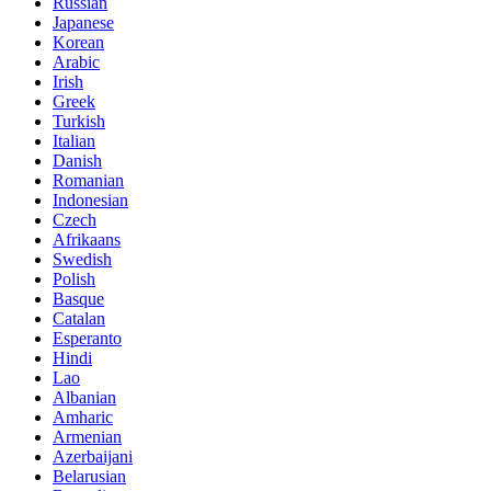
Russian
Japanese
Korean
Arabic
Irish
Greek
Turkish
Italian
Danish
Romanian
Indonesian
Czech
Afrikaans
Swedish
Polish
Basque
Catalan
Esperanto
Hindi
Lao
Albanian
Amharic
Armenian
Azerbaijani
Belarusian