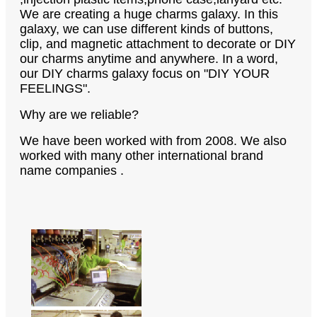
We are creating a huge charms galaxy. In this
galaxy, we can use different kinds of buttons,
clip, and magnetic attachment to decorate or DIY
our charms anytime and anywhere. In a word,
our DIY charms galaxy focus on "DIY YOUR
FEELINGS".
Why are we reliable?
We have been worked with from 2008. We also
worked with many other international brand
name companies .