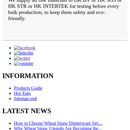
We supply all raw materials to HK BV or HK SGS or
HK STR or HK INTERTEK for testing before every
bulk production, to keep them safety and eco-
friendly.
INFORMATION
Products Guide
Hot Tags
Sitemap.xml
LATEST NEWS
How to Choose Wheat Straw Dinnerware Set:...
Why Wheat Straw Utensils Are Becoming the...