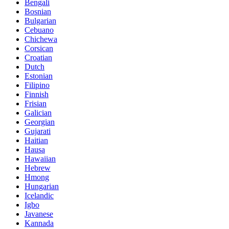
Bengali
Bosnian
Bulgarian
Cebuano
Chichewa
Corsican
Croatian
Dutch
Estonian
Filipino
Finnish
Frisian
Galician
Georgian
Gujarati
Haitian
Hausa
Hawaiian
Hebrew
Hmong
Hungarian
Icelandic
Igbo
Javanese
Kannada