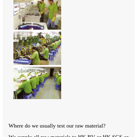
Where do we usually test our raw material?