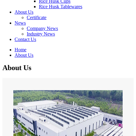
Rice Husk Cups
Rice Husk Tablewares
About Us
Certificate
News
Company News
Industry News
Contact Us
Home
About Us
About Us