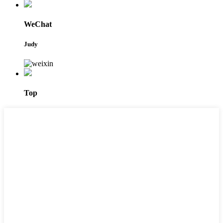
WeChat
Judy
Top