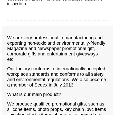
inspection
We are very professional in manufacturing and
exporting non-toxic and environmentally-friendly
Magazine and Newspaper promotional gift,
corporate gifts and entertainment giveaways
etc.
Our factory conforms to internationally accepted
workplace standards and conforms to all safety
and environmental regulations. We also become
a member of Sedex in July 2013.
What is our main product?
We produce qualified promotional gifts, such as
silicone items, photo props, key chain ,pvc items
,injection plastic items,phone case,lanyard etc.