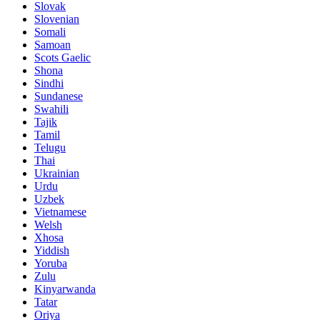
Slovak
Slovenian
Somali
Samoan
Scots Gaelic
Shona
Sindhi
Sundanese
Swahili
Tajik
Tamil
Telugu
Thai
Ukrainian
Urdu
Uzbek
Vietnamese
Welsh
Xhosa
Yiddish
Yoruba
Zulu
Kinyarwanda
Tatar
Oriya