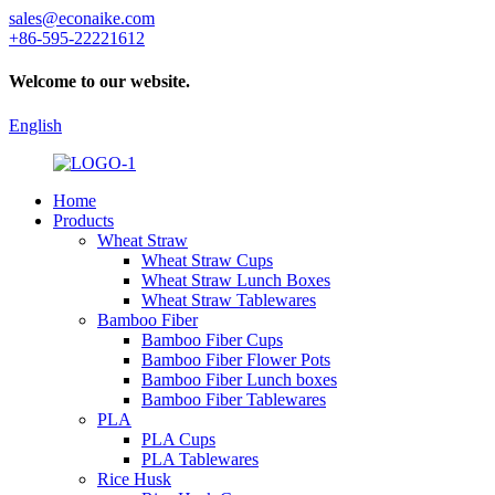
sales@econaike.com
+86-595-22221612
Welcome to our website.
English
Home
Products
Wheat Straw
Wheat Straw Cups
Wheat Straw Lunch Boxes
Wheat Straw Tablewares
Bamboo Fiber
Bamboo Fiber Cups
Bamboo Fiber Flower Pots
Bamboo Fiber Lunch boxes
Bamboo Fiber Tablewares
PLA
PLA Cups
PLA Tablewares
Rice Husk