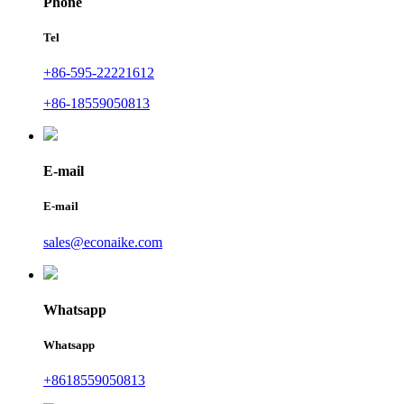
Phone
Tel
+86-595-22221612
+86-18559050813
E-mail
E-mail
sales@econaike.com
Whatsapp
Whatsapp
+8618559050813