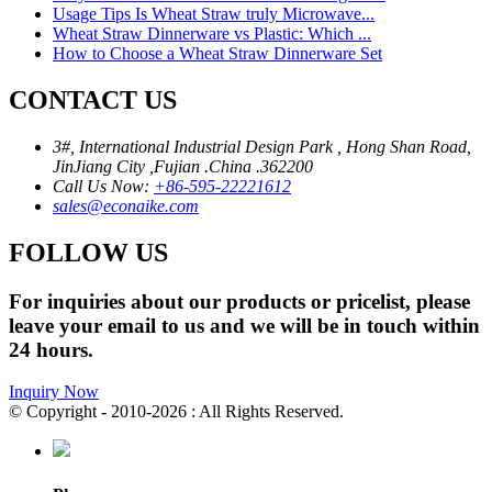
Usage Tips Is Wheat Straw truly Microwave...
Wheat Straw Dinnerware vs Plastic: Which ...
How to Choose a Wheat Straw Dinnerware Set
CONTACT US
3#, International Industrial Design Park , Hong Shan Road,
JinJiang City ,Fujian .China .362200
Call Us Now:
+86-595-22221612
sales@econaike.com
FOLLOW US
For inquiries about our products or pricelist, please
leave your email to us and we will be in touch within
24 hours.
Inquiry Now
© Copyright - 2010-2026 : All Rights Reserved.