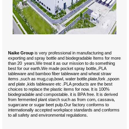
Naike Group
is very professional in manufacturing and
exporting and spray bottle and biodegradable Items for more
than 20 years.We treat it as our mission to do something
best for our earth.We made pocket spray bottle,.PLA
tableware and bamboo fiber tableware and wheat straw
items ,such as mug,cup,bowl, water bottle.plate,fork ,spoon
and plate ,kids tableware etc .PLA products are the best
choices to replace the plastic items for now. It is 100%
biodegradable and compostable. it is BPA free. It is derived
from fermented plant starch such as from corn, cassava,
sugarcane or sugar beet pulp.Our factory conforms to
internationally accepted workplace standards and conforms
to all safety and environmental regulations.