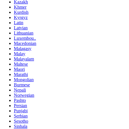
Kazakh
Khmer
Kurdish
Kyrgyz
Latin
Latvian
Lithuanian
Luxembou..
Macedonian
Malagasy
Malay
Malayalam
Maltese
Maori
Marathi
Mongolian
Burmese
Nepali
Norwegian
Pashto
Persian
Punjabi
Serbian
Sesotho
Sinhala