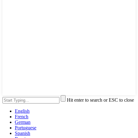
Hit enter to search or ESC to close
English
French
German
Portuguese
Spanish