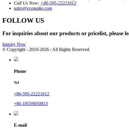
Call Us Now:
+86-595-22221612
sales@econaike.com
FOLLOW US
For inquiries about our products or pricelist, please l
Inquiry Now
© Copyright - 2010-2026 : All Rights Reserved.
Phone
Tel
+86-595-22221612
+86-18559050813
E-mail