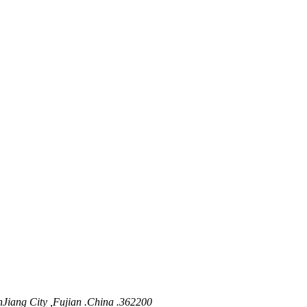
nJiang City ,Fujian .China .362200