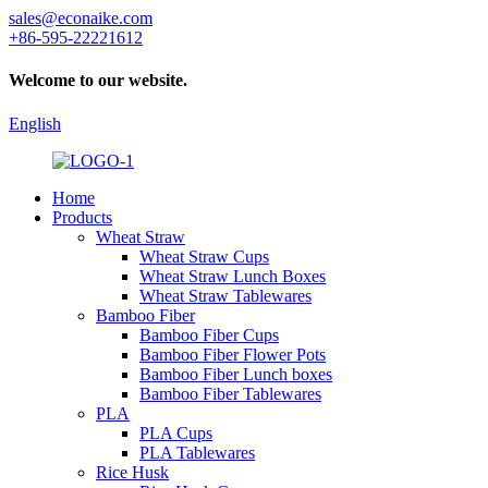
sales@econaike.com
+86-595-22221612
Welcome to our website.
English
Home
Products
Wheat Straw
Wheat Straw Cups
Wheat Straw Lunch Boxes
Wheat Straw Tablewares
Bamboo Fiber
Bamboo Fiber Cups
Bamboo Fiber Flower Pots
Bamboo Fiber Lunch boxes
Bamboo Fiber Tablewares
PLA
PLA Cups
PLA Tablewares
Rice Husk