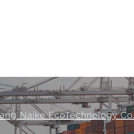
jiang Naike EcoTechnology Co.,