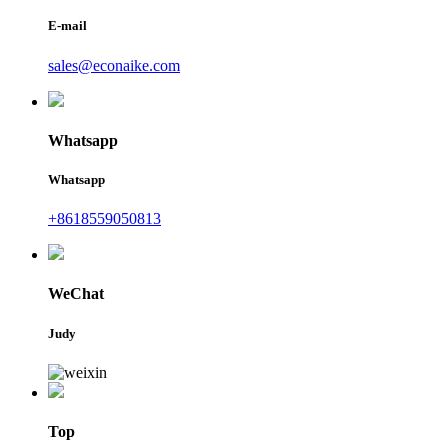
E-mail
sales@econaike.com
Whatsapp
Whatsapp
+8618559050813
WeChat
Judy
Top