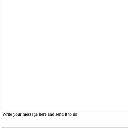
Write your message here and send it to us