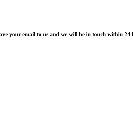
eave your email to us and we will be in touch within 24 