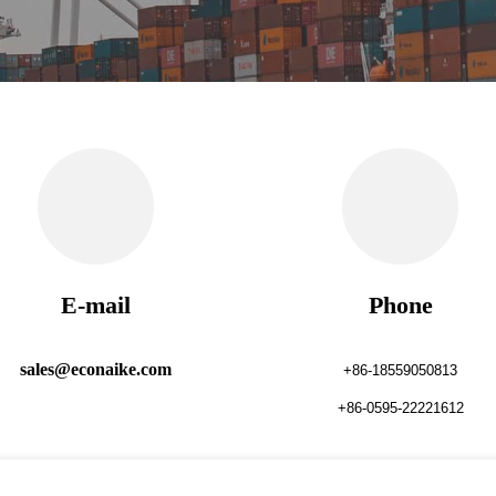
E-mail
Phone
sales@econaike.com
+86-18559050813
+86-0595-22221612