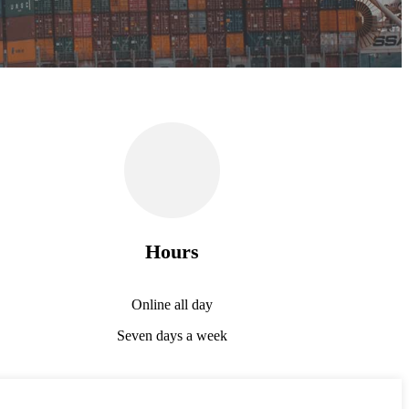
Hours
Online all day
Seven days a week