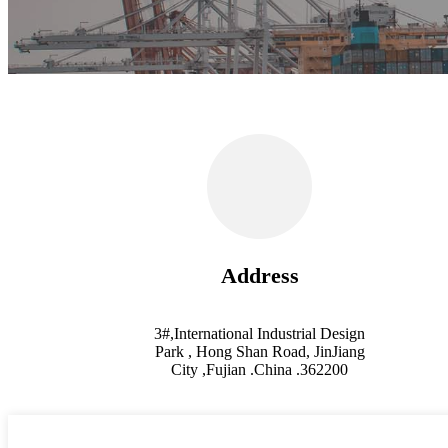
Address
3#,International Industrial Design
Park , Hong Shan Road, JinJiang
City ,Fujian .China .362200