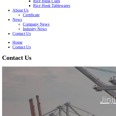
Rice Husk Cups
Rice Husk Tablewares
About Us
Certificate
News
Company News
Industry News
Contact Us
Home
Contact Us
Contact Us
Jin