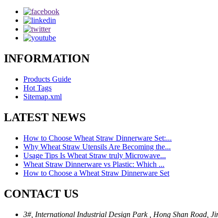
INFORMATION
Products Guide
Hot Tags
Sitemap.xml
LATEST NEWS
How to Choose Wheat Straw Dinnerware Set:...
Why Wheat Straw Utensils Are Becoming the...
Usage Tips Is Wheat Straw truly Microwave...
Wheat Straw Dinnerware vs Plastic: Which ...
How to Choose a Wheat Straw Dinnerware Set
CONTACT US
3#, International Industrial Design Park , Hong Shan Road, Ji