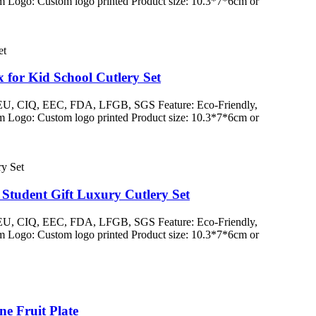
 Logo: Custom logo printed Product size: 10.3*7*6cm or
for Kid School Cutlery Set
/ EU, CIQ, EEC, FDA, LFGB, SGS Feature: Eco-Friendly,
 Logo: Custom logo printed Product size: 10.3*7*6cm or
Student Gift Luxury Cutlery Set
/ EU, CIQ, EEC, FDA, LFGB, SGS Feature: Eco-Friendly,
 Logo: Custom logo printed Product size: 10.3*7*6cm or
e Fruit Plate