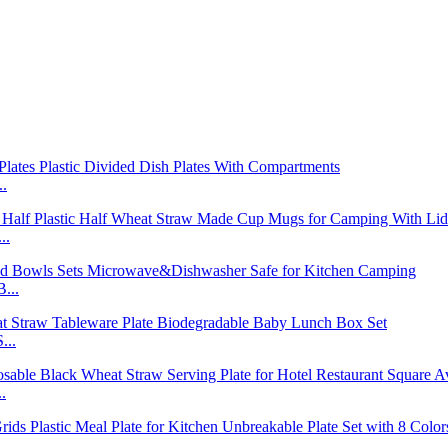
..
..
...
...
.
..