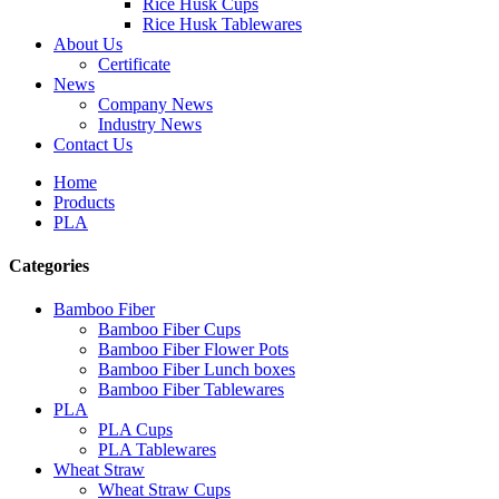
Rice Husk Cups
Rice Husk Tablewares
About Us
Certificate
News
Company News
Industry News
Contact Us
Home
Products
PLA
Categories
Bamboo Fiber
Bamboo Fiber Cups
Bamboo Fiber Flower Pots
Bamboo Fiber Lunch boxes
Bamboo Fiber Tablewares
PLA
PLA Cups
PLA Tablewares
Wheat Straw
Wheat Straw Cups