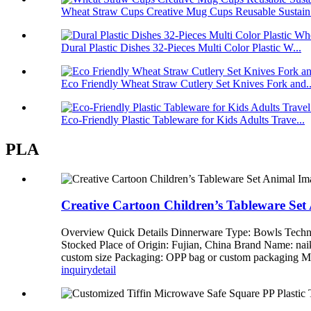
Wheat Straw Cups Creative Mug Cups Reusable Sustain.
Dural Plastic Dishes 32-Pieces Multi Color Plastic W...
Eco Friendly Wheat Straw Cutlery Set Knives Fork and..
Eco-Friendly Plastic Tableware for Kids Adults Trave...
PLA
Creative Cartoon Children’s Tableware Se
Overview Quick Details Dinnerware Type: Bowls Techni
Stocked Place of Origin: Fujian, China Brand Name: n
custom size Packaging: OPP bag or custom packagi
inquiry
detail