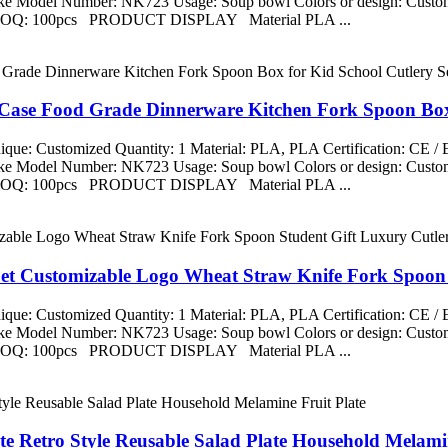
aike Model Number: NK723 Usage: Soup bowl Colors or design: Custom
ng MOQ: 100pcs PRODUCT DISPLAY Material PLA ...
 Case Food Grade Dinnerware Kitchen Fork Spoon Box 
que: Customized Quantity: 1 Material: PLA, PLA Certification: CE 
aike Model Number: NK723 Usage: Soup bowl Colors or design: Custom
ng MOQ: 100pcs PRODUCT DISPLAY Material PLA ...
Set Customizable Logo Wheat Straw Knife Fork Spoon 
que: Customized Quantity: 1 Material: PLA, PLA Certification: CE 
aike Model Number: NK723 Usage: Soup bowl Colors or design: Custom
ng MOQ: 100pcs PRODUCT DISPLAY Material PLA ...
te Retro Style Reusable Salad Plate Household Melamin