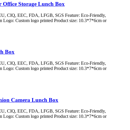
r Office Storage Lunch Box
/ EU, CIQ, EEC, FDA, LFGB, SGS Feature: Eco-Friendly,
 Logo: Custom logo printed Product size: 10.3*7*6cm or
ch Box
/ EU, CIQ, EEC, FDA, LFGB, SGS Feature: Eco-Friendly,
 Logo: Custom logo printed Product size: 10.3*7*6cm or
ashion Camera Lunch Box
/ EU, CIQ, EEC, FDA, LFGB, SGS Feature: Eco-Friendly,
 Logo: Custom logo printed Product size: 10.3*7*6cm or