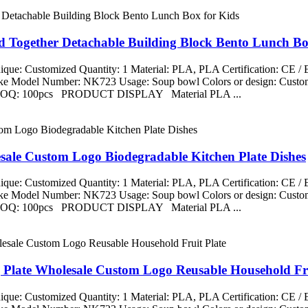
d Together Detachable Building Block Bento Lunch Bo
que: Customized Quantity: 1 Material: PLA, PLA Certification: CE 
aike Model Number: NK723 Usage: Soup bowl Colors or design: Custom
ng MOQ: 100pcs PRODUCT DISPLAY Material PLA ...
esale Custom Logo Biodegradable Kitchen Plate Dishes
que: Customized Quantity: 1 Material: PLA, PLA Certification: CE 
aike Model Number: NK723 Usage: Soup bowl Colors or design: Custom
ng MOQ: 100pcs PRODUCT DISPLAY Material PLA ...
g Plate Wholesale Custom Logo Reusable Household Fru
que: Customized Quantity: 1 Material: PLA, PLA Certification: CE 