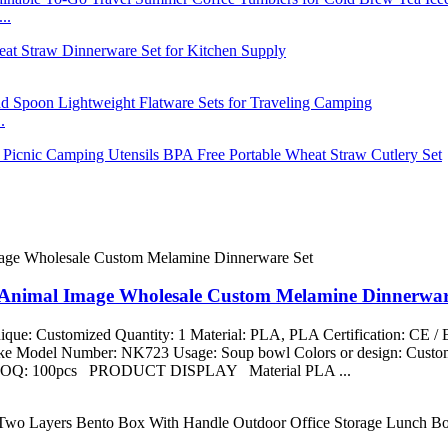
..
.
t Animal Image Wholesale Custom Melamine Dinnerwar
que: Customized Quantity: 1 Material: PLA, PLA Certification: CE 
aike Model Number: NK723 Usage: Soup bowl Colors or design: Custom
ng MOQ: 100pcs PRODUCT DISPLAY Material PLA ...