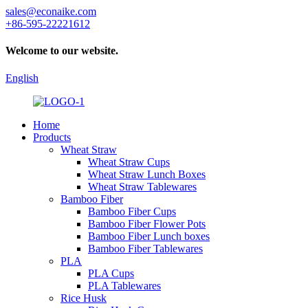
sales@econaike.com
+86-595-22221612
Welcome to our website.
English
Home
Products
Wheat Straw
Wheat Straw Cups
Wheat Straw Lunch Boxes
Wheat Straw Tablewares
Bamboo Fiber
Bamboo Fiber Cups
Bamboo Fiber Flower Pots
Bamboo Fiber Lunch boxes
Bamboo Fiber Tablewares
PLA
PLA Cups
PLA Tablewares
Rice Husk