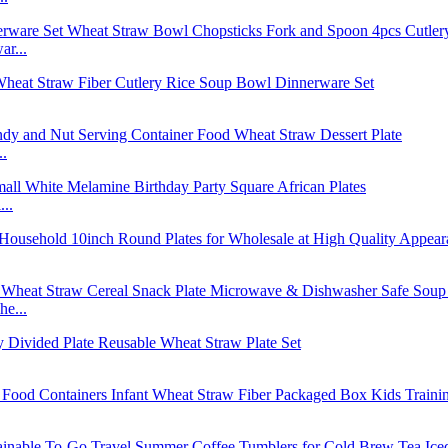
r...
..
..
e...