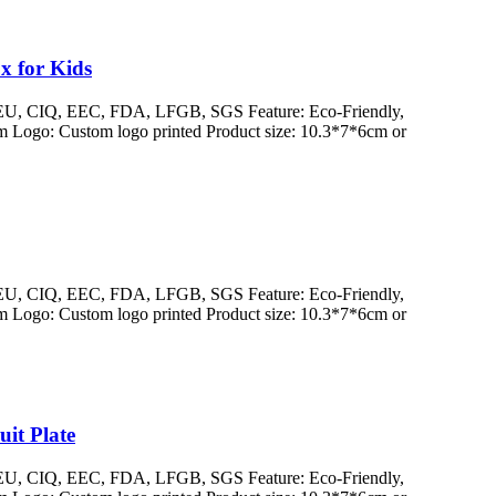
x for Kids
/ EU, CIQ, EEC, FDA, LFGB, SGS Feature: Eco-Friendly,
 Logo: Custom logo printed Product size: 10.3*7*6cm or
/ EU, CIQ, EEC, FDA, LFGB, SGS Feature: Eco-Friendly,
 Logo: Custom logo printed Product size: 10.3*7*6cm or
it Plate
/ EU, CIQ, EEC, FDA, LFGB, SGS Feature: Eco-Friendly,