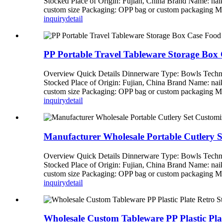
Stocked Place of Origin: Fujian, China Brand Name: n
custom size Packaging: OPP bag or custom packagi
inquiry
detail
PP Portable Travel Tableware Storage Box
Overview Quick Details Dinnerware Type: Bowls Techni
Stocked Place of Origin: Fujian, China Brand Name: n
custom size Packaging: OPP bag or custom packagi
inquiry
detail
Manufacturer Wholesale Portable Cutlery 
Overview Quick Details Dinnerware Type: Bowls Techni
Stocked Place of Origin: Fujian, China Brand Name: n
custom size Packaging: OPP bag or custom packagi
inquiry
detail
Wholesale Custom Tableware PP Plastic Pla