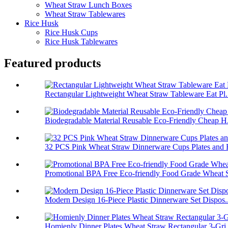
Wheat Straw Lunch Boxes
Wheat Straw Tablewares
Rice Husk
Rice Husk Cups
Rice Husk Tablewares
Featured products
Rectangular Lightweight Wheat Straw Tableware Eat Pl.
Biodegradable Material Reusable Eco-Friendly Cheap H.
32 PCS Pink Wheat Straw Dinnerware Cups Plates and B
Promotional BPA Free Eco-friendly Food Grade Wheat S
Modern Design 16-Piece Plastic Dinnerware Set Dispos..
Homienly Dinner Plates Wheat Straw Rectangular 3-Gri.