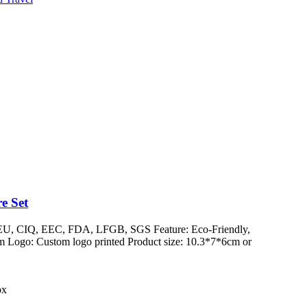
e Set
/ EU, CIQ, EEC, FDA, LFGB, SGS Feature: Eco-Friendly,
 Logo: Custom logo printed Product size: 10.3*7*6cm or