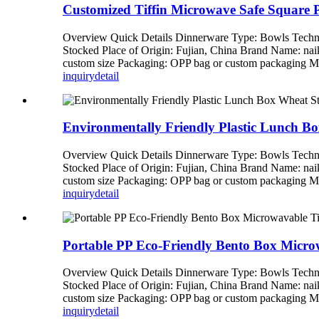
Customized Tiffin Microwave Safe Square 
Overview Quick Details Dinnerware Type: Bowls Techni
Stocked Place of Origin: Fujian, China Brand Name: n
custom size Packaging: OPP bag or custom packagi
inquiry
detail
Environmentally Friendly Plastic Lunch Bo
Overview Quick Details Dinnerware Type: Bowls Techni
Stocked Place of Origin: Fujian, China Brand Name: n
custom size Packaging: OPP bag or custom packagi
inquiry
detail
Portable PP Eco-Friendly Bento Box Micr
Overview Quick Details Dinnerware Type: Bowls Techni
Stocked Place of Origin: Fujian, China Brand Name: n
custom size Packaging: OPP bag or custom packagi
inquiry
detail