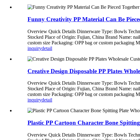
Funny Creativity PP Material Can Be Piece
Overview Quick Details Dinnerware Type: Bowls Techni
Stocked Place of Origin: Fujian, China Brand Name: n
custom size Packaging: OPP bag or custom packagi
inquiry
detail
Creative Design Disposable PP Plates Whol
Overview Quick Details Dinnerware Type: Bowls Techni
Stocked Place of Origin: Fujian, China Brand Name: n
custom size Packaging: OPP bag or custom packagi
inquiry
detail
Plastic PP Cartoon Character Bone Spittin
Overview Quick Details Dinnerware Type: Bowls Techni