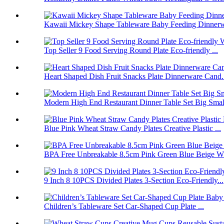
Kawaii Mickey Shape Tableware Baby Feeding Dinnerwa
Top Seller 9 Food Serving Round Plate Eco-friendly ...
Heart Shaped Dish Fruit Snacks Plate Dinnerware Cand.
Modern High End Restaurant Dinner Table Set Big Smal.
Blue Pink Wheat Straw Candy Plates Creative Plastic ...
BPA Free Unbreakable 8.5cm Pink Green Blue Beige Wh
9 Inch 8 10PCS Divided Plates 3-Section Eco-Friendly...
Children’s Tableware Set Car-Shaped Cup Plate ...