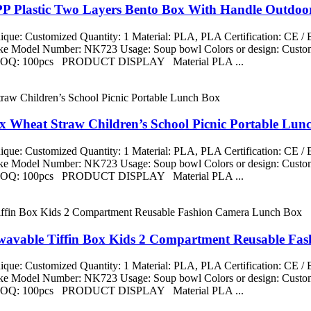
PP Plastic Two Layers Bento Box With Handle Outdoo
que: Customized Quantity: 1 Material: PLA, PLA Certification: CE 
aike Model Number: NK723 Usage: Soup bowl Colors or design: Custom
ng MOQ: 100pcs PRODUCT DISPLAY Material PLA ...
x Wheat Straw Children’s School Picnic Portable Lun
que: Customized Quantity: 1 Material: PLA, PLA Certification: CE 
aike Model Number: NK723 Usage: Soup bowl Colors or design: Custom
ng MOQ: 100pcs PRODUCT DISPLAY Material PLA ...
owavable Tiffin Box Kids 2 Compartment Reusable F
que: Customized Quantity: 1 Material: PLA, PLA Certification: CE 
aike Model Number: NK723 Usage: Soup bowl Colors or design: Custom
ng MOQ: 100pcs PRODUCT DISPLAY Material PLA ...