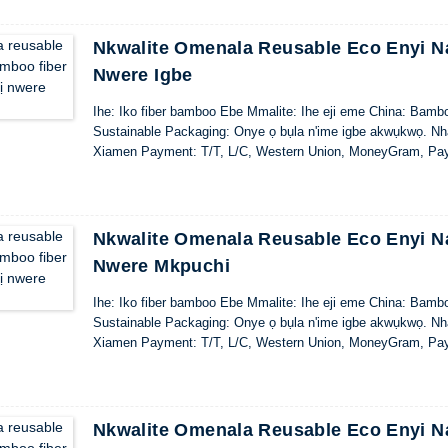
Nkwalite Omenala Reusable Eco Enyi Na
Nwere Igbe
Ihe: Iko fiber bamboo Ebe Mmalite: Ihe eji eme China: Bamb
Sustainable Packaging: Onye ọ bụla n'ime igbe akwụkwọ. Nhaz
Xiamen Payment: T/T, L/C, Western Union, MoneyGram, Pa
Nkwalite Omenala Reusable Eco Enyi Na
Nwere Mkpuchi
Ihe: Iko fiber bamboo Ebe Mmalite: Ihe eji eme China: Bamb
Sustainable Packaging: Onye ọ bụla n'ime igbe akwụkwọ. Nhaz
Xiamen Payment: T/T, L/C, Western Union, MoneyGram, Pa
Nkwalite Omenala Reusable Eco Enyi Na