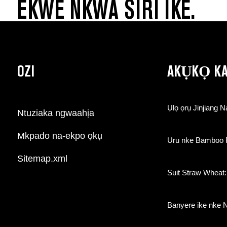
EKWE NKWA SIRI IKE.
OZI
AKỤKỌ K
Ụlọ ọrụ Jinjiang N
Ntuziaka ngwaahịa
Mkpado na-ekpo ọkụ
Uru nke Bamboo Fi
Sitemap.xml
Suit Straw Wheat:
Banyere ike nke 