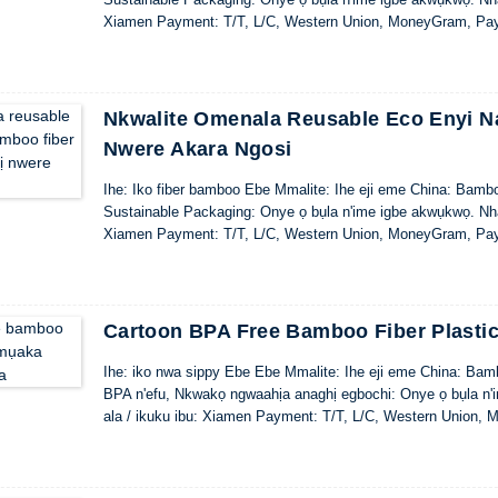
Xiamen Payment: T/T, L/C, Western Union, MoneyGram, Pa
Nkwalite Omenala Reusable Eco Enyi Na
Nwere Akara Ngosi
Ihe: Iko fiber bamboo Ebe Mmalite: Ihe eji eme China: Bamb
Sustainable Packaging: Onye ọ bụla n'ime igbe akwụkwọ. Nhaz
Xiamen Payment: T/T, L/C, Western Union, MoneyGram, Pa
Cartoon BPA Free Bamboo Fiber Plast
Ihe: iko nwa sippy Ebe Ebe Mmalite: Ihe eji eme China: Bamb
BPA n'efu, Nkwakọ ngwaahịa anaghị egbochi: Onye ọ bụla n'i
ala / ikuku ibu: Xiamen Payment: T/T, L/C, Western Union