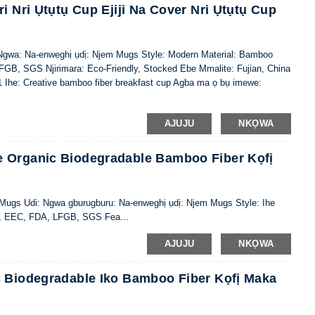
i Nri Ụtụtụ Cup Ejiji Na Cover Nri Ụtụtụ Cup
wa: Na-enweghị ụdị: Njem Mugs Style: Modern Material: Bamboo
LFGB, SGS Njirimara: Eco-Friendly, Stocked Ebe Mmalite: Fujian, China
 Ihe: Creative bamboo fiber breakfast cup Agba ma ọ bụ imewe:
AJUJU
NKỌWA
 Organic Biodegradable Bamboo Fiber Kọfị
: Mugs Udi: Ngwa gburugburu: Na-enweghị ụdị: Njem Mugs Style: Ihe
IQ, EEC, FDA, LFGB, SGS Fea...
AJUJU
NKỌWA
c Biodegradable Iko Bamboo Fiber Kọfị Maka