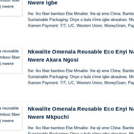
Nwere Igbe
Ihe: Iko fiber bamboo Ebe Mmalite: Ihe eji eme China: Bamb
Sustainable Packaging: Onye ọ bụla n'ime igbe akwụkwọ. Nhaz
Xiamen Payment: T/T, L/C, Western Union, MoneyGram, Pa
Nkwalite Omenala Reusable Eco Enyi Na
Nwere Akara Ngosi
Ihe: Iko fiber bamboo Ebe Mmalite: Ihe eji eme China: Bamb
Sustainable Packaging: Onye ọ bụla n'ime igbe akwụkwọ. Nhaz
Xiamen Payment: T/T, L/C, Western Union, MoneyGram, Pa
Nkwalite Omenala Reusable Eco Enyi Na
Nwere Mkpuchi
Ihe: Iko fiber bamboo Ebe Mmalite: Ihe eji eme China: Bamb
Sustainable Packaging: Onye ọ bụla n'ime igbe akwụkwọ. Nhaz