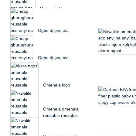
Plastic P...
Unbreakable
gburugburu
reusable eco enyi na
enyi bamboo eriri ...
Ogbe dị ọnụ ala
reusable eco enyi na
enyi ahịhịa ahịhịa ọka
plasti...
Ogbe dị ọnụ ala
reusable eco enyi na
enyi ahịhịa ahịhịa ọka
plasti...
Omenala logo
reusable
biodegradable rice
husk plastic...
Omenala omenala
reusable reusable
bidegradable husk
osikapa...