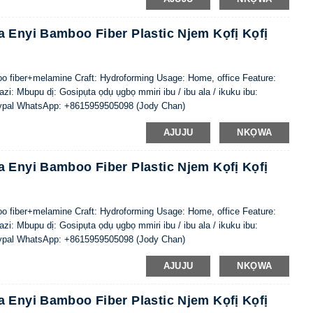
 Enyi Bamboo Fiber Plastic Njem Kọfị Kọfị
oo fiber+melamine Craft: Hydroforming Usage: Home, office Feature:
i: Mbupu dị: Gosipụta ọdụ ụgbọ mmiri ibu / ibu ala / ikuku ibu:
ypal WhatsApp: +8615959505098 (Jody Chan)
AJUJU
NKỌWA
 Enyi Bamboo Fiber Plastic Njem Kọfị Kọfị
oo fiber+melamine Craft: Hydroforming Usage: Home, office Feature:
i: Mbupu dị: Gosipụta ọdụ ụgbọ mmiri ibu / ibu ala / ikuku ibu:
ypal WhatsApp: +8615959505098 (Jody Chan)
AJUJU
NKỌWA
 Enyi Bamboo Fiber Plastic Njem Kọfị Kọfị