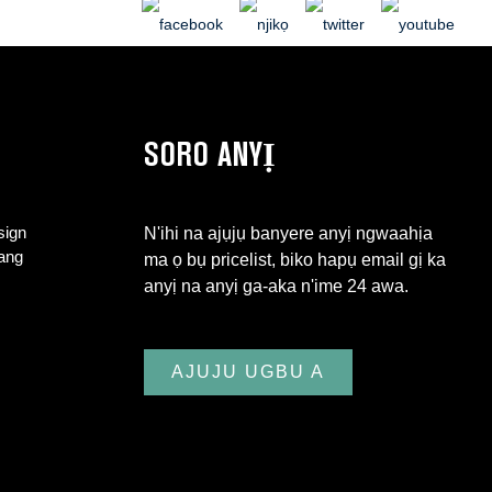
SORO ANYỊ
sign
N'ihi na ajụjụ banyere anyị ngwaahịa
iang
ma ọ bụ pricelist, biko hapụ email gị ka
anyị na anyị ga-aka n'ime 24 awa.
AJUJU UGBU A