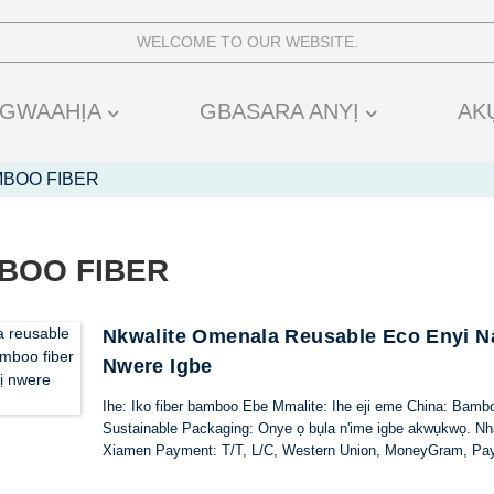
WELCOME TO OUR WEBSITE.
GWAAHỊA
GBASARA ANYỊ
AK
MBOO FIBER
BOO FIBER
Nkwalite Omenala Reusable Eco Enyi Na
Nwere Igbe
Ihe: Iko fiber bamboo Ebe Mmalite: Ihe eji eme China: Bamb
Sustainable Packaging: Onye ọ bụla n'ime igbe akwụkwọ. Nhaz
Xiamen Payment: T/T, L/C, Western Union, MoneyGram, Pa