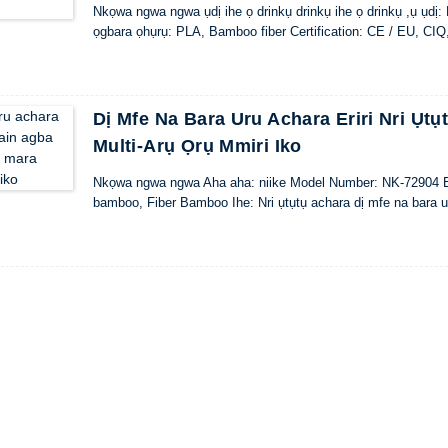
Nkọwa ngwa ngwa ụdị ihe ọ drinkụ drinkụ ihe ọ drinkụ ,ụ ụdị
ọgbara ọhụrụ: PLA, Bamboo fiber Certification: CE / EU, C
Dị Mfe Na Bara Uru Achara Eriri Nri Ụt
Multi-Arụ Ọrụ Mmiri Iko
Nkọwa ngwa ngwa Aha aha: niike Model Number: NK-72904 Ebe Mm
bamboo, Fiber Bamboo Ihe: Nri ụtụtụ achara dị mfe na bara ur