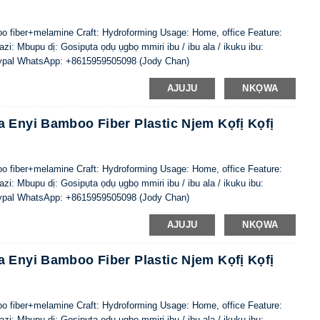
oo fiber+melamine Craft: Hydroforming Usage: Home, office Feature:
i: Mbupu dị: Gosipụta ọdụ ụgbọ mmiri ibu / ibu ala / ikuku ibu:
ypal WhatsApp: +8615959505098 (Jody Chan)
AJUJU
NKỌWA
 Enyi Bamboo Fiber Plastic Njem Kọfị Kọfị
oo fiber+melamine Craft: Hydroforming Usage: Home, office Feature:
i: Mbupu dị: Gosipụta ọdụ ụgbọ mmiri ibu / ibu ala / ikuku ibu:
ypal WhatsApp: +8615959505098 (Jody Chan)
AJUJU
NKỌWA
 Enyi Bamboo Fiber Plastic Njem Kọfị Kọfị
oo fiber+melamine Craft: Hydroforming Usage: Home, office Feature:
i: Mbupu dị: Gosipụta ọdụ ụgbọ mmiri ibu / ibu ala / ikuku ibu: