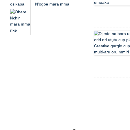
N'ogbe mara mma
kichin osikapa husk
plastic nri nwa ...
Hazie ọmarịcha kichin
osikapa husk rọba
nwa fo ...