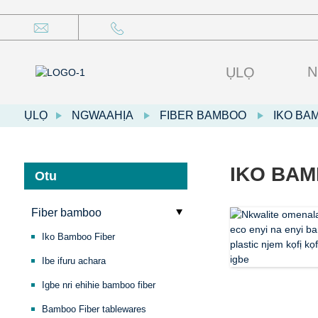
N
ỤLỌ
ỤLỌ
NGWAAHỊA
FIBER BAMBOO
IKO BA
IKO BAM
Otu
Fiber bamboo
Iko Bamboo Fiber
Ibe ifuru achara
Igbe nri ehihie bamboo fiber
Bamboo Fiber tablewares