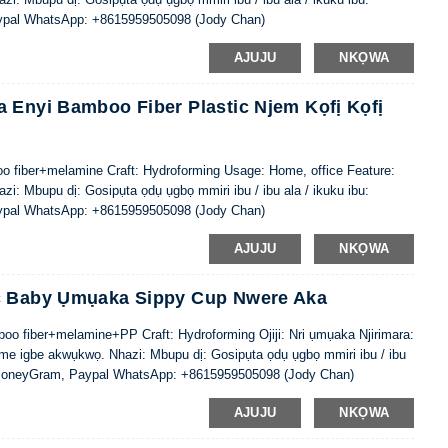
ypal WhatsApp: +8615959505098 (Jody Chan)
AJUJU
NKỌWA
 Enyi Bamboo Fiber Plastic Njem Kọfị Kọfị
oo fiber+melamine Craft: Hydroforming Usage: Home, office Feature:
i: Mbupu dị: Gosipụta ọdụ ụgbọ mmiri ibu / ibu ala / ikuku ibu:
ypal WhatsApp: +8615959505098 (Jody Chan)
AJUJU
NKỌWA
ic Baby Ụmụaka Sippy Cup Nwere Aka
oo fiber+melamine+PP Craft: Hydroforming Ojiji: Nri ụmụaka Njirimara:
me igbe akwụkwọ. Nhazi: Mbupu dị: Gosipụta ọdụ ụgbọ mmiri ibu / ibu
, MoneyGram, Paypal WhatsApp: +8615959505098 (Jody Chan)
AJUJU
NKỌWA