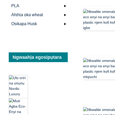
PLA
Ahịhịa ọka wheat
Osikapa Husk
Ngwaahịa egosipụtara
Ụlọ oriri na ọṅụṅụ
Nordic Luxury