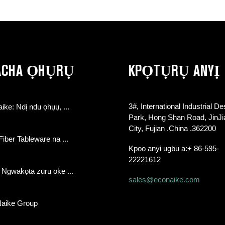
ACHA ỌHỤRỤ
KPỌTỤRỤ ANYỊ
3#, International Industrial De
aike: Ndị ndu ọhụụ, ...
Park, Hong Shan Road, JinJ
City, Fujian .China .362200
ber Tableware na ...
Kpọọ anyị ugbu a:
+ 86-595-
22221612
 Ngwakọta zuru oke ...
sales@econaike.com
Naike Group