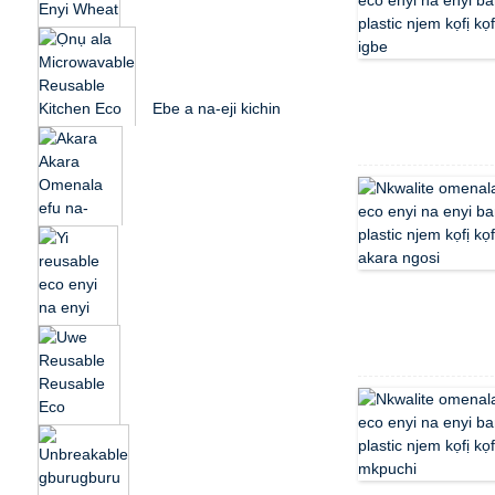
Reusable Party Eco
Friendly...
Muti Agba Eco-Enyi
na Enyi Wheat Straw
Plastic picnic D...
Ebe a na-eji kichin
Eco Friendly dị ọnụ
ala nwere ike ijikwa
ya...
Akara ngosi omenala
n'efu na-emegharị
ụmụaka ndị okenye
Eco ...
Yi reusable eco enyi
na enyi ọka wheat
ahịhịa p ...
Yi Reusable Eco
Friendly Wheat Straw