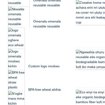
Omenala omenala
reusable reusable
bidegradable husk
osikapa...
Omenala omenala
reusable reusable
bidegradable husk
osikapa...
Omenala logo oghere
eco wheat straw
plastic mgbatị protei ...
Custom logo nnukwu
kichin osikapa husk
plastic anụ ịkpụ ...
BPA free wheat ahịhịa
ahịhịa ụmụaka ụlọ
akwụkwọ bento nri
ehihie ...