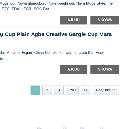
: Mugs Udi: Ngwa gburugburu: Na-enweghị ụdị: Njem Mugs Style: Ihe
IQ, EEC, FDA, LFGB, SGS Fea...
AJUJU
NKỌWA
ụtụ Cup Plain Agba Creative Gargle Cup Mara
alite: Fujian, China Ụdị: okirikiri Ụdị: nri ụtụtụ Ihe: Fiber
u ...
AJUJU
NKỌWA
1
2
3
Ọzọ >
>>
Peeji nke 1/3