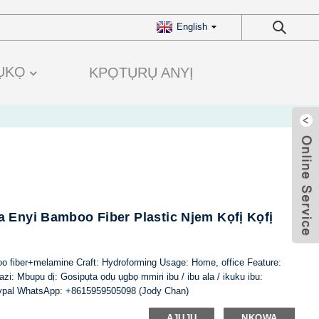
English
ỤKỌ
KPỌTỤRỤ ANYỊ
 Enyi Bamboo Fiber Plastic Njem Kọfị Kọfị
oo fiber+melamine Craft: Hydroforming Usage: Home, office Feature:
i: Mbupu dị: Gosipụta ọdụ ụgbọ mmiri ibu / ibu ala / ikuku ibu:
ypal WhatsApp: +8615959505098 (Jody Chan)
AJUJU
NKỌWA