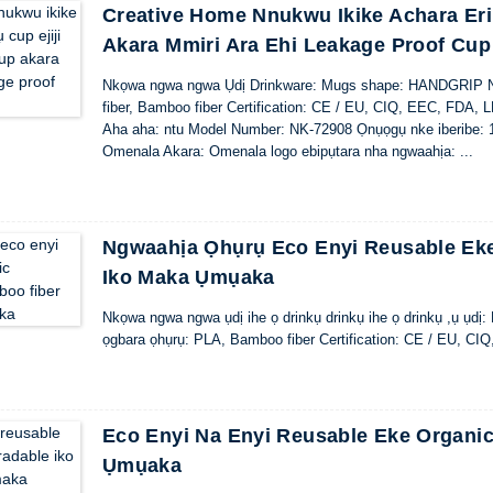
Creative Home Nnukwu Ikike Achara Erir
Akara Mmiri Ara Ehi Leakage Proof Cup
Nkọwa ngwa ngwa Ụdị Drinkware: Mugs shape: HANDGRIP Ng
fiber, Bamboo fiber Certification: CE / EU, CIQ, EEC, FDA, 
Aha aha: ntu Model Number: NK-72908 Ọnụọgụ nke iberibe: 1
Omenala Akara: Omenala logo ebipụtara nha ngwaahịa: ...
Ngwaahịa Ọhụrụ Eco Enyi Reusable Eke
Iko Maka Ụmụaka
Nkọwa ngwa ngwa ụdị ihe ọ drinkụ drinkụ ihe ọ drinkụ ,ụ ụdị
ọgbara ọhụrụ: PLA, Bamboo fiber Certification: CE / EU, C
Eco Enyi Na Enyi Reusable Eke Organi
Ụmụaka