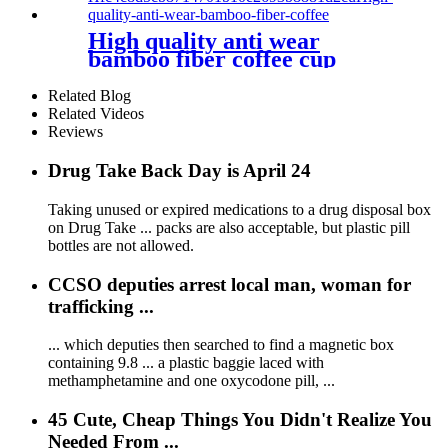
High quality anti wear
bamboo fiber coffee cup
cartoon safety anti hot
environmental protection
Related Blog
mug
Related Videos
Reviews
Drug Take Back Day is April 24
Taking unused or expired medications to a drug disposal box
on Drug Take ... packs are also acceptable, but plastic pill
bottles are not allowed.
CCSO deputies arrest local man, woman for
trafficking ...
... which deputies then searched to find a magnetic box
containing 9.8 ... a plastic baggie laced with
methamphetamine and one oxycodone pill, ...
45 Cute, Cheap Things You Didn't Realize You
Needed From ...