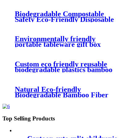
picnic box safe tableware for
children
Biodegradable Compostable
Safety Eco-Friendly Disposable
Food Containers Box For Fast
Food
Environmentally friendly
portable tableware gift box
degradable wheat straw
tableware three piece set
Custom eco friendly reusable
biodegradable plastics bamboo
fiber lunch box for kids
Natural Eco-friendly
Biodegradable Bamboo Fiber
Food Containers Bento Lunch
Box For Kids
Top Selling Products