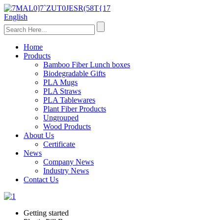
English
Home
Products
Bamboo Fiber Lunch boxes
Biodegradable Gifts
PLA Mugs
PLA Straws
PLA Tablewares
Plant Fiber Products
Ungrouped
Wood Products
About Us
Certificate
News
Company News
Industry News
Contact Us
Getting started