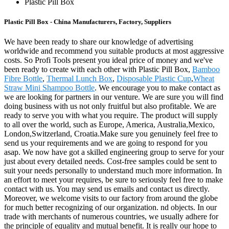
Plastic Pill Box
Plastic Pill Box - China Manufacturers, Factory, Suppliers
We have been ready to share our knowledge of advertising
worldwide and recommend you suitable products at most aggressive
costs. So Profi Tools present you ideal price of money and we've
been ready to create with each other with Plastic Pill Box,
Bamboo
Fibre Bottle
,
Thermal Lunch Box
,
Disposable Plastic Cup
,
Wheat
Straw Mini Shampoo Bottle
. We encourage you to make contact as
we are looking for partners in our venture. We are sure you will find
doing business with us not only fruitful but also profitable. We are
ready to serve you with what you require. The product will supply
to all over the world, such as Europe, America, Australia,Mexico,
London,Switzerland, Croatia.Make sure you genuinely feel free to
send us your requirements and we are going to respond for you
asap. We now have got a skilled engineering group to serve for your
just about every detailed needs. Cost-free samples could be sent to
suit your needs personally to understand much more information. In
an effort to meet your requires, be sure to seriously feel free to make
contact with us. You may send us emails and contact us directly.
Moreover, we welcome visits to our factory from around the globe
for much better recognizing of our organization. nd objects. In our
trade with merchants of numerous countries, we usually adhere for
the principle of equality and mutual benefit. It is really our hope to