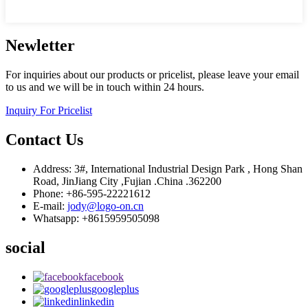
Newletter
For inquiries about our products or pricelist, please leave your email
to us and we will be in touch within 24 hours.
Inquiry For Pricelist
Contact Us
Address: 3#, International Industrial Design Park , Hong Shan
Road, JinJiang City ,Fujian .China .362200
Phone: +86-595-22221612
E-mail:
jody@logo-on.cn
Whatsapp: +8615959505098
social
facebook
googleplus
linkedin