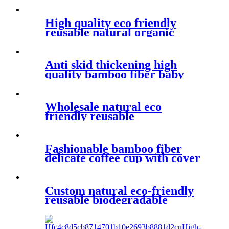
biodegradable bamboo fiber
mug
High quality eco friendly
reusable natural organic
biodegradable bamboo fiber
coffee cups for kids
Anti skid thickening high
quality bamboo fiber baby
rice bowl anti hot cartoon
children's tableware
Wholesale natural eco
friendly reusable
biodegradable products wheat
straw plastic coffee mugs
Fashionable bamboo fiber
delicate coffee cup with cover
and leakproof silicone water
bottle cover
Custom natural eco-friendly
reusable biodegradable
plastic wheat straw fiber
water bottle with glass liner