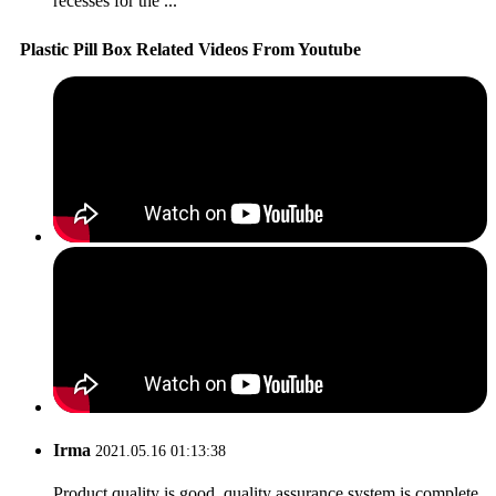
recesses for the ...
Plastic Pill Box Related Videos From Youtube
Irma
2021.05.16 01:13:38
Product quality is good, quality assurance system is complete,