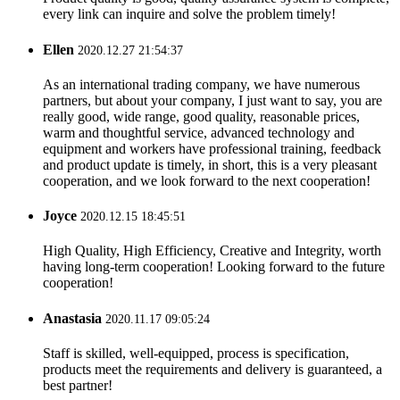
every link can inquire and solve the problem timely!
Ellen
2020.12.27 21:54:37
As an international trading company, we have numerous
partners, but about your company, I just want to say, you are
really good, wide range, good quality, reasonable prices,
warm and thoughtful service, advanced technology and
equipment and workers have professional training, feedback
and product update is timely, in short, this is a very pleasant
cooperation, and we look forward to the next cooperation!
Joyce
2020.12.15 18:45:51
High Quality, High Efficiency, Creative and Integrity, worth
having long-term cooperation! Looking forward to the future
cooperation!
Anastasia
2020.11.17 09:05:24
Staff is skilled, well-equipped, process is specification,
products meet the requirements and delivery is guaranteed, a
best partner!