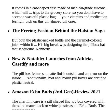
It comes in a cat-shaped case made of medical-grade silicone,
which will ... trips to the grocery store, so you don't have to
accept a wasteful plastic bag. ... your vitamins and medication
feel fun, pick up this pill-shaped pill case.
The Freeing Fashion Behind the Halston Saga
But both the plastic-necked bottle and the caramel-colored
juice within it ... His big break was designing the pillbox hat
that Jacqueline Kennedy ...
New & Notable: Launches from Athleta,
Casetify and more
The pill box features a matte finish outside and a mirror on the
inside. ... Additionally, Port and Polish pill boxes are certified
plastic neutral.
Amazon Echo Buds (2nd Gen)-Review 2021
The charging case is a pill-shaped flip-top box covered with
the same matte black or white plastic as the Echo Buds. The