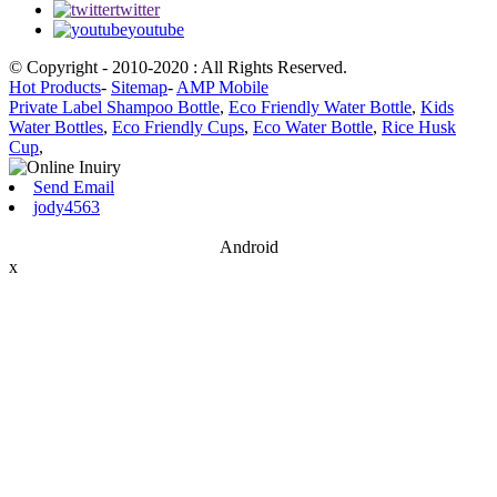
twitter
youtube
© Copyright - 2010-2020 : All Rights Reserved.
Hot Products
-
Sitemap
-
AMP Mobile
Private Label Shampoo Bottle
,
Eco Friendly Water Bottle
,
Kids
Water Bottles
,
Eco Friendly Cups
,
Eco Water Bottle
,
Rice Husk
Cup
,
Send Email
jody4563
Android
x