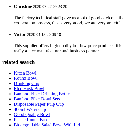
Christine
2020.07.27 09:23:20
The factory technical staff gave us a lot of good advice in the
cooperation process, this is very good, we are very grateful.
Victor
2020.04.15 20:06:18
This supplier offers high quality but low price products, it is
really a nice manufacturer and business partner.
related search
Kitten Bowl
Round Bowl
Drinking Cup
Rice Husk Bowl
Bamboo Fiber Drinking Bottle
Bamboo Fiber Bowl Sets
Disposable Paper Pulp Cup
400ml Water Cup
Good Quality Bowl
Plastic Lunch Box
Biodegradable Salad Bowl With Lid