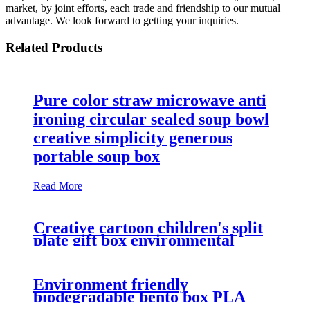
market, by joint efforts, each trade and friendship to our mutual
advantage. We look forward to getting your inquiries.
Related Products
Pure color straw microwave anti
ironing circular sealed soup bowl
creative simplicity generous
portable soup box
Read More
Creative cartoon children's split
plate gift box environmental
protection wheat straw tableware
set of three
Environment friendly
biodegradable bento box PLA
band with fashionable portable