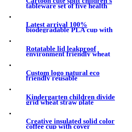
Cartoon cute split children's
tableware set of five health
and safety degradable
bamboo fiber baby tray
Latest arrival 100%
biodegradable PLA cup with
hand shank
Rotatable lid leakproof
environment friendly wheat
straw coffee cup delicate and
biodegradable mug
Custom logo natural eco
friendly reusable
biodegradable products wheat
straw plastic vacuum cup for
travel
Kindergarten children divide
grid wheat straw plate
cartoon lovely breakfast plate
with spoon and fork
chopsticks
Creative insulated solid color
coffee cup with cover
fashionable anti ironing