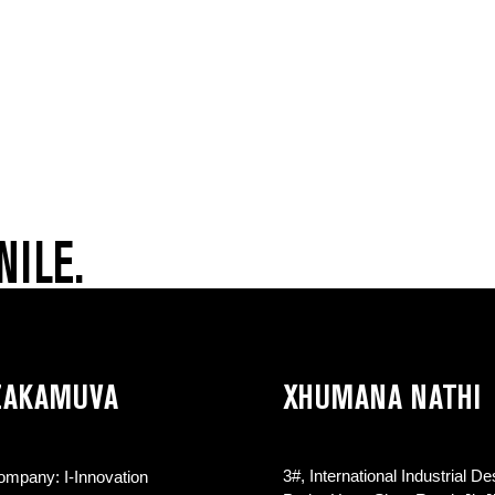
NILE.
 ZAKAMUVA
XHUMANA NATHI
3#, International Industrial De
Company: I-Innovation