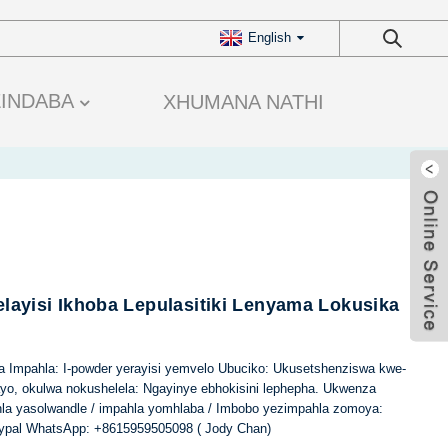
English
ZINDABA
XHUMANA NATHI
elayisi Ikhoba Lepulasitiki Lenyama Lokusika
ina Impahla: I-powder yerayisi yemvelo Ubuciko: Ukusetshenziswa kwe-
ayo, okulwa nokushelela: Ngayinye ebhokisini lephepha. Ukwenza
hla yasolwandle / impahla yomhlaba / Imbobo yezimpahla zomoya:
ypal WhatsApp: +8615959505098 ( Jody Chan)