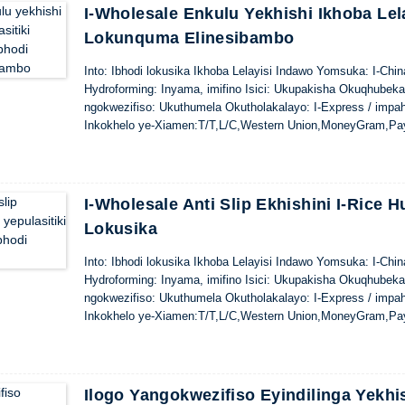
I-Wholesale Enkulu Yekhishi Ikhoba Lel
Lokunquma Elinesibambo
Into: Ibhodi lokusika Ikhoba Lelayisi Indawo Yomsuka: I-Ch
Hydroforming: Inyama, imifino Isici: Ukupakisha Okuqhubek
ngokwezifiso: Ukuthumela Okutholakalayo: I-Express / impa
Inkokhelo ye-Xiamen:T/T,L/C,Western Union,MoneyGram,Pa
I-Wholesale Anti Slip Ekhishini I-Rice 
Lokusika
Into: Ibhodi lokusika Ikhoba Lelayisi Indawo Yomsuka: I-Ch
Hydroforming: Inyama, imifino Isici: Ukupakisha Okuqhubek
ngokwezifiso: Ukuthumela Okutholakalayo: I-Express / impa
Inkokhelo ye-Xiamen:T/T,L/C,Western Union,MoneyGram,Pa
Ilogo Yangokwezifiso Eyindilinga Yekhi