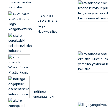
Friendly Wheat Straw
Plastic Picnic D...
Ikhishi Elishibhile
ISAMPULI
Elisebenziseka
YAMAHHALA
Kabusha I-
Ilogo
Microwavable Eco
Ngokwezifiso
Friendly Pla...
Esetshenziswa
Kabusha
Ezinganeni
Zabantu Abadala
Colorful reusable
...
reusable eco
friendly wheat
straw plastic p...
I-Eco Friendly
Wheat Straw Straw
Indilinga
Plastic P...
enganqamuki
esebenziseka
kabusha i-eco