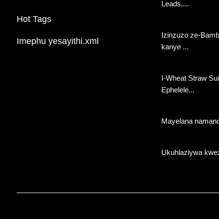
Leads,...
Wemikhiqizo
Hot Tags
Izinzuzo ze-Bamb
Imephu yesayithi.xml
kanye ...
I-Wheat Straw Suit
Ephelele...
Mayelana namand
Ukuhlaziywa kwez