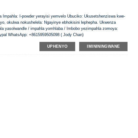
ina Impahla: I-powder yerayisi yemvelo Ubuciko: Ukusetshenziswa kwe-
ayo, okulwa nokushelela: Ngayinye ebhokisini lephepha. Ukwenza
hla yasolwandle / impahla yomhlaba / Imbobo yezimpahla zomoya:
ypal WhatsApp: +8615959505098 ( Jody Chan)
UPHENYO
IMINININGWANE