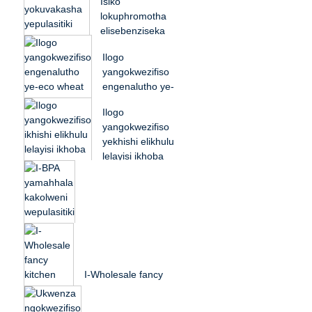
Isiko
husk ...
lokuphromotha
elisebenziseka
kabusha i-
Ilogo
biodegradable rice
yangokwezifiso
husk ...
engenalutho ye-
eco wheat straw
Ilogo
plastic gym
yangokwezifiso
protei...
yekhishi elikhulu
lelayisi ikhoba
lenyama
yepulasitiki
esikiwe...
I-BPA yamahhala
kakolweni wepulasitiki
yezingane zesikole
I-Wholesale fancy
isidlo sasemini...
ekhishini irayisi husk
plastic ukudla