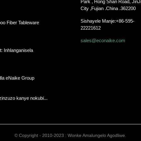
Park , Hong Shan Road, JinJ
City ,Fujian .China .362200
Sishayele Manje:
+86-595-
oo Fiber Tableware
22221612
sales@econaike.com
: Inhlanganisela
la eNaike Group
inzuzo kanye nokubi...
© Copyright - 2010-2023 : Wonke Amalungelo Agodliwe.