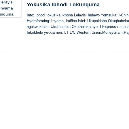
Yokusika Ibhodi Lokunquma
Into: Ibhodi lokusika Ikhoba Lelayisi Indawo Yomsuka: I-Ch
Hydroforming: Inyama, imifino Isici: Ukupakisha Okuqhubek
ngokwezifiso: Ukuthumela Okutholakalayo: I-Express / impa
Inkokhelo ye-Xiamen:T/T,L/C,Western Union,MoneyGram,Pa