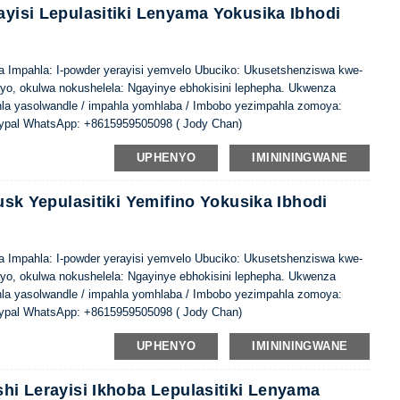
ayisi Lepulasitiki Lenyama Yokusika Ibhodi
ina Impahla: I-powder yerayisi yemvelo Ubuciko: Ukusetshenziswa kwe-
ayo, okulwa nokushelela: Ngayinye ebhokisini lephepha. Ukwenza
hla yasolwandle / impahla yomhlaba / Imbobo yezimpahla zomoya:
ypal WhatsApp: +8615959505098 ( Jody Chan)
UPHENYO
IMINININGWANE
Husk Yepulasitiki Yemifino Yokusika Ibhodi
ina Impahla: I-powder yerayisi yemvelo Ubuciko: Ukusetshenziswa kwe-
ayo, okulwa nokushelela: Ngayinye ebhokisini lephepha. Ukwenza
hla yasolwandle / impahla yomhlaba / Imbobo yezimpahla zomoya:
ypal WhatsApp: +8615959505098 ( Jody Chan)
UPHENYO
IMINININGWANE
shi Lerayisi Ikhoba Lepulasitiki Lenyama