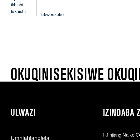
kwengane ...
Ekwenzeke
ngokwezifiso ikhishi
lerayisi lesikhumba
sepulasitiki ingane...
OKUQINISEKISIWE OKUQI
ULWAZI
IZINDABA
I-Jinjiang Naike 
Umhlahlandlela