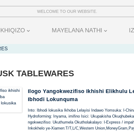
WELCOME TO OUR WEBSITE.
IKHIQIZO
MAYELANA NATHI
I
RES
HUSK TABLEWARES
Ilogo Yangokwezifiso Ikhishi Elikhulu L
Ibhodi Lokunquma
Into: Ibhodi lokusika Ikhoba Lelayisi Indawo Yomsuka: I-Ch
Hydroforming: Inyama, imifino Isici: Ukupakisha Okuqhubek
ngokwezifiso: Ukuthumela Okutholakalayo: I-Express / impa
Inkokhelo ye-Xiamen:T/T,L/C,Western Union,MoneyGram,Pa