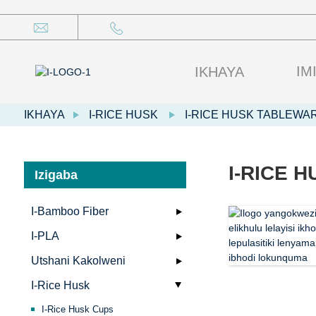
IM
IKHAYA
IKHAYA
I-RICE HUSK
I-RICE HUSK TABLEWA
I-RICE 
Izigaba
I-Bamboo Fiber
I-PLA
Utshani Kakolweni
I-Rice Husk
I-Rice Husk Cups