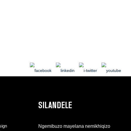
SILANDELE
sign
Ngemibuzo mayelana nemikhiqizo