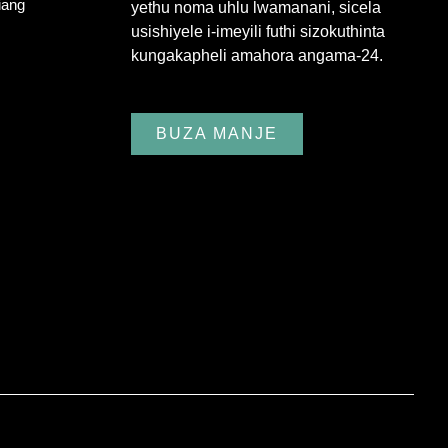
iang
yethu noma uhlu lwamanani, sicela
usishiyele i-imeyili futhi sizokuthinta
kungakapheli amahora angama-24.
BUZA MANJE