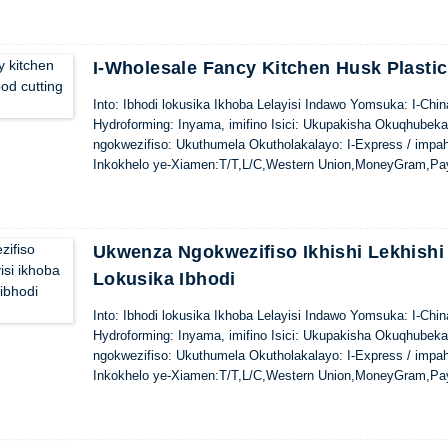
I-Wholesale Fancy Kitchen Husk Plasti
Into: Ibhodi lokusika Ikhoba Lelayisi Indawo Yomsuka: I-Ch
Hydroforming: Inyama, imifino Isici: Ukupakisha Okuqhubek
ngokwezifiso: Ukuthumela Okutholakalayo: I-Express / impa
Inkokhelo ye-Xiamen:T/T,L/C,Western Union,MoneyGram,Pa
Ukwenza Ngokwezifiso Ikhishi Lekhishi 
Lokusika Ibhodi
Into: Ibhodi lokusika Ikhoba Lelayisi Indawo Yomsuka: I-Ch
Hydroforming: Inyama, imifino Isici: Ukupakisha Okuqhubek
ngokwezifiso: Ukuthumela Okutholakalayo: I-Express / impa
Inkokhelo ye-Xiamen:T/T,L/C,Western Union,MoneyGram,Pa