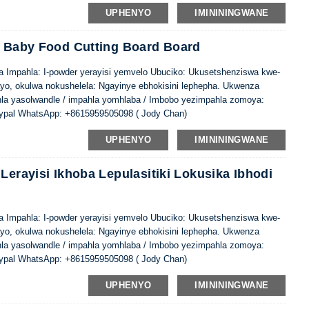
UPHENYO
IMINININGWANE
c Baby Food Cutting Board Board
ina Impahla: I-powder yerayisi yemvelo Ubuciko: Ukusetshenziswa kwe-
ayo, okulwa nokushelela: Ngayinye ebhokisini lephepha. Ukwenza
hla yasolwandle / impahla yomhlaba / Imbobo yezimpahla zomoya:
ypal WhatsApp: +8615959505098 ( Jody Chan)
UPHENYO
IMINININGWANE
Lerayisi Ikhoba Lepulasitiki Lokusika Ibhodi
ina Impahla: I-powder yerayisi yemvelo Ubuciko: Ukusetshenziswa kwe-
ayo, okulwa nokushelela: Ngayinye ebhokisini lephepha. Ukwenza
hla yasolwandle / impahla yomhlaba / Imbobo yezimpahla zomoya:
ypal WhatsApp: +8615959505098 ( Jody Chan)
UPHENYO
IMINININGWANE