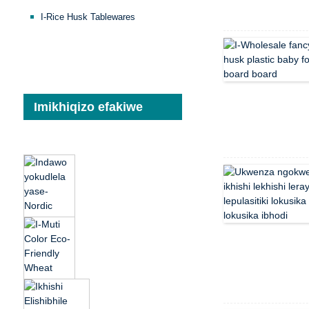
I-Rice Husk Tablewares
Imikhiqizo efakiwe
Indawo yokudlela
yase-Nordic Luxury
Reusable Reusable
Party Restaurant Eco
Umbala we-Muti Eco-
Friendly...