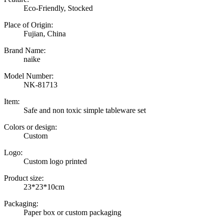
Eco-Friendly, Stocked
Place of Origin:
Fujian, China
Brand Name:
naike
Model Number:
NK-81713
Item:
Safe and non toxic simple tableware set
Colors or design:
Custom
Logo:
Custom logo printed
Product size:
23*23*10cm
Packaging:
Paper box or custom packaging