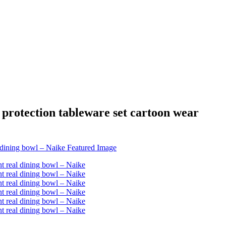
 protection tableware set cartoon wear