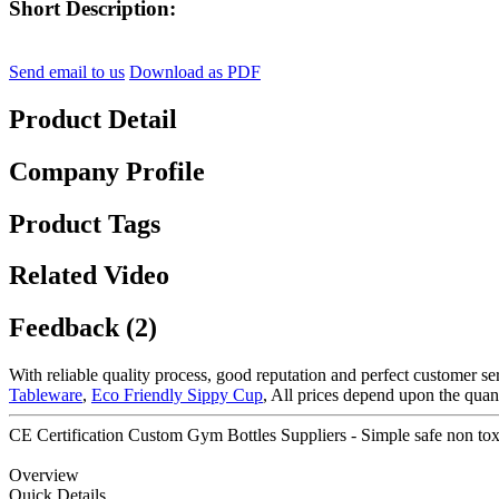
Short Description:
Send email to us
Download as PDF
Product Detail
Company Profile
Product Tags
Related Video
Feedback (2)
With reliable quality process, good reputation and perfect customer s
Tableware
,
Eco Friendly Sippy Cup
, All prices depend upon the qua
CE Certification Custom Gym Bottles Suppliers - Simple safe non toxi
Overview
Quick Details