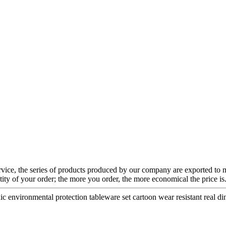
ervice, the series of products produced by our company are exported to
ntity of your order; the more you order, the more economical the price
c environmental protection tableware set cartoon wear resistant real di