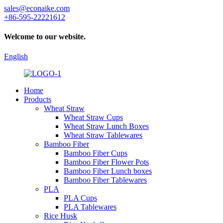
sales@econaike.com
+86-595-22221612
Welcome to our website.
English
Home
Products
Wheat Straw
Wheat Straw Cups
Wheat Straw Lunch Boxes
Wheat Straw Tablewares
Bamboo Fiber
Bamboo Fiber Cups
Bamboo Fiber Flower Pots
Bamboo Fiber Lunch boxes
Bamboo Fiber Tablewares
PLA
PLA Cups
PLA Tablewares
Rice Husk