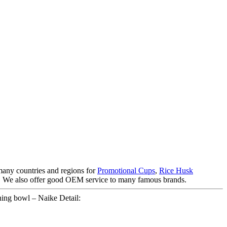
 many countries and regions for
Promotional Cups
,
Rice Husk
 is. We also offer good OEM service to many famous brands.
ning bowl – Naike Detail: