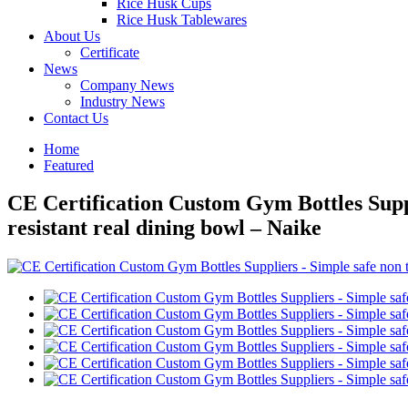
Rice Husk Cups
Rice Husk Tablewares
About Us
Certificate
News
Company News
Industry News
Contact Us
Home
Featured
CE Certification Custom Gym Bottles Suppl
resistant real dining bowl – Naike