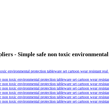
iers - Simple safe non toxic environmental