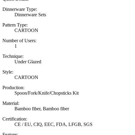
Dinnerware Type:
Dinnerware Sets
Pattern Type:
CARTOON
Number of Users:
1
Technique:
Under Glazed
Style:
CARTOON
Production:
Spoon/Fork/Knife/Chopsticks Kit
Material:
Bamboo fiber, Bamboo fiber
Certification:
CE / EU, CIQ, EEC, FDA, LFGB, SGS
Feature: