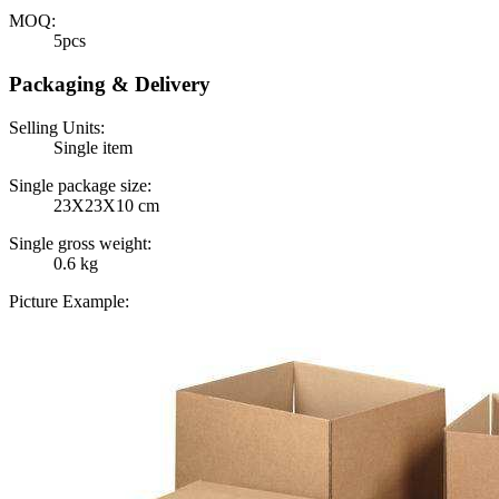
MOQ:
5pcs
Packaging & Delivery
Selling Units:
Single item
Single package size:
23X23X10 cm
Single gross weight:
0.6 kg
Picture Example: