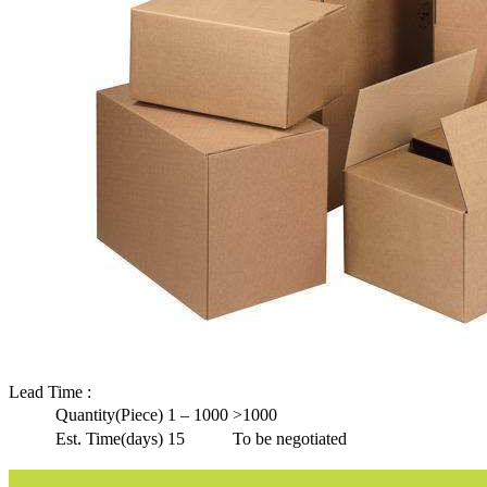
Lead Time
:
Quantity(Piece)
1 – 1000
>1000
Est. Time(days)
15
To be negotiated