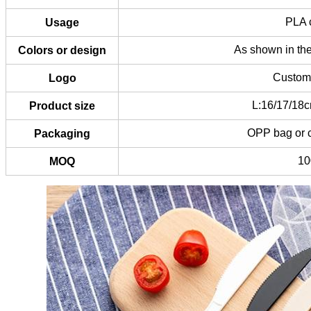
PLA c
Usage
As shown in the
Colors or design
Custom 
Logo
L:16/17/18c
Product size
OPP bag or 
Packaging
1
MOQ