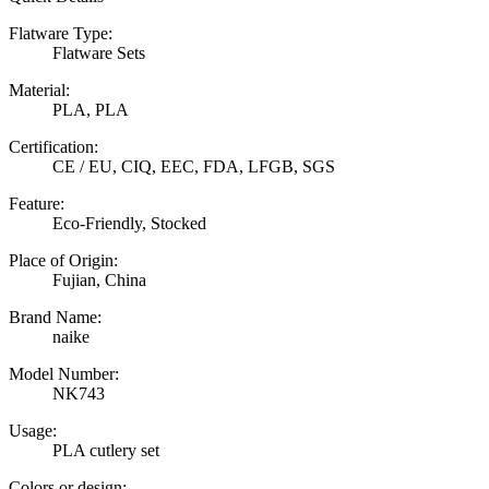
Flatware Type:
Flatware Sets
Material:
PLA, PLA
Certification:
CE / EU, CIQ, EEC, FDA, LFGB, SGS
Feature:
Eco-Friendly, Stocked
Place of Origin:
Fujian, China
Brand Name:
naike
Model Number:
NK743
Usage:
PLA cutlery set
Colors or design: