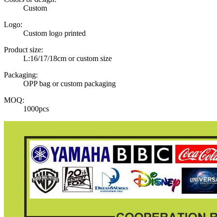
Custom
Logo:
Custom logo printed
Product size:
L:16/17/18cm or custom size
Packaging:
OPP bag or custom packaging
MOQ:
1000pcs