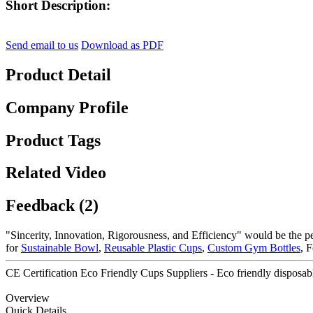
Short Description:
Send email to us
Download as PDF
Product Detail
Company Profile
Product Tags
Related Video
Feedback (2)
"Sincerity, Innovation, Rigorousness, and Efficiency" would be the pe
for
Sustainable Bowl
,
Reusable Plastic Cups
,
Custom Gym Bottles
, 
CE Certification Eco Friendly Cups Suppliers - Eco friendly disposabl
Overview
Quick Details