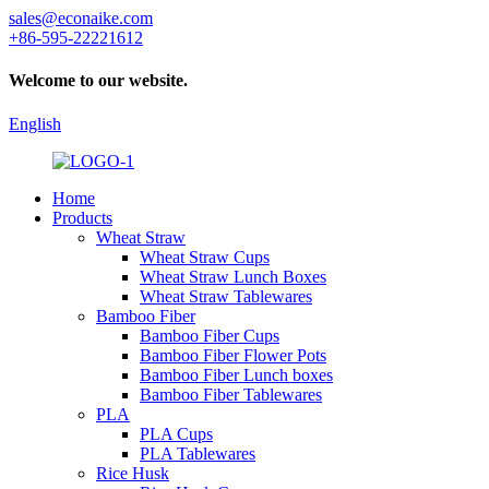
sales@econaike.com
+86-595-22221612
Welcome to our website.
English
Home
Products
Wheat Straw
Wheat Straw Cups
Wheat Straw Lunch Boxes
Wheat Straw Tablewares
Bamboo Fiber
Bamboo Fiber Cups
Bamboo Fiber Flower Pots
Bamboo Fiber Lunch boxes
Bamboo Fiber Tablewares
PLA
PLA Cups
PLA Tablewares
Rice Husk