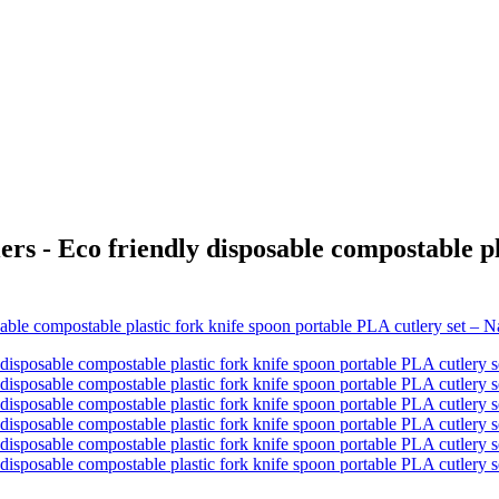
rs - Eco friendly disposable compostable p