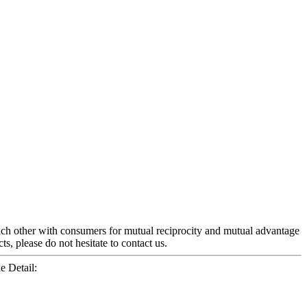
each other with consumers for mutual reciprocity and mutual advantage
s, please do not hesitate to contact us.
e Detail: