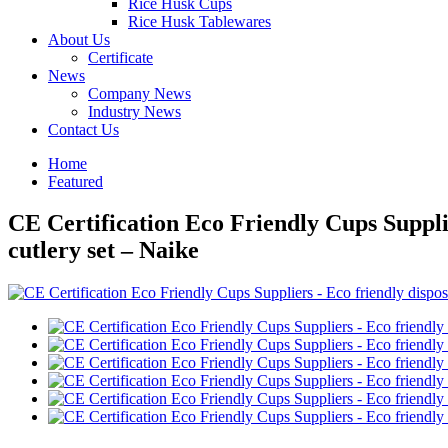
Rice Husk Cups
Rice Husk Tablewares
About Us
Certificate
News
Company News
Industry News
Contact Us
Home
Featured
CE Certification Eco Friendly Cups Supplie
cutlery set – Naike