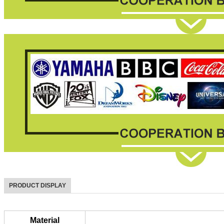
PRODUCT DISPLAY
Material