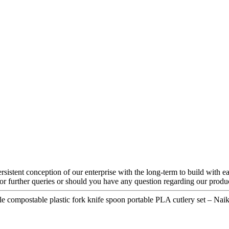
rsistent conception of our enterprise with the long-term to build with 
For further queries or should you have any question regarding our product
e compostable plastic fork knife spoon portable PLA cutlery set – Naik