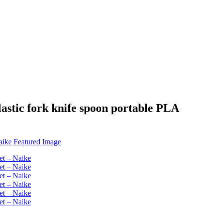
lastic fork knife spoon portable PLA