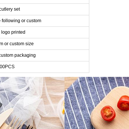
utlery set
 following or custom
logo printed
m or custom size
custom packaging
000PCS