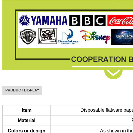
PRODUCT DISPLAY
Disposable flatware paper
Item
Material
Colors or design
As shown in the