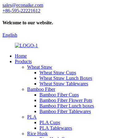
sales@econaike.com
+86-595-22221612
Welcome to our website.
English
Home
Products
Wheat Straw
Wheat Straw Cups
Wheat Straw Lunch Boxes
Wheat Straw Tablewares
Bamboo Fiber
Bamboo Fiber Cups
Bamboo Fiber Flower Pots
Bamboo Fiber Lunch boxes
Bamboo Fiber Tablewares
PLA
PLA Cups
PLA Tablewares
Rice Husk