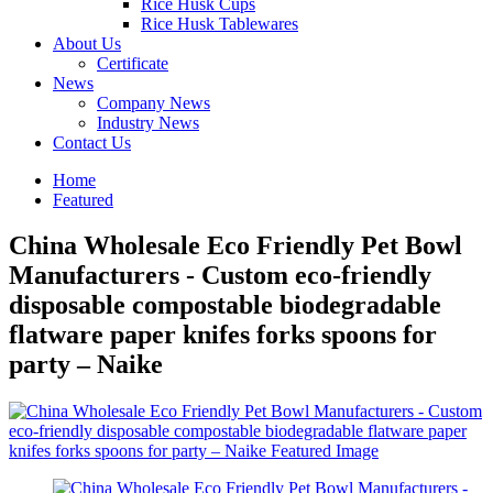
Rice Husk Cups
Rice Husk Tablewares
About Us
Certificate
News
Company News
Industry News
Contact Us
Home
Featured
China Wholesale Eco Friendly Pet Bowl
Manufacturers - Custom eco-friendly
disposable compostable biodegradable
flatware paper knifes forks spoons for
party – Naike