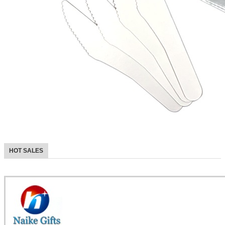
HOT SALES