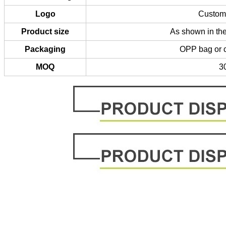
Logo
Custom 
Product size
As shown in the
Packaging
OPP bag or 
MOQ
3