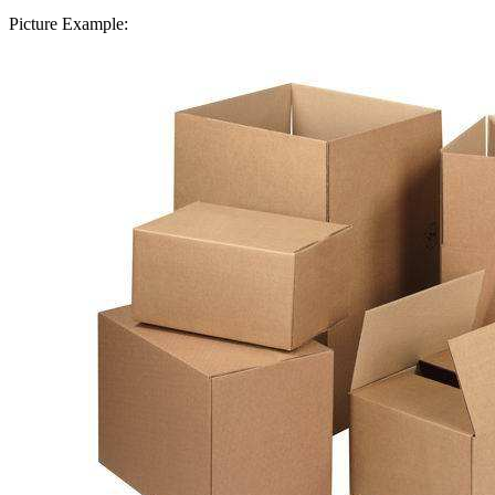
Picture Example: