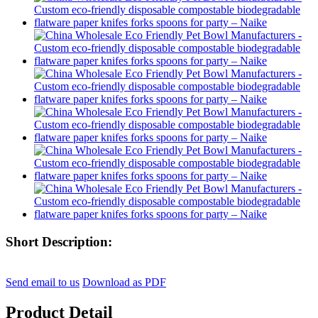
Short Description:
Send email to us
Download as PDF
Product Detail