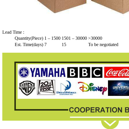
Lead Time
:
Quantity(Piece)
1 – 1500
1501 – 30000
>30000
Est. Time(days)
7
15
To be negotiated