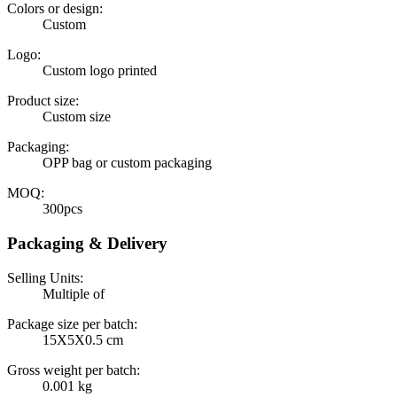
Colors or design:
Custom
Logo:
Custom logo printed
Product size:
Custom size
Packaging:
OPP bag or custom packaging
MOQ:
300pcs
Packaging & Delivery
Selling Units:
Multiple of
Package size per batch:
15X5X0.5 cm
Gross weight per batch:
0.001 kg