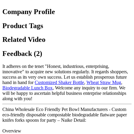
Company Profile
Product Tags
Related Video
Feedback (2)
It adheres on the tenet "Honest, industrious, enterprising,
innovative" to acquire new solutions regularly. It regards shoppers,
success as its very own success. Let us establish prosperous future
hand in hand for
Customized Shaker Bottle
,
Wheat Straw Mug
,
Biodegradable Lunch Box
, Welcome any inquiry to our firm. We
will be happy to ascertain helpful business enterprise relationships
along with you!
China Wholesale Eco Friendly Pet Bowl Manufacturers - Custom
eco-friendly disposable compostable biodegradable flatware paper
knifes forks spoons for party – Naike Detail:
Overview