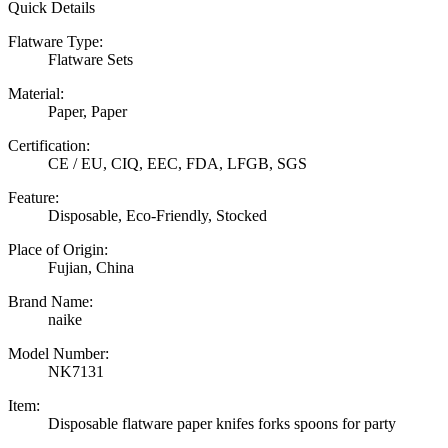
Quick Details
Flatware Type:
Flatware Sets
Material:
Paper, Paper
Certification:
CE / EU, CIQ, EEC, FDA, LFGB, SGS
Feature:
Disposable, Eco-Friendly, Stocked
Place of Origin:
Fujian, China
Brand Name:
naike
Model Number:
NK7131
Item:
Disposable flatware paper knifes forks spoons for party