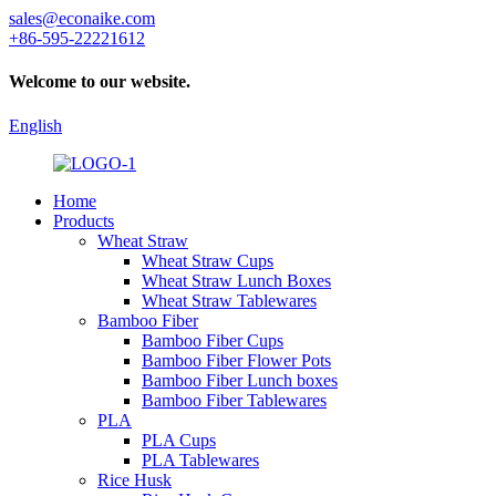
sales@econaike.com
+86-595-22221612
Welcome to our website.
English
Home
Products
Wheat Straw
Wheat Straw Cups
Wheat Straw Lunch Boxes
Wheat Straw Tablewares
Bamboo Fiber
Bamboo Fiber Cups
Bamboo Fiber Flower Pots
Bamboo Fiber Lunch boxes
Bamboo Fiber Tablewares
PLA
PLA Cups
PLA Tablewares
Rice Husk