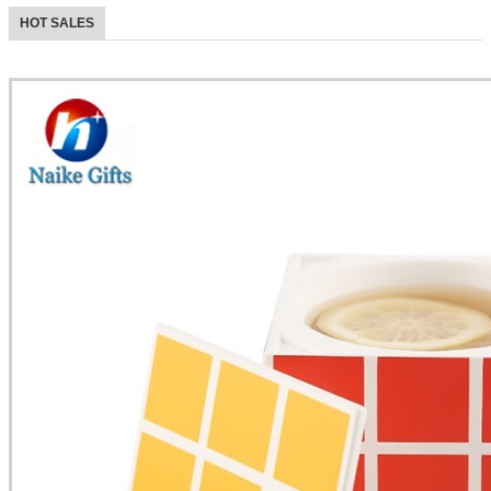
HOT SALES