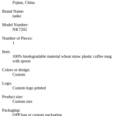
Fujian, China
Brand Name:
naike
Model Number:
NK7202
Number of Pieces:
1
Item:
100% biodegradable material wheat straw plastic coffee mug
with spoon
Colors or design:
Custom
Logo:
Custom logo printed
Product size:
Custom size
Packaging:
OPP bag or custom packaging