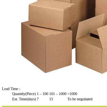
Lead Time
:
Quantity(Piece)
1 – 100
101 – 1000
>1000
Est. Time(days)
7
15
To be negotiated