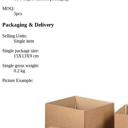
MOQ:
5pcs
Packaging & Delivery
Selling Units:
Single item
Single package size:
15X13X9 cm
Single gross weight:
0.2 kg
Picture Example: