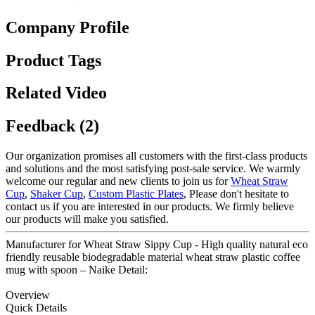
Company Profile
Product Tags
Related Video
Feedback (2)
Our organization promises all customers with the first-class products
and solutions and the most satisfying post-sale service. We warmly
welcome our regular and new clients to join us for
Wheat Straw
Cup
,
Shaker Cup
,
Custom Plastic Plates
, Please don't hesitate to
contact us if you are interested in our products. We firmly believe
our products will make you satisfied.
Manufacturer for Wheat Straw Sippy Cup - High quality natural eco
friendly reusable biodegradable material wheat straw plastic coffee
mug with spoon – Naike Detail:
Overview
Quick Details