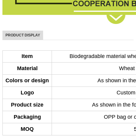
PRODUCT DISPLAY
Item
Biodegradable material whe
Material
Wheat 
Colors or design
As shown in the
Logo
Custom 
Product size
As shown in the fo
Packaging
OPP bag or 
MOQ