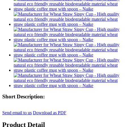
Short Description:
Send email to us
Download as PDF
Product Detail