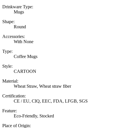
Drinkware Type:
Mugs
Shape:
Round
Accessories:
With None
Type:
Coffee Mugs
Style:
CARTOON
Material:
Wheat Straw, Wheat straw fiber
Certification:
CE / EU, CIQ, EEC, FDA, LFGB, SGS
Feature:
Eco-Friendly, Stocked
Place of Origin: