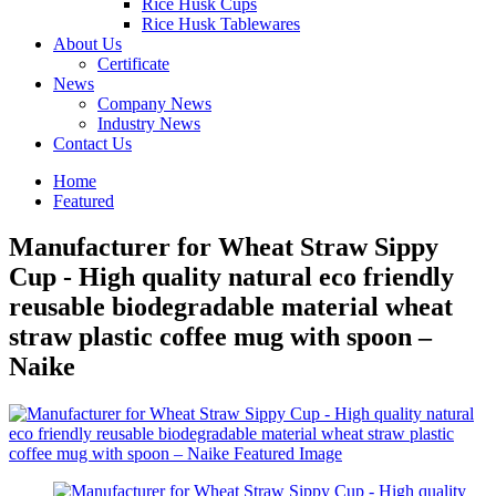
Rice Husk Cups
Rice Husk Tablewares
About Us
Certificate
News
Company News
Industry News
Contact Us
Home
Featured
Manufacturer for Wheat Straw Sippy
Cup - High quality natural eco friendly
reusable biodegradable material wheat
straw plastic coffee mug with spoon –
Naike