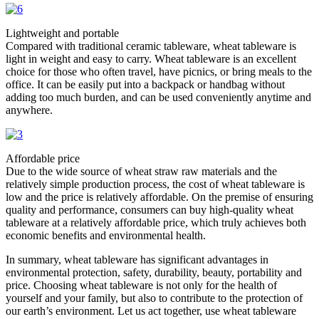
Lightweight and portable​
Compared with traditional ceramic tableware, wheat tableware is
light in weight and easy to carry. Wheat tableware is an excellent
choice for those who often travel, have picnics, or bring meals to the
office. It can be easily put into a backpack or handbag without
adding too much burden, and can be used conveniently anytime and
anywhere. ​
Affordable price​
Due to the wide source of wheat straw raw materials and the
relatively simple production process, the cost of wheat tableware is
low and the price is relatively affordable. On the premise of ensuring
quality and performance, consumers can buy high-quality wheat
tableware at a relatively affordable price, which truly achieves both
economic benefits and environmental health. ​
In summary, wheat tableware has significant advantages in
environmental protection, safety, durability, beauty, portability and
price. Choosing wheat tableware is not only for the health of
yourself and your family, but also to contribute to the protection of
our earth’s environment. Let us act together, use wheat tableware