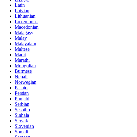
Latin
Latvian
Lithuanian
Luxembou..
Macedonian
Malagasy
Malay
Malayalam
Maltese
Maori
Marathi
Mongolian
Burmese
Nepali
Norwegian
Pashto
Persian
Punjabi
Serbian
Sesotho
Sinhala
Slovak
Slovenian
Somali