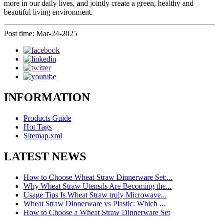
more in our daily lives, and jointly create a green, healthy and
beautiful living environment.
Post time: Mar-24-2025
INFORMATION
Products Guide
Hot Tags
Sitemap.xml
LATEST NEWS
How to Choose Wheat Straw Dinnerware Set:...
Why Wheat Straw Utensils Are Becoming the...
Usage Tips Is Wheat Straw truly Microwave...
Wheat Straw Dinnerware vs Plastic: Which ...
How to Choose a Wheat Straw Dinnerware Set