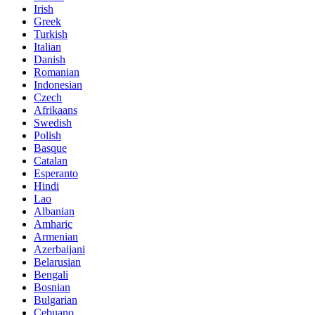
Irish
Greek
Turkish
Italian
Danish
Romanian
Indonesian
Czech
Afrikaans
Swedish
Polish
Basque
Catalan
Esperanto
Hindi
Lao
Albanian
Amharic
Armenian
Azerbaijani
Belarusian
Bengali
Bosnian
Bulgarian
Cebuano