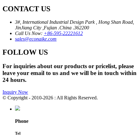
CONTACT US
3#, International Industrial Design Park , Hong Shan Road,
JinJiang City ,Fujian .China .362200
Call Us Now:
+86-595-22221612
sales@econaike.com
FOLLOW US
For inquiries about our products or pricelist, please
leave your email to us and we will be in touch within
24 hours.
Inquiry Now
© Copyright - 2010-2026 : All Rights Reserved.
Phone
Tel