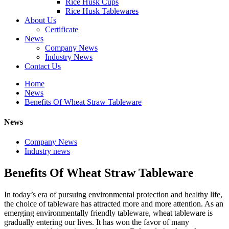
Rice Husk Cups
Rice Husk Tablewares
About Us
Certificate
News
Company News
Industry News
Contact Us
Home
News
Benefits Of Wheat Straw Tableware
News
Company News
Industry news
Benefits Of Wheat Straw Tableware
In today’s era of pursuing environmental protection and healthy life,
the choice of tableware has attracted more and more attention. As an
emerging environmentally friendly tableware, wheat tableware is
gradually entering our lives. It has won the favor of many