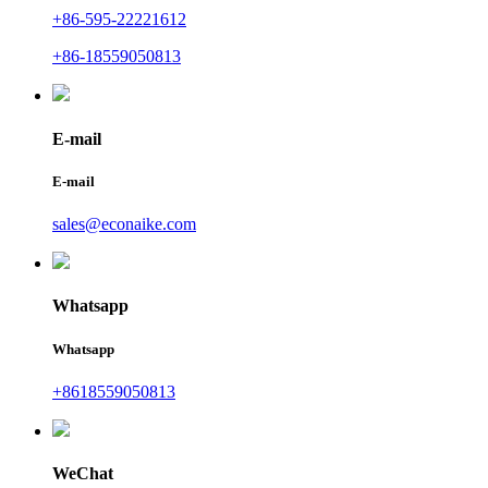
+86-595-22221612
+86-18559050813
E-mail
E-mail
sales@econaike.com
Whatsapp
Whatsapp
+8618559050813
WeChat