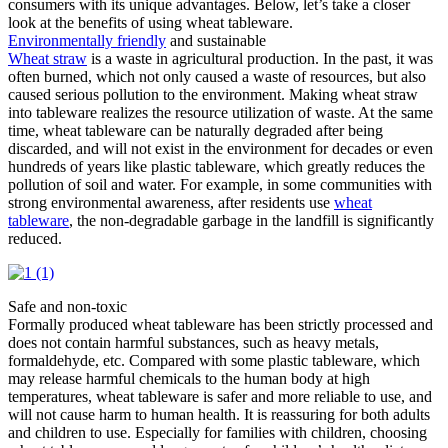
consumers with its unique advantages. Below, let’s take a closer
look at the benefits of using wheat tableware. ​
Environmentally friendly
and sustainable​
Wheat straw
is a waste in agricultural production. In the past, it was
often burned, which not only caused a waste of resources, but also
caused serious pollution to the environment. Making wheat straw
into tableware realizes the resource utilization of waste. At the same
time, wheat tableware can be naturally degraded after being
discarded, and will not exist in the environment for decades or even
hundreds of years like plastic tableware, which greatly reduces the
pollution of soil and water. For example, in some communities with
strong environmental awareness, after residents use
wheat
tableware
, the non-degradable garbage in the landfill is significantly
reduced.
Safe and non-toxic​
Formally produced wheat tableware has been strictly processed and
does not contain harmful substances, such as heavy metals,
formaldehyde, etc. Compared with some plastic tableware, which
may release harmful chemicals to the human body at high
temperatures, wheat tableware is safer and more reliable to use, and
will not cause harm to human health. It is reassuring for both adults
and children to use. Especially for families with children, choosing