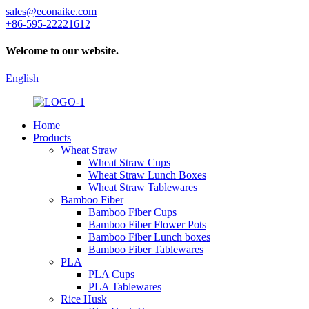
sales@econaike.com
+86-595-22221612
Welcome to our website.
English
Home
Products
Wheat Straw
Wheat Straw Cups
Wheat Straw Lunch Boxes
Wheat Straw Tablewares
Bamboo Fiber
Bamboo Fiber Cups
Bamboo Fiber Flower Pots
Bamboo Fiber Lunch boxes
Bamboo Fiber Tablewares
PLA
PLA Cups
PLA Tablewares
Rice Husk