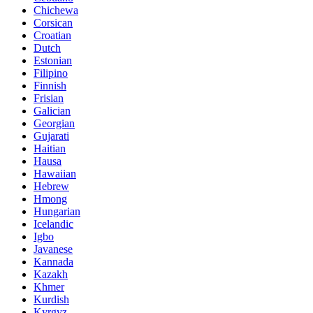
Chichewa
Corsican
Croatian
Dutch
Estonian
Filipino
Finnish
Frisian
Galician
Georgian
Gujarati
Haitian
Hausa
Hawaiian
Hebrew
Hmong
Hungarian
Icelandic
Igbo
Javanese
Kannada
Kazakh
Khmer
Kurdish
Kyrgyz