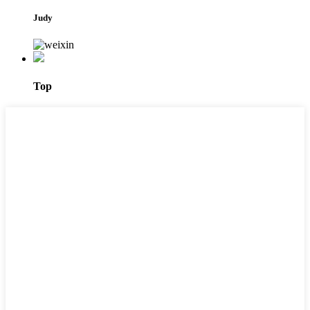
Judy
Top