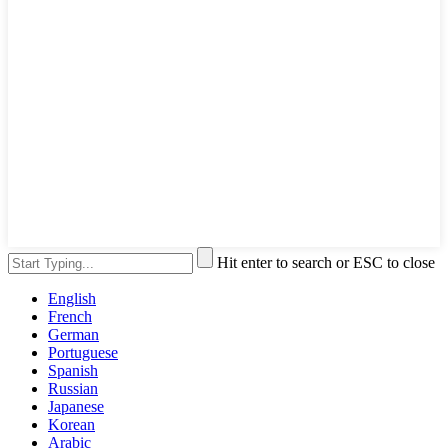
Hit enter to search or ESC to close
English
French
German
Portuguese
Spanish
Russian
Japanese
Korean
Arabic