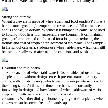
wheat tableware can add a guarantee for children’s healthy diet. ​
Strong and durable​
Wheat tableware is made of wheat straw and food-grade PP. It has a
hard texture, good high temperature resistance and fall resistance,
and is not easy to deform. Whether it is bumped in daily use or used
to hold hot food in a high temperature environment, it can maintain
good performance and can be used for a long time, reducing the
trouble and cost of frequent replacement of tableware. For example,
in the school cafeteria, students use wheat tableware, which can still
be used normally even after multiple collisions and washings. ​
Beautiful and fashionable​
The appearance of wheat tableware is fashionable and generous,
simple but not without design sense. It presents natural primary
colors, with a rustic beauty, which can add a unique atmosphere to
the dining table. At the same time, merchants are constantly
innovating in design and have launched wheat tableware of various
shapes and patterns to meet the aesthetic needs of different
consumers. Whether dining at home or going out for a picnic, wheat
tableware can become a beautiful landscape. ​