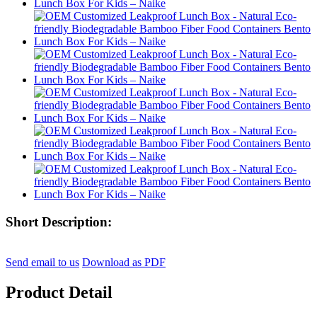
Short Description:
Send email to us
Download as PDF
Product Detail