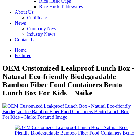
Rice Husk Cups
Rice Husk Tablewares
About Us
Certificate
News
Company News
Industry News
Contact Us
Home
Featured
OEM Customized Leakproof Lunch Box -
Natural Eco-friendly Biodegradable
Bamboo Fiber Food Containers Bento
Lunch Box For Kids – Naike