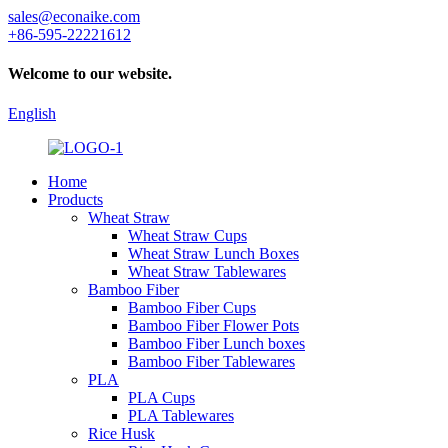
sales@econaike.com
+86-595-22221612
Welcome to our website.
English
Home
Products
Wheat Straw
Wheat Straw Cups
Wheat Straw Lunch Boxes
Wheat Straw Tablewares
Bamboo Fiber
Bamboo Fiber Cups
Bamboo Fiber Flower Pots
Bamboo Fiber Lunch boxes
Bamboo Fiber Tablewares
PLA
PLA Cups
PLA Tablewares
Rice Husk