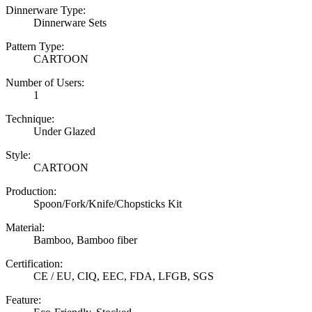
Dinnerware Type:
Dinnerware Sets
Pattern Type:
CARTOON
Number of Users:
1
Technique:
Under Glazed
Style:
CARTOON
Production:
Spoon/Fork/Knife/Chopsticks Kit
Material:
Bamboo, Bamboo fiber
Certification:
CE / EU, CIQ, EEC, FDA, LFGB, SGS
Feature: