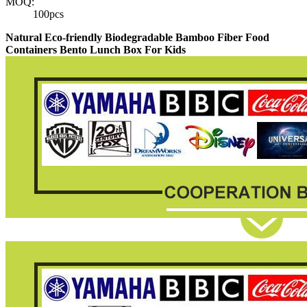
MOQ:
100pcs
Natural Eco-friendly Biodegradable Bamboo Fiber Food
Containers Bento Lunch Box For Kids