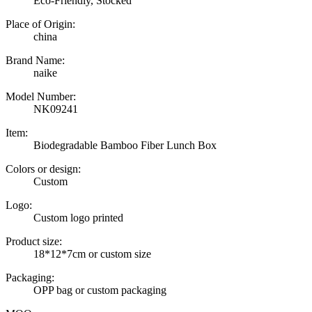
Eco-Friendly, Stocked
Place of Origin:
china
Brand Name:
naike
Model Number:
NK09241
Item:
Biodegradable Bamboo Fiber Lunch Box
Colors or design:
Custom
Logo:
Custom logo printed
Product size:
18*12*7cm or custom size
Packaging:
OPP bag or custom packaging