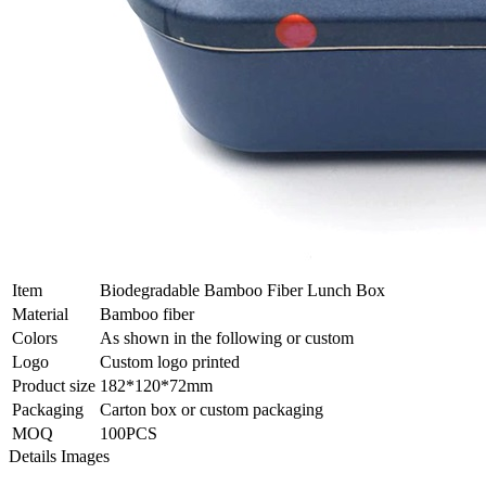
Item
Biodegradable Bamboo Fiber Lunch Box
Material
Bamboo fiber
Colors
As shown in the following or custom
Logo
Custom logo printed
Product size
182*120*72mm
Packaging
Carton box or custom packaging
MOQ
100PCS
Details Images