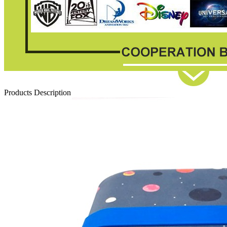
Products Description