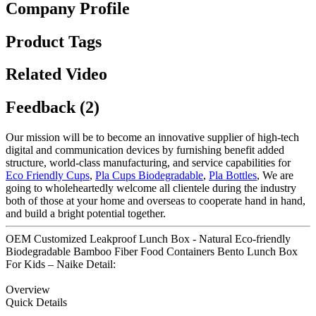
Company Profile
Product Tags
Related Video
Feedback (2)
Our mission will be to become an innovative supplier of high-tech
digital and communication devices by furnishing benefit added
structure, world-class manufacturing, and service capabilities for
Eco Friendly Cups
,
Pla Cups Biodegradable
,
Pla Bottles
, We are
going to wholeheartedly welcome all clientele during the industry
both of those at your home and overseas to cooperate hand in hand,
and build a bright potential together.
OEM Customized Leakproof Lunch Box - Natural Eco-friendly
Biodegradable Bamboo Fiber Food Containers Bento Lunch Box
For Kids – Naike Detail:
Overview
Quick Details