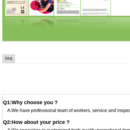
FAQ
FAQ
Q1:Why choose you ?
A:We have professional team of workers, service and inspec
Q2:How about your price ?