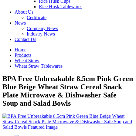
Rice Husk Cups
Rice Husk Tablewares
About Us
Certificate
News
Company News
Industry News
Contact Us
Home
Products
Wheat Straw
Wheat Straw Tablewares
BPA Free Unbreakable 8.5cm Pink Green
Blue Beige Wheat Straw Cereal Snack
Plate Microwave & Dishwasher Safe
Soup and Salad Bowls