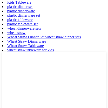
Kids Tableware
plastic dinner set
plastic dinnerware
plastic dinnerware set
plastic tableware
plastic tableware set
wheat dinnerware sets
wheat straw
Wheat Straw Dinner Set wheat straw dinner sets
Wheat Straw Dinnerware
Wheat Straw Tableware
wheat straw tableware for kids