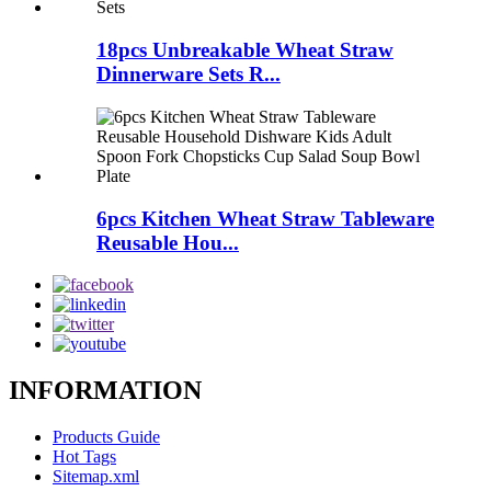
18pcs Unbreakable Wheat Straw
Dinnerware Sets R...
6pcs Kitchen Wheat Straw Tableware
Reusable Hou...
INFORMATION
Products Guide
Hot Tags
Sitemap.xml