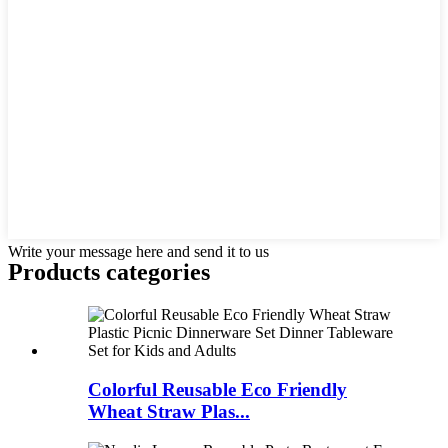
Write your message here and send it to us
Products categories
Colorful Reusable Eco Friendly
Wheat Straw Plas...