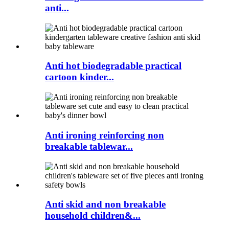
anti...
Anti hot biodegradable practical
cartoon kinder...
Anti ironing reinforcing non
breakable tablewar...
Anti skid and non breakable
household children&...