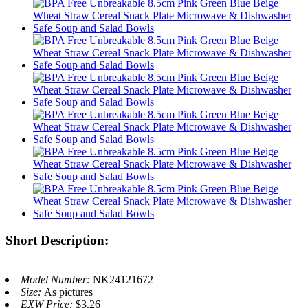
Short Description:
Model Number:
NK24121672
Size:
As pictures
EXW Price:
$3.26