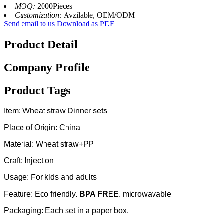
MOQ:
2000Pieces
Customization:
Avzilable, OEM/ODM
Send email to us
Download as PDF
Product Detail
Company Profile
Product Tags
Item:
Wheat straw
Dinner sets
Place of Origin: China
Material: Wheat straw+PP
Craft: Injection
Usage: For kids and adults
Feature: Eco friendly,
BPA FREE
, microwavable
Packaging: Each set in a paper box.