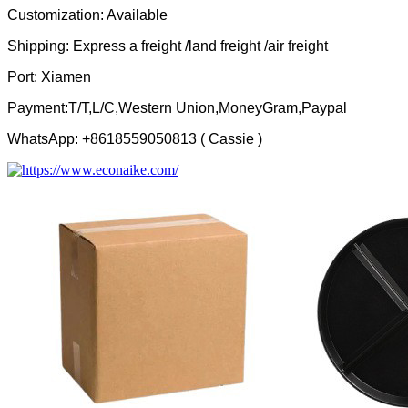
Customization: Available
Shipping: Express a freight /land freight /air freight
Port: Xiamen
Payment:T/T,L/C,Western Union,MoneyGram,Paypal
WhatsApp: +8618559050813 ( Cassie )