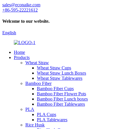
sales@econaike.com
+86-595-22221612
Welcome to our website.
English
Home
Products
Wheat Straw
Wheat Straw Cups
Wheat Straw Lunch Boxes
Wheat Straw Tablewares
Bamboo Fiber
Bamboo Fiber Cups
Bamboo Fiber Flower Pots
Bamboo Fiber Lunch boxes
Bamboo Fiber Tablewares
PLA
PLA Cups
PLA Tablewares
Rice Husk