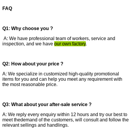
FAQ
Q1: Why choose you ?
A: We have professional team of workers, service and
inspection, and we have
our own factory
.
Q2: How about your price ?
A: We specialize in customized high-quality promotional
items for you and can help you meet any requirement with
the most reasonable price.
Q3: What about your after-sale service ?
A: We reply every enquiry within 12 hours and try our best to
meet thedemand of the customers, will consult and follow the
relevant sellings and handlings.