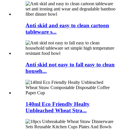
Anti skid and easy to clean cartoon
tableware s...
Anti skid not easy to fall easy to clean
househ...
140ml Eco Friendly Healty
Unbleached Wheat Stra...