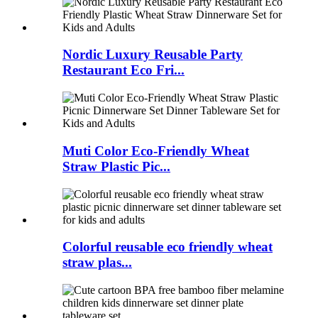
Nordic Luxury Reusable Party
Restaurant Eco Fri...
Muti Color Eco-Friendly Wheat
Straw Plastic Pic...
Colorful reusable eco friendly wheat
straw plas...