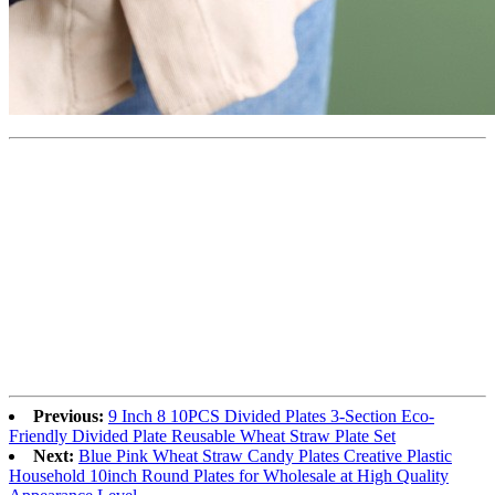
Previous:
9 Inch 8 10PCS Divided Plates 3-Section Eco-
Friendly Divided Plate Reusable Wheat Straw Plate Set
Next:
Blue Pink Wheat Straw Candy Plates Creative Plastic
Household 10inch Round Plates for Wholesale at High Quality