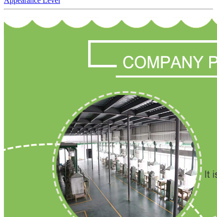
Appearance Level