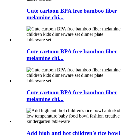
Cute cartoon BPA free bamboo fiber
melamine chi...
Cute cartoon BPA free bamboo fiber
melamine chi...
Cute cartoon BPA free bamboo fiber
melamine chi...
Add high anti hot children's rice bowl