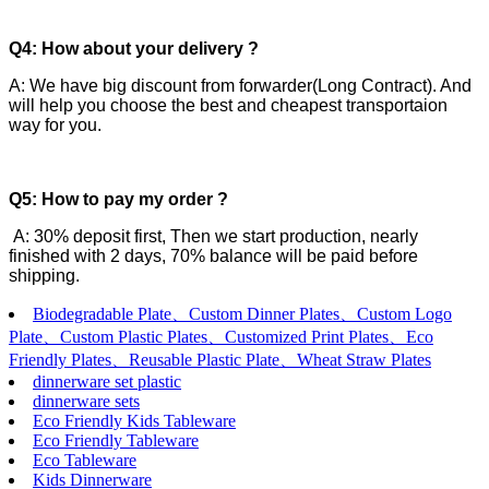
Q4: How about your delivery ?
A: We have big discount from forwarder(Long Contract). And
will help you choose the best and cheapest transportaion
way for you.
Q5: How to pay my order ?
A: 30% deposit first, Then we start production, nearly
finished with 2 days, 70% balance will be paid before
shipping.
Biodegradable Plate、Custom Dinner Plates、Custom Logo
Plate、Custom Plastic Plates、Customized Print Plates、Eco
Friendly Plates、Reusable Plastic Plate、Wheat Straw Plates
dinnerware set plastic
dinnerware sets
Eco Friendly Kids Tableware
Eco Friendly Tableware
Eco Tableware
Kids Dinnerware