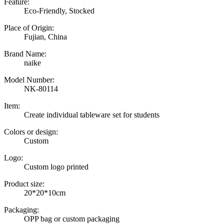
Feature:
Eco-Friendly, Stocked
Place of Origin:
Fujian, China
Brand Name:
naike
Model Number:
NK-80114
Item:
Create individual tableware set for students
Colors or design:
Custom
Logo:
Custom logo printed
Product size:
20*20*10cm
Packaging:
OPP bag or custom packaging