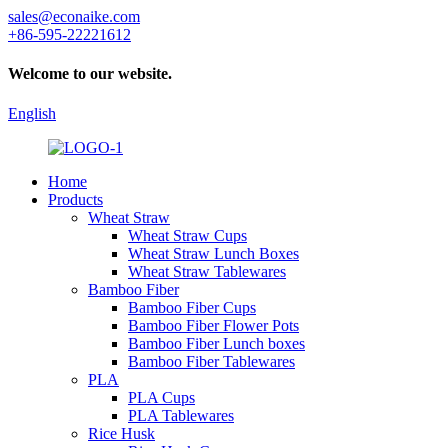
sales@econaike.com
+86-595-22221612
Welcome to our website.
English
Home
Products
Wheat Straw
Wheat Straw Cups
Wheat Straw Lunch Boxes
Wheat Straw Tablewares
Bamboo Fiber
Bamboo Fiber Cups
Bamboo Fiber Flower Pots
Bamboo Fiber Lunch boxes
Bamboo Fiber Tablewares
PLA
PLA Cups
PLA Tablewares
Rice Husk