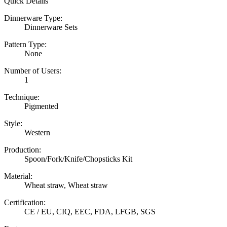
Quick Details
Dinnerware Type:
Dinnerware Sets
Pattern Type:
None
Number of Users:
1
Technique:
Pigmented
Style:
Western
Production:
Spoon/Fork/Knife/Chopsticks Kit
Material:
Wheat straw, Wheat straw
Certification:
CE / EU, CIQ, EEC, FDA, LFGB, SGS