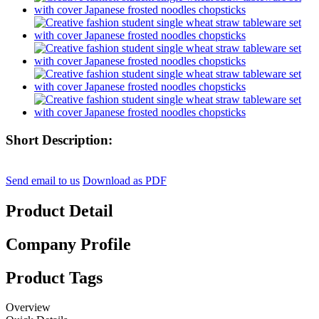
Short Description:
Send email to us
Download as PDF
Product Detail
Company Profile
Product Tags
Overview