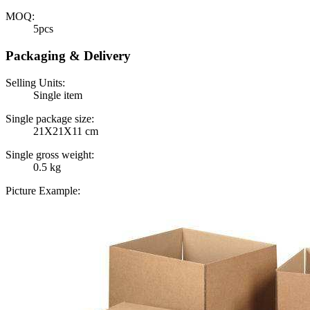
MOQ:
5pcs
Packaging & Delivery
Selling Units:
Single item
Single package size:
21X21X11 cm
Single gross weight:
0.5 kg
Picture Example: