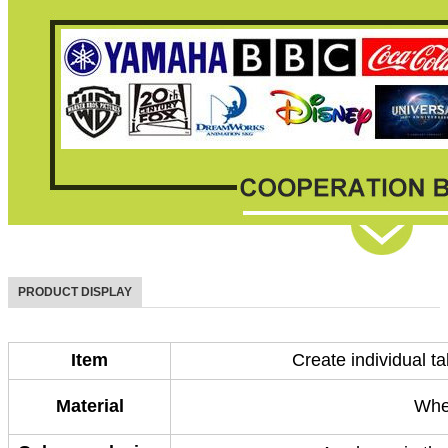
PRODUCT DISPLAY
Item
Create individual t
Material
Whe