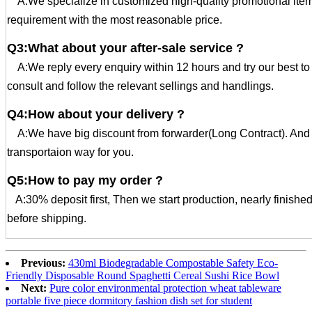
A:We specialize in customized high-quality promotional ite
requirement with the most reasonable price.
Q3:What about your after-sale service ?
A:We reply every enquiry within 12 hours and try our best t
consult and follow the relevant sellings and handlings.
Q4:How about your delivery ?
A:We have big discount from forwarder(Long Contract). And 
transportaion way for you.
Q5:How to pay my order ?
A:30% deposit first, Then we start production, nearly finishe
before shipping.
Previous:
430ml Biodegradable Compostable Safety Eco-
Friendly Disposable Round Spaghetti Cereal Sushi Rice Bowl
Next:
Pure color environmental protection wheat tableware
portable five piece dormitory fashion dish set for student