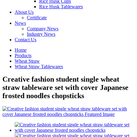
Rice Husk Cups
Rice Husk Tablewares
About Us
Certificate
News
Company News
Industry News
Contact Us
Home
Products
Wheat Straw
Wheat Straw Tablewares
Creative fashion student single wheat
straw tableware set with cover Japanese
frosted noodles chopsticks