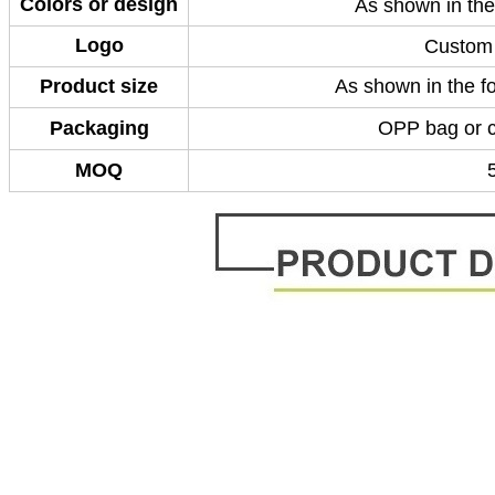
Colors or design
As shown in the
Logo
Custom 
Product size
As shown in the fo
Packaging
OPP bag or 
MOQ