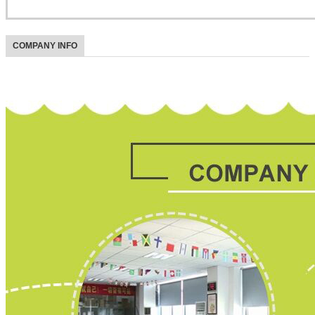
COMPANY INFO