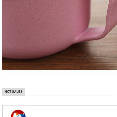
HOT SALES