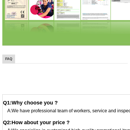
FAQ
FAQ
Q1:Why choose you ?
A:We have professional team of workers, service and inspec
Q2:How about your price ?