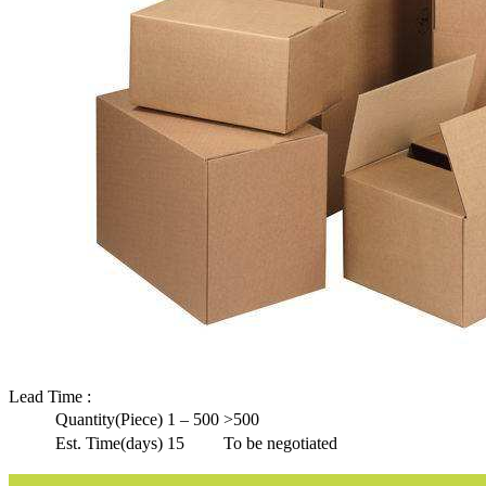
Lead Time
:
Quantity(Piece)
1 – 500
>500
Est. Time(days)
15
To be negotiated