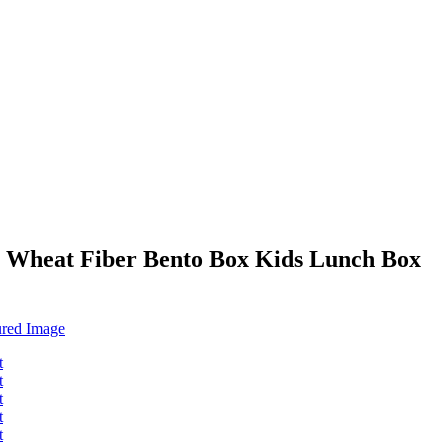
 Wheat Fiber Bento Box Kids Lunch Box