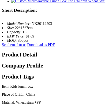
Short Description:
Model Number:
NK20112503
Size:
22*15*7cm
Capacity:
1L
EXW Price:
$1.69
MOQ:
300pcs
Send email to us
Download as PDF
Product Detail
Company Profile
Product Tags
Item: Kids lunch box
Place of Origin: China
Material: Wheat straw+PP