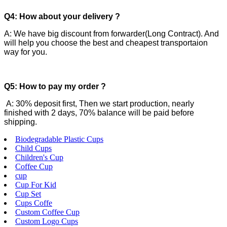
Q4: How about your delivery ?
A: We have big discount from forwarder(Long Contract). And
will help you choose the best and cheapest transportaion
way for you.
Q5: How to pay my order ?
A: 30% deposit first, Then we start production, nearly
finished with 2 days, 70% balance will be paid before
shipping.
Biodegradable Plastic Cups
Child Cups
Children's Cup
Coffee Cup
cup
Cup For Kid
Cup Set
Cups Coffe
Custom Coffee Cup
Custom Logo Cups