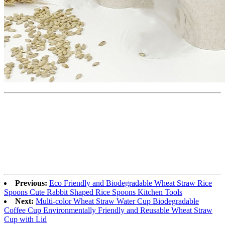
Previous:
Eco Friendly and Biodegradable Wheat Straw Rice
Spoons Cute Rabbit Shaped Rice Spoons Kitchen Tools
Next:
Multi-color Wheat Straw Water Cup Biodegradable
Coffee Cup Environmentally Friendly and Reusable Wheat Straw
Cup with Lid