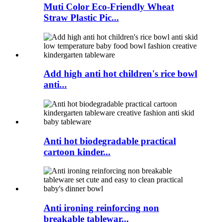
Muti Color Eco-Friendly Wheat
Straw Plastic Pic...
Add high anti hot children's rice bowl
anti...
Anti hot biodegradable practical
cartoon kinder...
Anti ironing reinforcing non
breakable tablewar...