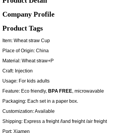
Product Detail
Company Profile
Product Tags
Item: Wheat straw Cup
Place of Origin: China
Material: Wheat straw+P
Craft: Injection
Usage: For kids adults
Feature: Eco friendly,
BPA FREE
, microwavable
Packaging: Each set in a paper box.
Customization: Available
Shipping: Express a freight /land freight /air freight
Port: Xiamen