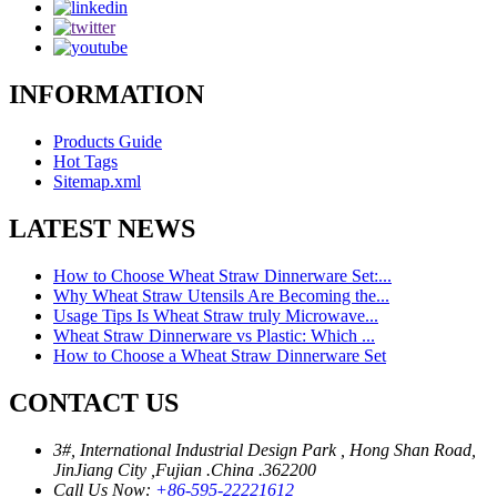
INFORMATION
Products Guide
Hot Tags
Sitemap.xml
LATEST NEWS
How to Choose Wheat Straw Dinnerware Set:...
Why Wheat Straw Utensils Are Becoming the...
Usage Tips Is Wheat Straw truly Microwave...
Wheat Straw Dinnerware vs Plastic: Which ...
How to Choose a Wheat Straw Dinnerware Set
CONTACT US
3#, International Industrial Design Park , Hong Shan Road,
JinJiang City ,Fujian .China .362200
Call Us Now:
+86-595-22221612