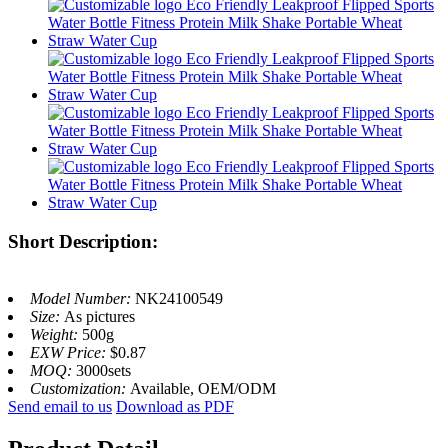
Short Description:
Model Number:
NK24100549
Size:
As pictures
Weight:
500g
EXW Price:
$0.87
MOQ:
3000sets
Customization:
Available, OEM/ODM
Send email to us
Download as PDF