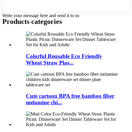
Write your message here and send it to us
Products categories
Colorful Reusable Eco Friendly
Wheat Straw Plas...
Cute cartoon BPA free bamboo fiber
melamine chi...