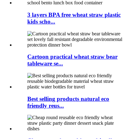
3 layers BPA free wheat straw plastic
kids scho...
Cartoon practical wheat straw bear
tableware se...
Best selling products natural eco
friendly reus...