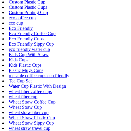
Custom Plastic Cup
Custom Plastic Cups
Custom Printing Cup
eco coffee cup
eco cup
Eco Friendly
Eco Friendly Coffee Cup
Eco Friendly Cups
Eco Friendly Sippy Cup
eco friendly water cup
Kids Cup With Straw
Kids Cups
Kids Plastic Cups
Plastic Mugs Cups
reusable coffee cups eco friendly
Tea Cup Set
Water Cup Plastic With Design
wheat fiber coffee cups
wheat fiber cup
Wheat Straw Coffee Cup
Wheat Straw Cup
wheat straw fiber cup
Wheat Straw Plastic Cup
Wheat Straw Sippy Cup
wheat straw travel cup