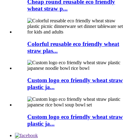
Cheap round reusable eco friendly
wheat straw p...
Colorful reusable eco friendly wheat
straw plas...
Custom logo eco friendly wheat straw
plastic ja...
Custom logo eco friendly wheat straw
plastic ja...