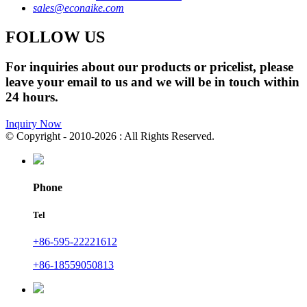
sales@econaike.com
FOLLOW US
For inquiries about our products or pricelist, please
leave your email to us and we will be in touch within
24 hours.
Inquiry Now
© Copyright - 2010-2026 : All Rights Reserved.
Phone
Tel
+86-595-22221612
+86-18559050813