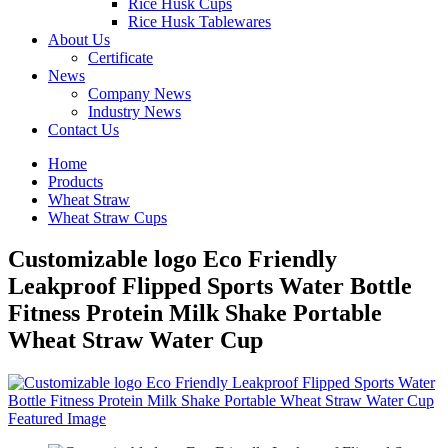
Rice Husk Cups
Rice Husk Tablewares
About Us
Certificate
News
Company News
Industry News
Contact Us
Home
Products
Wheat Straw
Wheat Straw Cups
Customizable logo Eco Friendly
Leakproof Flipped Sports Water Bottle
Fitness Protein Milk Shake Portable
Wheat Straw Water Cup