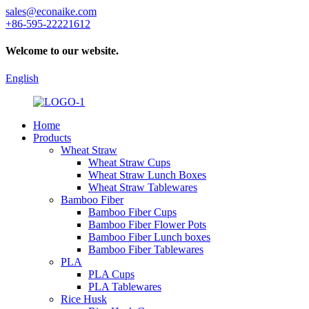
sales@econaike.com
+86-595-22221612
Welcome to our website.
English
Home
Products
Wheat Straw
Wheat Straw Cups
Wheat Straw Lunch Boxes
Wheat Straw Tablewares
Bamboo Fiber
Bamboo Fiber Cups
Bamboo Fiber Flower Pots
Bamboo Fiber Lunch boxes
Bamboo Fiber Tablewares
PLA
PLA Cups
PLA Tablewares
Rice Husk