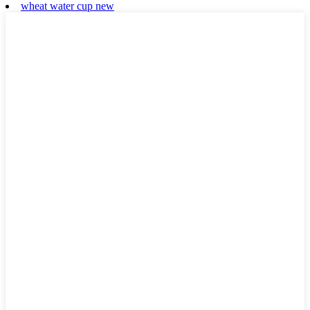
wheat water cup new