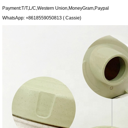
Payment:T/T,L/C,Western Union,MoneyGram,Paypal
WhatsApp: +8618559050813 ( Cassie)