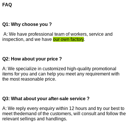
FAQ
Q1: Why choose you ?
A: We have professional team of workers, service and
inspection, and we have
our own factory
.
Q2: How about your price ?
A: We specialize in customized high-quality promotional
items for you and can help you meet any requirement with
the most reasonable price.
Q3: What about your after-sale service ?
A: We reply every enquiry within 12 hours and try our best to
meet thedemand of the customers, will consult and follow the
relevant sellings and handlings.