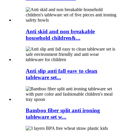
Anti skid and non breakable
household children&...
Anti slip anti fall easy to clean
tableware set...
Bamboo fiber split anti ironing
tableware set w...