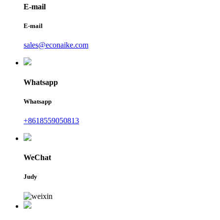
E-mail
E-mail
sales@econaike.com
Whatsapp
Whatsapp
+8618559050813
WeChat
Judy