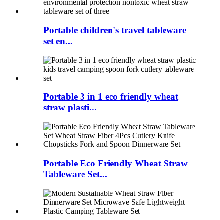
Portable children's travel tableware
set en...
Portable 3 in 1 eco friendly wheat
straw plasti...
Portable Eco Friendly Wheat Straw
Tableware Set...