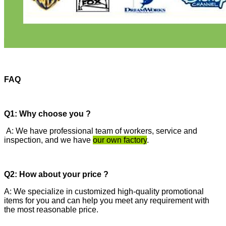
FAQ
Q1: Why choose you ?
A: We have professional team of workers, service and
inspection, and we have
our own factory
.
Q2: How about your price ?
A: We specialize in customized high-quality promotional
items for you and can help you meet any requirement with
the most reasonable price.