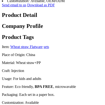
Customization:
Avzilable, OEM/ODM
Send email to us
Download as PDF
Product Detail
Company Profile
Product Tags
Item:
Wheat straw Flatware
sets
Place of Origin: China
Material: Wheat straw+PP
Craft: Injection
Usage: For kids and adults
Feature: Eco friendly,
BPA FREE
, microwavable
Packaging: Each set in a paper box.
Customization: Available