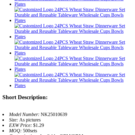
Short Description:
Model Number:
NK25010639
Size:
As pictures
EXW Price:
$1.29
MOQ:
500sets