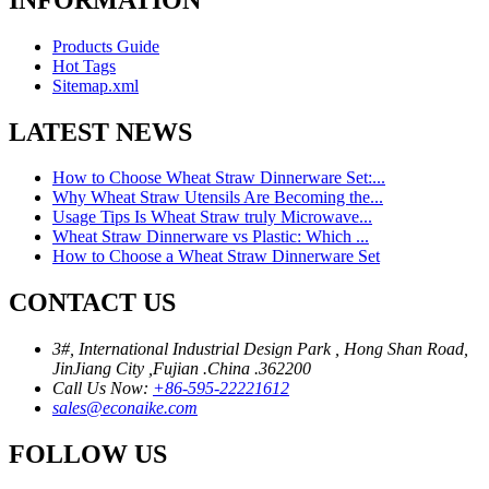
Products Guide
Hot Tags
Sitemap.xml
LATEST NEWS
How to Choose Wheat Straw Dinnerware Set:...
Why Wheat Straw Utensils Are Becoming the...
Usage Tips Is Wheat Straw truly Microwave...
Wheat Straw Dinnerware vs Plastic: Which ...
How to Choose a Wheat Straw Dinnerware Set
CONTACT US
3#, International Industrial Design Park , Hong Shan Road,
JinJiang City ,Fujian .China .362200
Call Us Now:
+86-595-22221612
sales@econaike.com
FOLLOW US