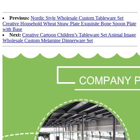
Previous:
Nordic Style Wholesale Custom Tableware Set
Creative Household Wheat Straw Plate Exquisite Bone Spoon Plate
with Base
Next:
Creative Cartoon Children’s Tableware Set Animal Image
Wholesale Custom Melamine Dinnerware Set