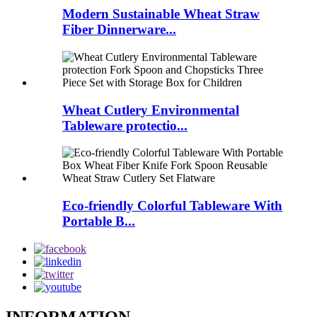
Modern Sustainable Wheat Straw
Fiber Dinnerware...
Wheat Cutlery Environmental
Tableware protectio...
Eco-friendly Colorful Tableware With
Portable B...
INFORMATION