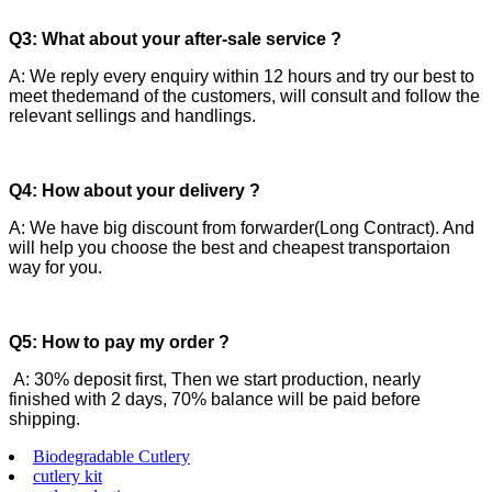
Q3: What about your after-sale service ?
A: We reply every enquiry within 12 hours and try our best to
meet thedemand of the customers, will consult and follow the
relevant sellings and handlings.
Q4: How about your delivery ?
A: We have big discount from forwarder(Long Contract). And
will help you choose the best and cheapest transportaion
way for you.
Q5: How to pay my order ?
A: 30% deposit first, Then we start production, nearly
finished with 2 days, 70% balance will be paid before
shipping.
Biodegradable Cutlery
cutlery kit