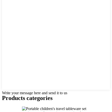
Write your message here and send it to us
Products categories