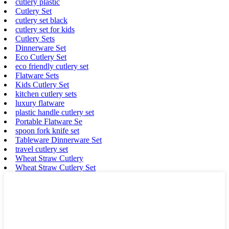
cutlery plastic
Cutlery Set
cutlery set black
cutlery set for kids
Cutlery Sets
Dinnerware Set
Eco Cutlery Set
eco friendly cutlery set
Flatware Sets
Kids Cutlery Set
kitchen cutlery sets
luxury flatware
plastic handle cutlery set
Portable Flatware Se
spoon fork knife set
Tableware Dinnerware Set
travel cutlery set
Wheat Straw Cutlery
Wheat Straw Cutlery Set