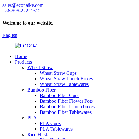
sales@econaike.com
+86-595-22221612
Welcome to our website.
English
Home
Products
Wheat Straw
Wheat Straw Cups
Wheat Straw Lunch Boxes
Wheat Straw Tablewares
Bamboo Fiber
Bamboo Fiber Cups
Bamboo Fiber Flower Pots
Bamboo Fiber Lunch boxes
Bamboo Fiber Tablewares
PLA
PLA Cups
PLA Tablewares
Rice Husk