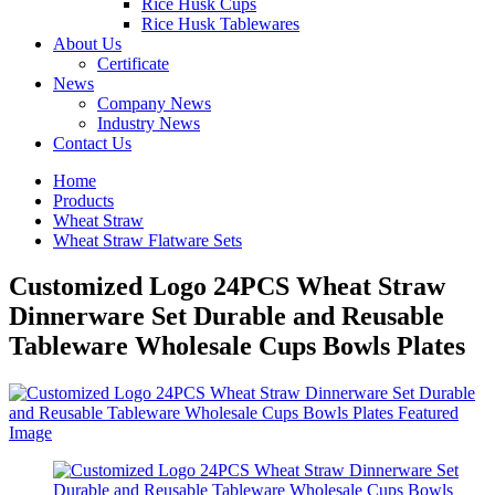
Rice Husk Cups
Rice Husk Tablewares
About Us
Certificate
News
Company News
Industry News
Contact Us
Home
Products
Wheat Straw
Wheat Straw Flatware Sets
Customized Logo 24PCS Wheat Straw
Dinnerware Set Durable and Reusable
Tableware Wholesale Cups Bowls Plates