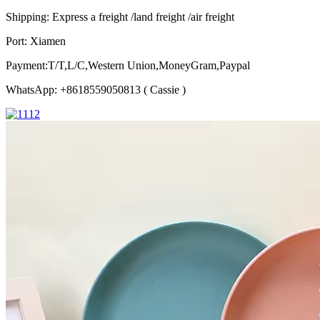
Shipping: Express a freight /land freight /air freight
Port: Xiamen
Payment:T/T,L/C,Western Union,MoneyGram,Paypal
WhatsApp: +8618559050813 ( Cassie )