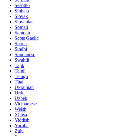
Sesotho
Sinhala
Slovak
Slovenian
Somali
Samoan
Scots Gaelic
Shona
Sindhi
Sundanese
Swahili
Tajik
Tamil
Telugu
Thai
Ukrainian
Urdu
Uzbek
Vietnamese
Welsh
Xhosa
Yiddish
Yoruba
Zulu