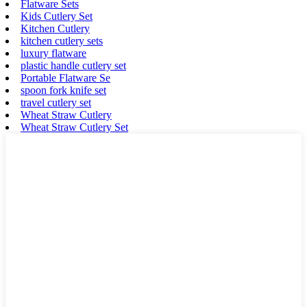
Flatware Sets
Kids Cutlery Set
Kitchen Cutlery
kitchen cutlery sets
luxury flatware
plastic handle cutlery set
Portable Flatware Se
spoon fork knife set
travel cutlery set
Wheat Straw Cutlery
Wheat Straw Cutlery Set