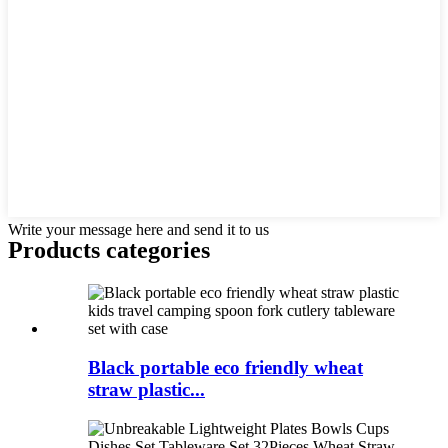
Write your message here and send it to us
Products categories
Black portable eco friendly wheat
straw plastic...