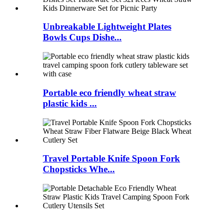
Unbreakable Lightweight Plates
Bowls Cups Dishe...
Portable eco friendly wheat straw
plastic kids ...
Travel Portable Knife Spoon Fork
Chopsticks Whe...