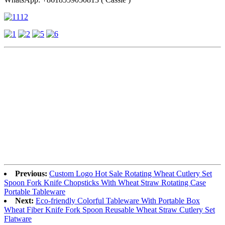
Previous:
Custom Logo Hot Sale Rotating Wheat Cutlery Set
Spoon Fork Knife Chopsticks With Wheat Straw Rotating Case
Portable Tableware
Next:
Eco-friendly Colorful Tableware With Portable Box
Wheat Fiber Knife Fork Spoon Reusable Wheat Straw Cutlery Set
Flatware