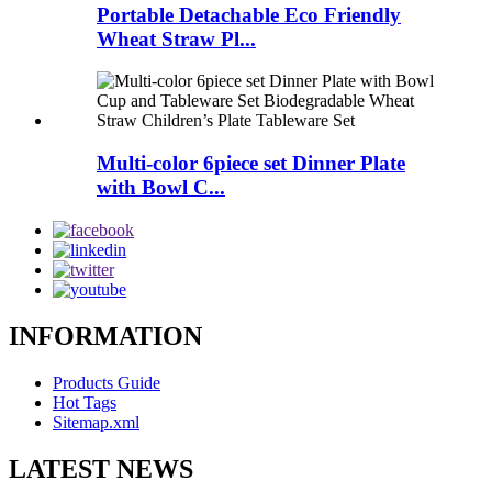
Portable Detachable Eco Friendly
Wheat Straw Pl...
Multi-color 6piece set Dinner Plate
with Bowl C...
INFORMATION
Products Guide
Hot Tags
Sitemap.xml
LATEST NEWS