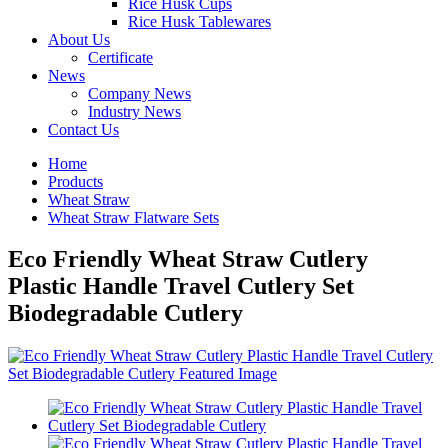
Rice Husk Cups
Rice Husk Tablewares
About Us
Certificate
News
Company News
Industry News
Contact Us
Home
Products
Wheat Straw
Wheat Straw Flatware Sets
Eco Friendly Wheat Straw Cutlery
Plastic Handle Travel Cutlery Set
Biodegradable Cutlery