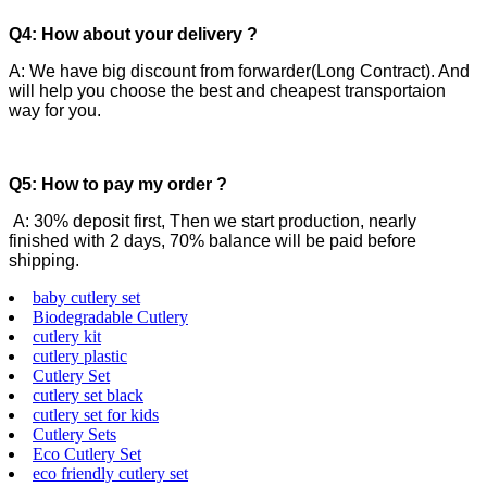
Q4: How about your delivery ?
A: We have big discount from forwarder(Long Contract). And
will help you choose the best and cheapest transportaion
way for you.
Q5: How to pay my order ?
A: 30% deposit first, Then we start production, nearly
finished with 2 days, 70% balance will be paid before
shipping.
baby cutlery set
Biodegradable Cutlery
cutlery kit
cutlery plastic
Cutlery Set
cutlery set black
cutlery set for kids
Cutlery Sets
Eco Cutlery Set
eco friendly cutlery set