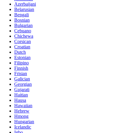
Azerbaijani
Belarusian
Bengali
Bosnian
Bulgarian
Cebuano
Chichewa
Corsican
Croatian
Dutch
Estonian
Filipino
Finnish
Frisian
Galician
Georgian
Gujarati
Haitian
Hausa
Hawaiian
Hebrew
Hmong
Hungarian
Icelandic
Igbo