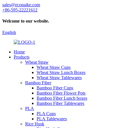
sales@econaike.com
+86-595-22221612
Welcome to our website.
English
Home
Products
Wheat Straw
Wheat Straw Cups
Wheat Straw Lunch Boxes
Wheat Straw Tablewares
Bamboo Fiber
Bamboo Fiber Cups
Bamboo Fiber Flower Pots
Bamboo Fiber Lunch boxes
Bamboo Fiber Tablewares
PLA
PLA Cups
PLA Tablewares
Rice Husk