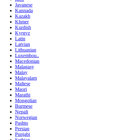
Javanese
Kannada
Kazakh
Khmer
Kurdish
Kyrgyz
Latin
Latvian
Lithuanian
Luxembou..
Macedonian
Malagasy
Malay
Malayalam
Maltese
Maori
Marathi
Mongolian
Burmese
Nepali
Norwegian
Pashto
Persian
Punjabi
Serbian