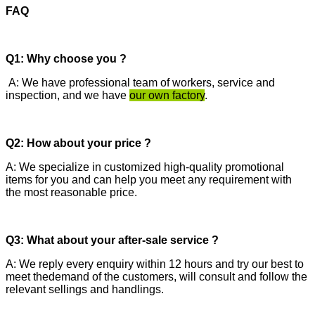
FAQ
Q1: Why choose you ?
A: We have professional team of workers, service and
inspection, and we have
our own factory
.
Q2: How about your price ?
A: We specialize in customized high-quality promotional
items for you and can help you meet any requirement with
the most reasonable price.
Q3: What about your after-sale service ?
A: We reply every enquiry within 12 hours and try our best to
meet thedemand of the customers, will consult and follow the
relevant sellings and handlings.