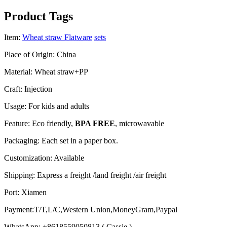
Product Tags
Item:
Wheat straw Flatware
sets
Place of Origin: China
Material: Wheat straw+PP
Craft: Injection
Usage: For kids and adults
Feature: Eco friendly,
BPA FREE
, microwavable
Packaging: Each set in a paper box.
Customization: Available
Shipping: Express a freight /land freight /air freight
Port: Xiamen
Payment:T/T,L/C,Western Union,MoneyGram,Paypal
WhatsApp: +8618559050813 ( Cassie )