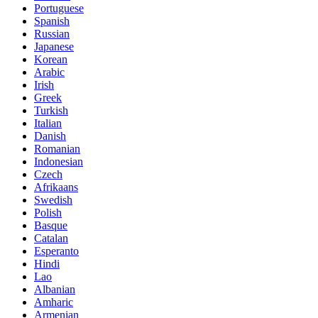
Portuguese
Spanish
Russian
Japanese
Korean
Arabic
Irish
Greek
Turkish
Italian
Danish
Romanian
Indonesian
Czech
Afrikaans
Swedish
Polish
Basque
Catalan
Esperanto
Hindi
Lao
Albanian
Amharic
Armenian