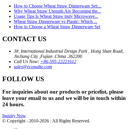
How to Choose Wheat Straw Dinnerware Set:...
Why Wheat Straw Utensils Are Becoming the...
Usage Tips Is Wheat Straw truly Microwave...
Wheat Straw Dinnerware vs Plastic: Which ...
How to Choose a Wheat Straw Dinnerware Set
CONTACT US
3#, International Industrial Design Park , Hong Shan Road,
JinJiang City ,Fujian .China .362200
Call Us Now:
+86-595-22221612
sales@econaike.com
FOLLOW US
For inquiries about our products or pricelist, please
leave your email to us and we will be in touch within
24 hours.
Inquiry Now
© Copyright - 2010-2026 : All Rights Reserved.