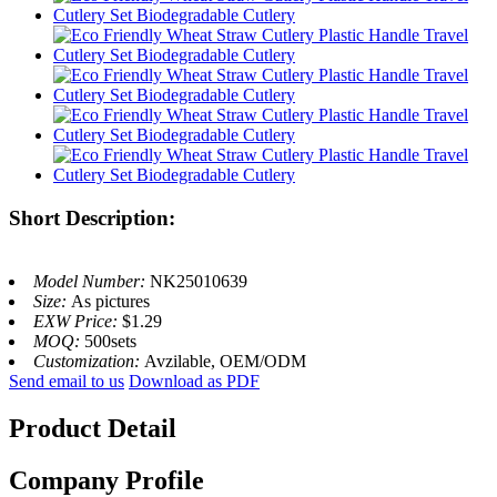
Short Description:
Model Number:
NK25010639
Size:
As pictures
EXW Price:
$1.29
MOQ:
500sets
Customization:
Avzilable, OEM/ODM
Send email to us
Download as PDF
Product Detail
Company Profile