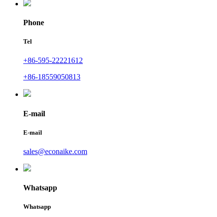
Phone
Tel
+86-595-22221612
+86-18559050813
E-mail
E-mail
sales@econaike.com
Whatsapp
Whatsapp