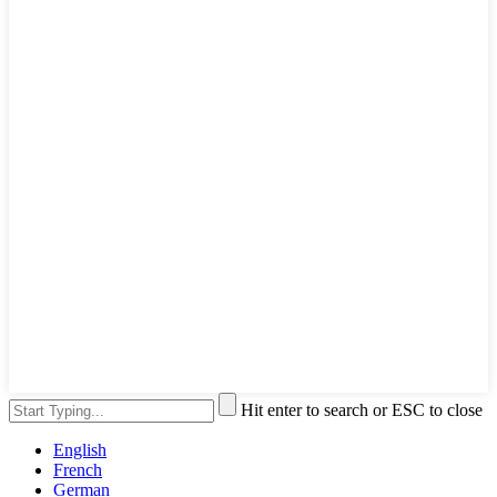
Hit enter to search or ESC to close
English
French
German