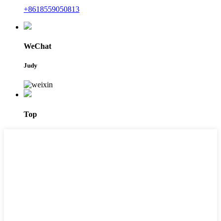
+8618559050813
WeChat
Judy
Top