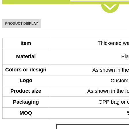
PRODUCT DISPLAY
Item
Thickened wat
Material
Pla
Colors or design
As shown in the
Logo
Custom 
Product size
As shown in the fo
Packaging
OPP bag or 
MOQ