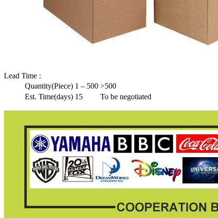
Lead Time
:
Quantity(Piece)
1 – 500
>500
Est. Time(days)
15
To be negotiated