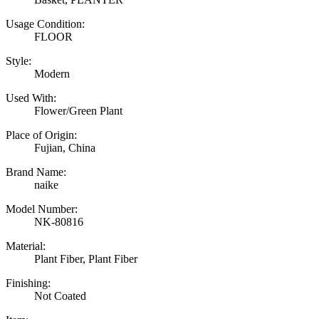
Usage Condition:
FLOOR
Style:
Modern
Used With:
Flower/Green Plant
Place of Origin:
Fujian, China
Brand Name:
naike
Model Number:
NK-80816
Material:
Plant Fiber, Plant Fiber
Finishing:
Not Coated