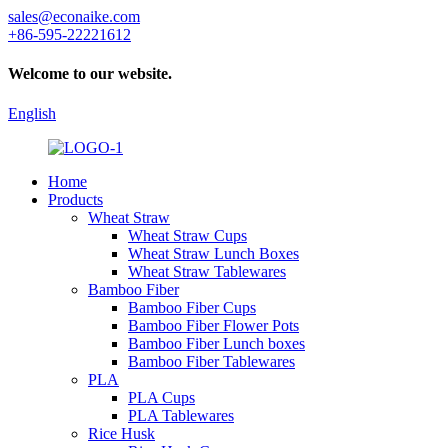
sales@econaike.com
+86-595-22221612
Welcome to our website.
English
Home
Products
Wheat Straw
Wheat Straw Cups
Wheat Straw Lunch Boxes
Wheat Straw Tablewares
Bamboo Fiber
Bamboo Fiber Cups
Bamboo Fiber Flower Pots
Bamboo Fiber Lunch boxes
Bamboo Fiber Tablewares
PLA
PLA Cups
PLA Tablewares
Rice Husk