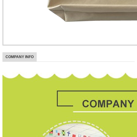
COMPANY INFO