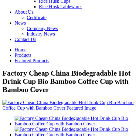
Rice Husk Cups
Rice Husk Tablewares
About Us
Certificate
News
Company News
Industry News
Contact Us
Home
Products
Featured Products
Factory Cheap China Biodegradable Hot
Drink Cup Bio Bamboo Coffee Cup with
Bamboo Cover