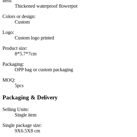
Item:
Thickened waterproof flowerpot
Colors or design:
Custom
Logo:
Custom logo printed
Product size:
8*5.7*7cm
Packaging:
OPP bag or custom packaging
MOQ:
5pcs
Packaging & Delivery
Selling Units:
Single item
Single package size:
9X6.5X8 cm