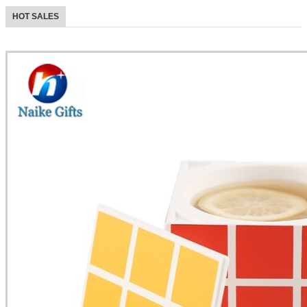
HOT SALES