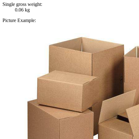
Single gross weight:
0.06 kg
Picture Example: