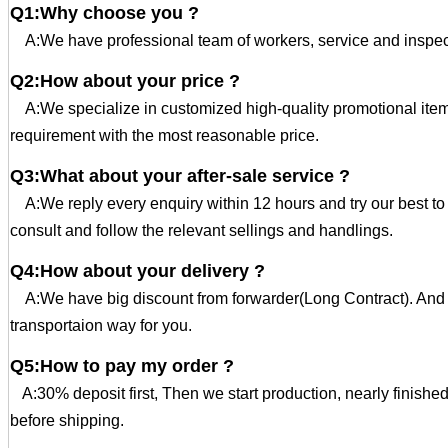
Q1:Why choose you ?
A:We have professional team of workers, service and inspec
Q2:How about your price ?
A:We specialize in customized high-quality promotional ite
requirement with the most reasonable price.
Q3:What about your after-sale service ?
A:We reply every enquiry within 12 hours and try our best t
consult and follow the relevant sellings and handlings.
Q4:How about your delivery ?
A:We have big discount from forwarder(Long Contract). And 
transportaion way for you.
Q5:How to pay my order ?
A:30% deposit first, Then we start production, nearly finishe
before shipping.