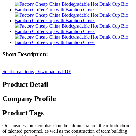
Short Description:
Send email to us
Download as PDF
Product Detail
Company Profile
Product Tags
Our business puts emphasis on the administration, the introduction
of talented personnel, as well as the construction of team building,