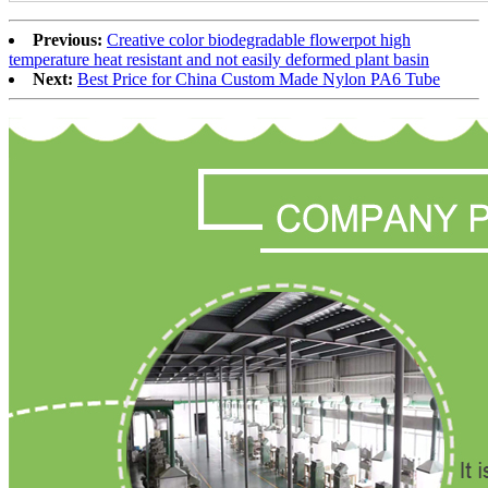
Previous:
Creative color biodegradable flowerpot high
temperature heat resistant and not easily deformed plant basin
Next:
Best Price for China Custom Made Nylon PA6 Tube