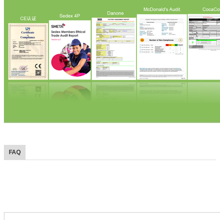
FAQ
FAQ