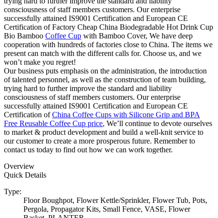
trying hard to further improve the standard and liability
consciousness of staff members customers. Our enterprise
successfully attained IS9001 Certification and European CE
Certification of Factory Cheap China Biodegradable Hot Drink Cup
Bio Bamboo
Coffee Cup
with Bamboo Cover, We have deep
cooperation with hundreds of factories close to China. The items we
present can match with the different calls for. Choose us, and we
won’t make you regret!
Our business puts emphasis on the administration, the introduction
of talented personnel, as well as the construction of team building,
trying hard to further improve the standard and liability
consciousness of staff members customers. Our enterprise
successfully attained IS9001 Certification and European CE
Certification of
China Coffee Cups with Silicone Grip and BPA
Free Reusable Coffee Cup price
, We’ll continue to devote ourselves
to market & product development and build a well-knit service to
our customer to create a more prosperous future. Remember to
contact us today to find out how we can work together.
Overview
Quick Details
Type:
Floor Boughpot, Flower Kettle/Sprinkler, Flower Tub, Pots,
Pergola, Propagator Kits, Small Fence, VASE, Flower
Basket, PLANTER