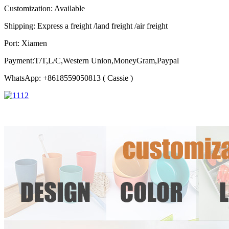
Customization: Available
Shipping: Express a freight /land freight /air freight
Port: Xiamen
Payment:T/T,L/C,Western Union,MoneyGram,Paypal
WhatsApp: +8618559050813 ( Cassie )