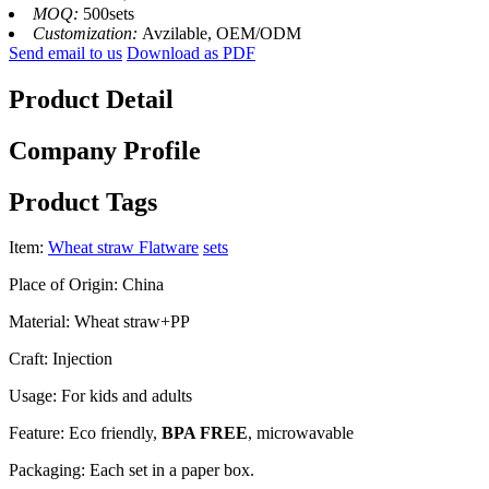
MOQ:
500sets
Customization:
Avzilable, OEM/ODM
Send email to us
Download as PDF
Product Detail
Company Profile
Product Tags
Item:
Wheat straw Flatware
sets
Place of Origin: China
Material: Wheat straw+PP
Craft: Injection
Usage: For kids and adults
Feature: Eco friendly,
BPA FREE
, microwavable
Packaging: Each set in a paper box.