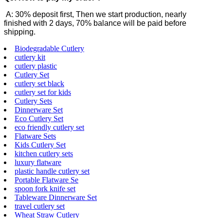
A: 30% deposit first, Then we start production, nearly
finished with 2 days, 70% balance will be paid before
shipping.
Biodegradable Cutlery
cutlery kit
cutlery plastic
Cutlery Set
cutlery set black
cutlery set for kids
Cutlery Sets
Dinnerware Set
Eco Cutlery Set
eco friendly cutlery set
Flatware Sets
Kids Cutlery Set
kitchen cutlery sets
luxury flatware
plastic handle cutlery set
Portable Flatware Se
spoon fork knife set
Tableware Dinnerware Set
travel cutlery set
Wheat Straw Cutlery