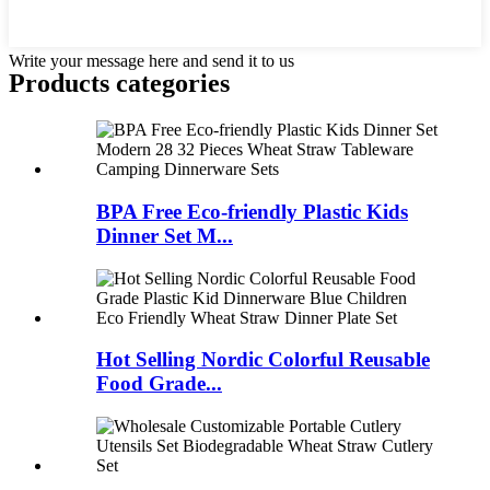
Write your message here and send it to us
Products categories
BPA Free Eco-friendly Plastic Kids
Dinner Set M...
Hot Selling Nordic Colorful Reusable
Food Grade...