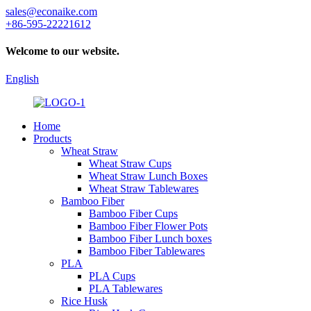
sales@econaike.com
+86-595-22221612
Welcome to our website.
English
Home
Products
Wheat Straw
Wheat Straw Cups
Wheat Straw Lunch Boxes
Wheat Straw Tablewares
Bamboo Fiber
Bamboo Fiber Cups
Bamboo Fiber Flower Pots
Bamboo Fiber Lunch boxes
Bamboo Fiber Tablewares
PLA
PLA Cups
PLA Tablewares
Rice Husk