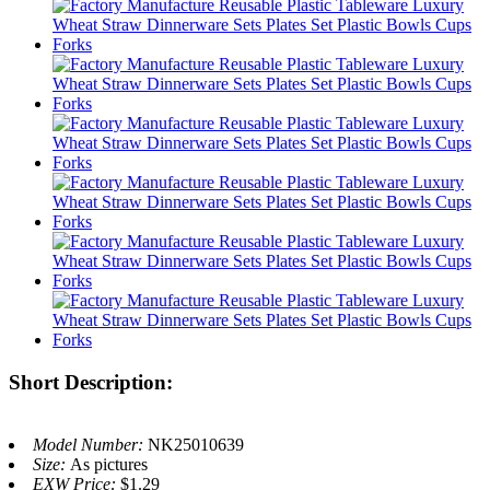
Short Description:
Model Number:
NK25010639
Size:
As pictures
EXW Price:
$1.29