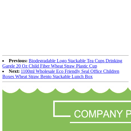
Previous:
Biodegradable Logo Stackable Tea Cups Drinking
Gargle 20 Oz Child Fiber Wheat Straw Plastic Cup
Next:
1100ml Wholesale Eco Friendly Seal Office Children
Boxes Wheat Straw Bento Stackable Lunch Box