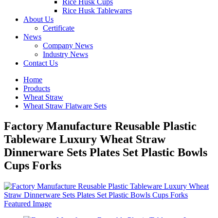
Rice Husk Cups
Rice Husk Tablewares
About Us
Certificate
News
Company News
Industry News
Contact Us
Home
Products
Wheat Straw
Wheat Straw Flatware Sets
Factory Manufacture Reusable Plastic
Tableware Luxury Wheat Straw
Dinnerware Sets Plates Set Plastic Bowls
Cups Forks