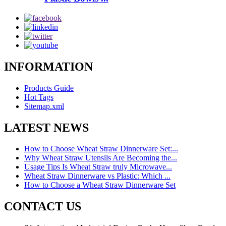
INFORMATION
Products Guide
Hot Tags
Sitemap.xml
LATEST NEWS
How to Choose Wheat Straw Dinnerware Set:...
Why Wheat Straw Utensils Are Becoming the...
Usage Tips Is Wheat Straw truly Microwave...
Wheat Straw Dinnerware vs Plastic: Which ...
How to Choose a Wheat Straw Dinnerware Set
CONTACT US