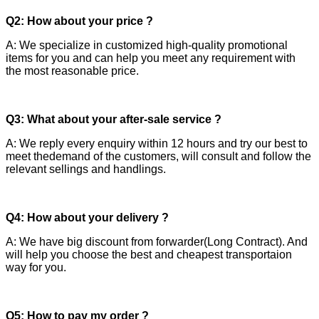
Q2: How about your price ?
A: We specialize in customized high-quality promotional
items for you and can help you meet any requirement with
the most reasonable price.
Q3: What about your after-sale service ?
A: We reply every enquiry within 12 hours and try our best to
meet thedemand of the customers, will consult and follow the
relevant sellings and handlings.
Q4: How about your delivery ?
A: We have big discount from forwarder(Long Contract). And
will help you choose the best and cheapest transportaion
way for you.
Q5: How to pay my order ?