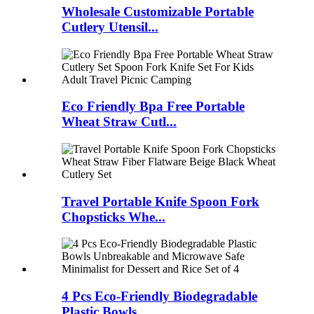
Wholesale Customizable Portable
Cutlery Utensil...
Eco Friendly Bpa Free Portable
Wheat Straw Cutl...
Travel Portable Knife Spoon Fork
Chopsticks Whe...
4 Pcs Eco-Friendly Biodegradable
Plastic Bowls ...