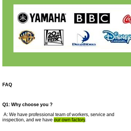
FAQ
Q1: Why choose you ?
A: We have professional team of workers, service and
inspection, and we have
our own factory
.