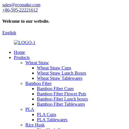
sales@econaike.com
+86-595-22221612
Welcome to our website.
English
Home
Products
Wheat Straw
Wheat Straw Cups
Wheat Straw Lunch Boxes
Wheat Straw Tablewares
Bamboo Fiber
Bamboo Fiber Cups
Bamboo Fiber Flower Pots
Bamboo Fiber Lunch boxes
Bamboo Fiber Tablewares
PLA
PLA Cups
PLA Tablewares
Rice Husk