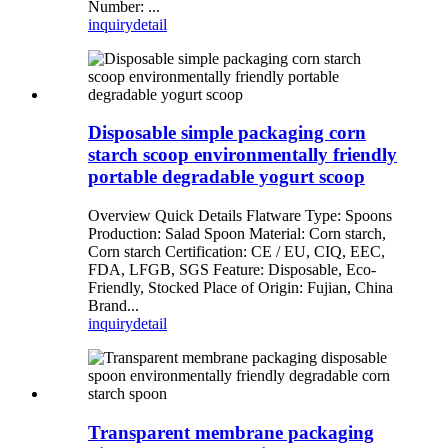
Number: ...
inquiry
detail
Disposable simple packaging corn
starch scoop environmentally friendly
portable degradable yogurt scoop
Overview Quick Details Flatware Type: Spoons
Production: Salad Spoon Material: Corn starch,
Corn starch Certification: CE / EU, CIQ, EEC,
FDA, LFGB, SGS Feature: Disposable, Eco-
Friendly, Stocked Place of Origin: Fujian, China
Brand...
inquiry
detail
Transparent membrane packaging