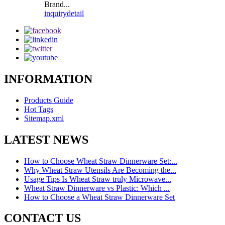
Brand...
inquiry
detail
INFORMATION
Products Guide
Hot Tags
Sitemap.xml
LATEST NEWS
How to Choose Wheat Straw Dinnerware Set:...
Why Wheat Straw Utensils Are Becoming the...
Usage Tips Is Wheat Straw truly Microwave...
Wheat Straw Dinnerware vs Plastic: Which ...
How to Choose a Wheat Straw Dinnerware Set
CONTACT US