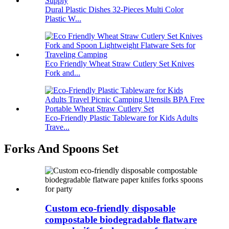
Dural Plastic Dishes 32-Pieces Multi Color
Plastic W...
Eco Friendly Wheat Straw Cutlery Set Knives
Fork and...
Eco-Friendly Plastic Tableware for Kids Adults
Trave...
Forks And Spoons Set
Custom eco-friendly disposable
compostable biodegradable flatware