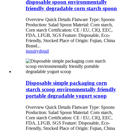
disposable spoon environmentally
friendly degradable corn starch spoon
Overview Quick Details Flatware Type: Spoons
Production: Salad Spoon Material: Corn starch,
Corn starch Certification: CE / EU, CIQ, EEC,
FDA, LFGB, SGS Feature: Disposable, Eco-
Friendly, Stocked Place of Origin: Fujian, China
Brand...
inquiry
detail
Disposable simple packaging corn
starch scoop environmentally friendly
portable degradable yogurt scoop
Overview Quick Details Flatware Type: Spoons
Production: Salad Spoon Material: Corn starch,
Corn starch Certification: CE / EU, CIQ, EEC,
FDA, LFGB, SGS Feature: Disposable, Eco-
Friendly, Stocked Place of Origin: Fujian, China