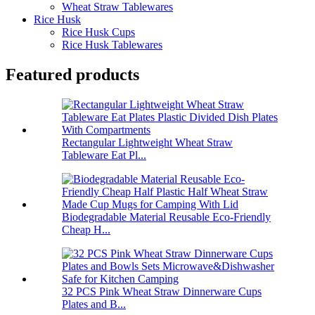
Wheat Straw Tablewares
Rice Husk
Rice Husk Cups
Rice Husk Tablewares
Featured products
Rectangular Lightweight Wheat Straw
Tableware Eat Pl...
Biodegradable Material Reusable Eco-Friendly
Cheap H...
32 PCS Pink Wheat Straw Dinnerware Cups
Plates and B...