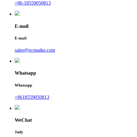
+86-18559050813
E-mail
E-mail
sales@econaike.com
Whatsapp
Whatsapp
+8618559050813
WeChat
Judy