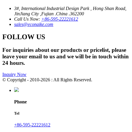
3#, International Industrial Design Park , Hong Shan Road,
JinJiang City ,Fujian .China .362200
Call Us Now:
+86-595-22221612
sales@econaike.com
FOLLOW US
For inquiries about our products or pricelist, please
leave your email to us and we will be in touch within
24 hours.
Inquiry Now
© Copyright - 2010-2026 : All Rights Reserved.
Phone
Tel
+86-595-22221612