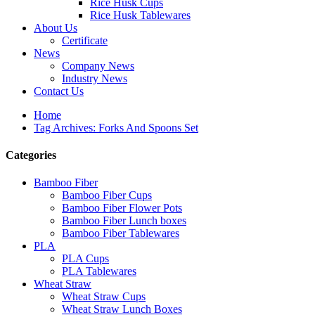
Rice Husk Cups
Rice Husk Tablewares
About Us
Certificate
News
Company News
Industry News
Contact Us
Home
Tag Archives: Forks And Spoons Set
Categories
Bamboo Fiber
Bamboo Fiber Cups
Bamboo Fiber Flower Pots
Bamboo Fiber Lunch boxes
Bamboo Fiber Tablewares
PLA
PLA Cups
PLA Tablewares
Wheat Straw
Wheat Straw Cups
Wheat Straw Lunch Boxes