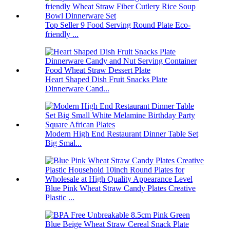
Top Seller 9 Food Serving Round Plate Eco-
friendly ...
Heart Shaped Dish Fruit Snacks Plate
Dinnerware Cand...
Modern High End Restaurant Dinner Table Set
Big Smal...
Blue Pink Wheat Straw Candy Plates Creative
Plastic ...