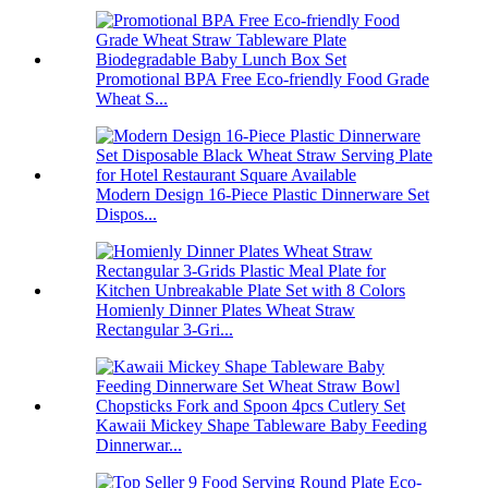
Promotional BPA Free Eco-friendly Food Grade
Wheat S...
Modern Design 16-Piece Plastic Dinnerware Set
Dispos...
Homienly Dinner Plates Wheat Straw
Rectangular 3-Gri...
Kawaii Mickey Shape Tableware Baby Feeding
Dinnerwar...