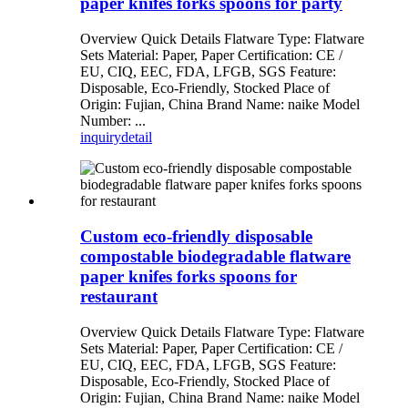
paper knifes forks spoons for party
Overview Quick Details Flatware Type: Flatware
Sets Material: Paper, Paper Certification: CE /
EU, CIQ, EEC, FDA, LFGB, SGS Feature:
Disposable, Eco-Friendly, Stocked Place of
Origin: Fujian, China Brand Name: naike Model
Number: ...
inquiry
detail
Custom eco-friendly disposable
compostable biodegradable flatware
paper knifes forks spoons for
restaurant
Overview Quick Details Flatware Type: Flatware
Sets Material: Paper, Paper Certification: CE /
EU, CIQ, EEC, FDA, LFGB, SGS Feature:
Disposable, Eco-Friendly, Stocked Place of
Origin: Fujian, China Brand Name: naike Model