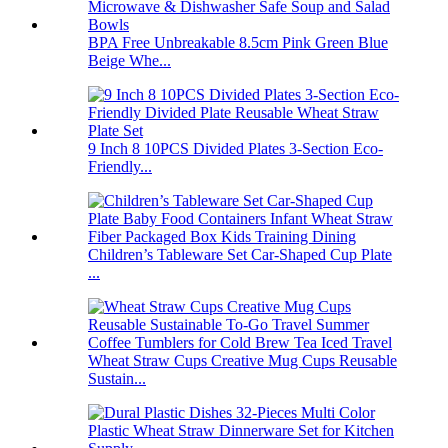
BPA Free Unbreakable 8.5cm Pink Green Blue
Beige Whe...
9 Inch 8 10PCS Divided Plates 3-Section Eco-
Friendly...
Children’s Tableware Set Car-Shaped Cup Plate
...
Wheat Straw Cups Creative Mug Cups Reusable
Sustain...