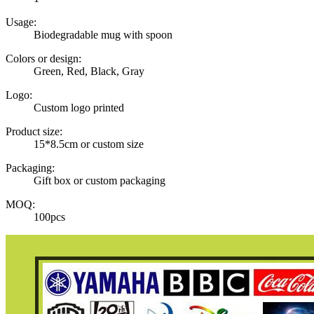
Usage:
Biodegradable mug with spoon
Colors or design:
Green, Red, Black, Gray
Logo:
Custom logo printed
Product size:
15*8.5cm or custom size
Packaging:
Gift box or custom packaging
MOQ:
100pcs