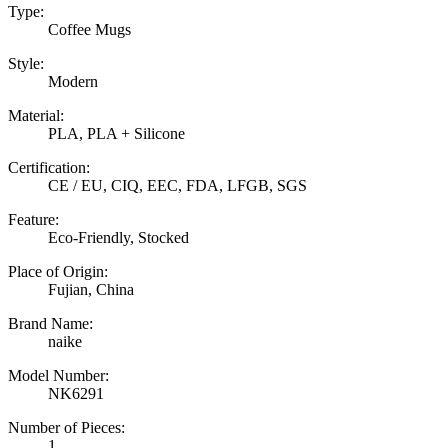
Type:
Coffee Mugs
Style:
Modern
Material:
PLA, PLA + Silicone
Certification:
CE / EU, CIQ, EEC, FDA, LFGB, SGS
Feature:
Eco-Friendly, Stocked
Place of Origin:
Fujian, China
Brand Name:
naike
Model Number:
NK6291
Number of Pieces:
1