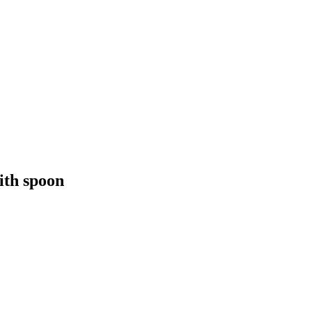
ith spoon