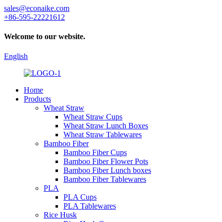
sales@econaike.com
+86-595-22221612
Welcome to our website.
English
Home
Products
Wheat Straw
Wheat Straw Cups
Wheat Straw Lunch Boxes
Wheat Straw Tablewares
Bamboo Fiber
Bamboo Fiber Cups
Bamboo Fiber Flower Pots
Bamboo Fiber Lunch boxes
Bamboo Fiber Tablewares
PLA
PLA Cups
PLA Tablewares
Rice Husk