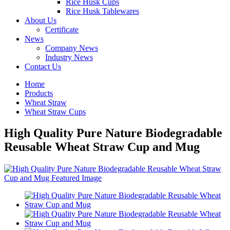
Rice Husk Cups
Rice Husk Tablewares
About Us
Certificate
News
Company News
Industry News
Contact Us
Home
Products
Wheat Straw
Wheat Straw Cups
High Quality Pure Nature Biodegradable
Reusable Wheat Straw Cup and Mug