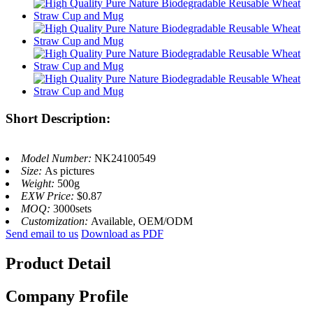
Short Description:
Model Number:
NK24100549
Size:
As pictures
Weight:
500g
EXW Price:
$0.87
MOQ:
3000sets
Customization:
Available, OEM/ODM
Send email to us
Download as PDF
Product Detail
Company Profile