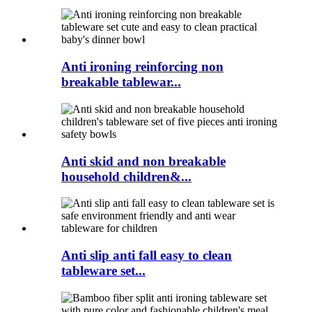
Anti ironing reinforcing non
breakable tablewar...
Anti skid and non breakable
household children&...
Anti slip anti fall easy to clean
tableware set...