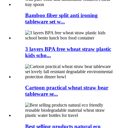
Bamboo fiber split anti ironing
tableware set w...
3 layers BPA free wheat straw plastic
kids scho...
Cartoon practical wheat straw bear
tableware se...
Best selling products natural eco