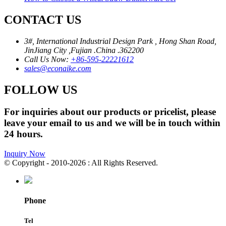
CONTACT US
3#, International Industrial Design Park , Hong Shan Road,
JinJiang City ,Fujian .China .362200
Call Us Now:
+86-595-22221612
sales@econaike.com
FOLLOW US
For inquiries about our products or pricelist, please
leave your email to us and we will be in touch within
24 hours.
Inquiry Now
© Copyright - 2010-2026 : All Rights Reserved.
Phone
Tel