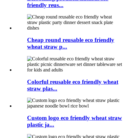
friendly reus...
Cheap round reusable eco friendly
wheat straw p...
Colorful reusable eco friendly wheat
straw plas...
Custom logo eco friendly wheat straw
plastic ja...