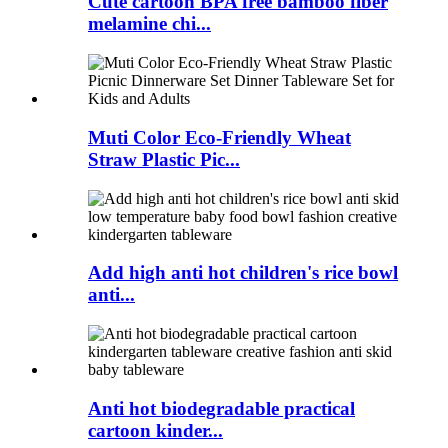
Cute cartoon BPA free bamboo fiber
melamine chi...
Muti Color Eco-Friendly Wheat
Straw Plastic Pic...
Add high anti hot children's rice bowl
anti...
Anti hot biodegradable practical
cartoon kinder...