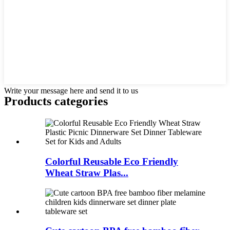
Write your message here and send it to us
Products categories
Colorful Reusable Eco Friendly
Wheat Straw Plas...