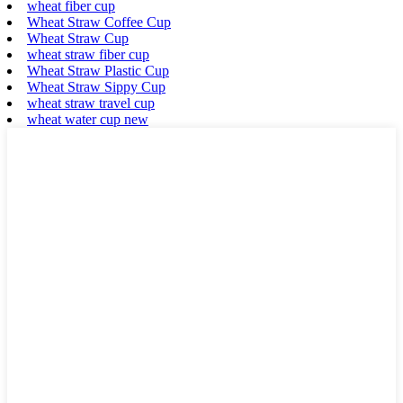
wheat fiber cup
Wheat Straw Coffee Cup
Wheat Straw Cup
wheat straw fiber cup
Wheat Straw Plastic Cup
Wheat Straw Sippy Cup
wheat straw travel cup
wheat water cup new