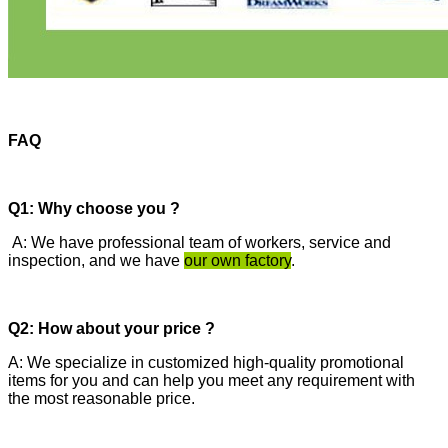
FAQ
Q1: Why choose you ?
A: We have professional team of workers, service and
inspection, and we have
our own factory
.
Q2: How about your price ?
A: We specialize in customized high-quality promotional
items for you and can help you meet any requirement with
the most reasonable price.