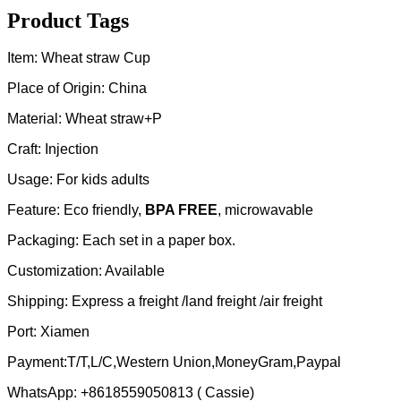
Product Tags
Item: Wheat straw Cup
Place of Origin: China
Material: Wheat straw+P
Craft: Injection
Usage: For kids adults
Feature: Eco friendly,
BPA FREE
, microwavable
Packaging: Each set in a paper box.
Customization: Available
Shipping: Express a freight /land freight /air freight
Port: Xiamen
Payment:T/T,L/C,Western Union,MoneyGram,Paypal
WhatsApp: +8618559050813 ( Cassie)