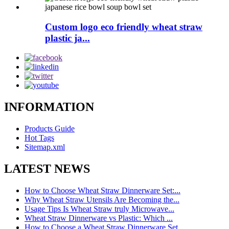
Custom logo eco friendly wheat straw
plastic ja...
INFORMATION
Products Guide
Hot Tags
Sitemap.xml
LATEST NEWS
How to Choose Wheat Straw Dinnerware Set:...
Why Wheat Straw Utensils Are Becoming the...
Usage Tips Is Wheat Straw truly Microwave...
Wheat Straw Dinnerware vs Plastic: Which ...
How to Choose a Wheat Straw Dinnerware Set