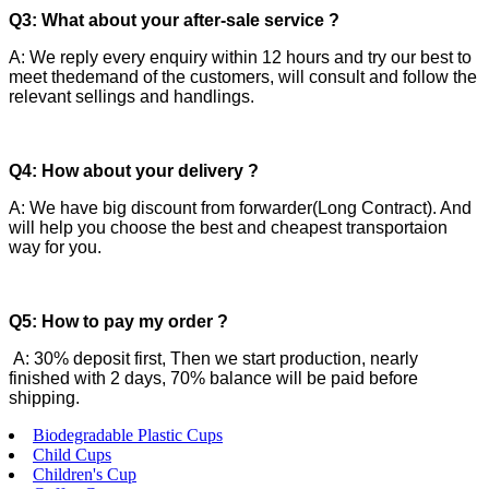
Q3: What about your after-sale service ?
A: We reply every enquiry within 12 hours and try our best to
meet thedemand of the customers, will consult and follow the
relevant sellings and handlings.
Q4: How about your delivery ?
A: We have big discount from forwarder(Long Contract). And
will help you choose the best and cheapest transportaion
way for you.
Q5: How to pay my order ?
A: 30% deposit first, Then we start production, nearly
finished with 2 days, 70% balance will be paid before
shipping.
Biodegradable Plastic Cups
Child Cups
Children's Cup