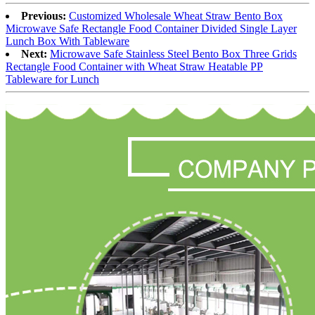
Previous:
Customized Wholesale Wheat Straw Bento Box
Microwave Safe Rectangle Food Container Divided Single Layer
Lunch Box With Tableware
Next:
Microwave Safe Stainless Steel Bento Box Three Grids
Rectangle Food Container with Wheat Straw Heatable PP
Tableware for Lunch