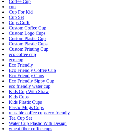
Coffee Cup
cup
Cup For Kid
Cup Set
Cups Coffe
Custom Coffee Cup
Custom Logo Cups
Custom Plastic Cup
Custom Plastic Cups
Custom Printing Cup
eco coffee cup
eco cup
Eco Friendly
Eco Friendly Coffee Cup
Eco Friendly Cups
Eco Friendly Sippy Cup
eco friendly water cup
Kids Cup With Straw
Kids Cups
Kids Plastic Cups
Plastic Mugs Cups
reusable coffee cups eco friendly
Tea Cup Set
Water Cup Plastic With Design
wheat fiber coffee cups