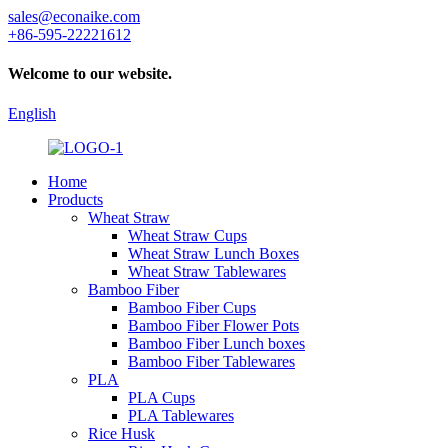
sales@econaike.com
+86-595-22221612
Welcome to our website.
English
Home
Products
Wheat Straw
Wheat Straw Cups
Wheat Straw Lunch Boxes
Wheat Straw Tablewares
Bamboo Fiber
Bamboo Fiber Cups
Bamboo Fiber Flower Pots
Bamboo Fiber Lunch boxes
Bamboo Fiber Tablewares
PLA
PLA Cups
PLA Tablewares
Rice Husk