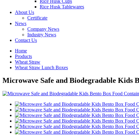
Rice Husk Cups
Rice Husk Tablewares
About Us
Certificate
News
Company News
Industry News
Contact Us
Home
Products
Wheat Straw
Wheat Straw Lunch Boxes
Microwave Safe and Biodegradable Kids 