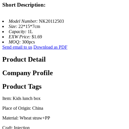
Short Description:
Model Number:
NK20112503
Size:
22*15*7cm
Capacity:
1L
EXW Price:
$1.69
MOQ:
300pcs
Send email to us
Download as PDF
Product Detail
Company Profile
Product Tags
Item: Kids lunch box
Place of Origin: China
Material: Wheat straw+PP
Craft: Injection