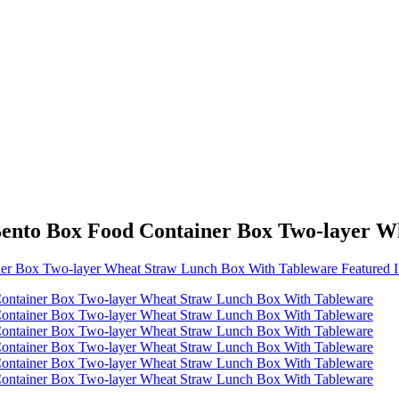
Bento Box Food Container Box Two-layer 