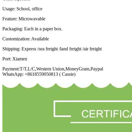
Usage: School, office
Feature: Microwavable
Packaging: Each in a paper box.
Customization: Available
Shipping: Express /sea freight /land freight /air freight
Port: Xiamen
Payment:T/T,L/C,Western Union,MoneyGram,Paypal
WhatsApp: +8618559050813 ( Cassie)