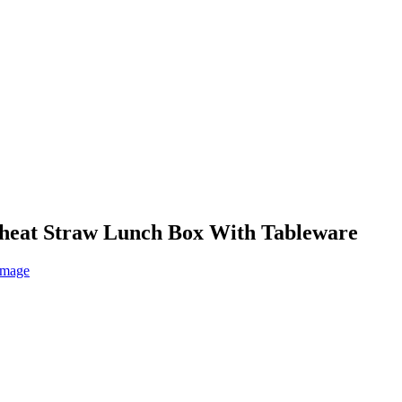
Wheat Straw Lunch Box With Tableware