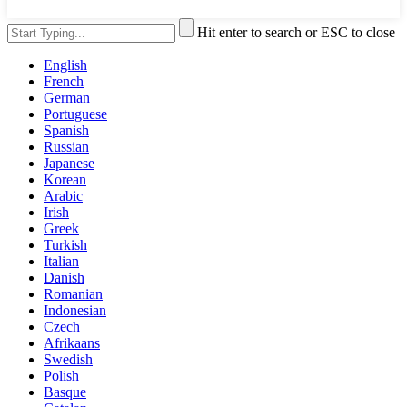
Hit enter to search or ESC to close
English
French
German
Portuguese
Spanish
Russian
Japanese
Korean
Arabic
Irish
Greek
Turkish
Italian
Danish
Romanian
Indonesian
Czech
Afrikaans
Swedish
Polish
Basque