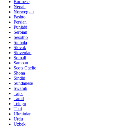
Burmese
Nepali
Norwegian
Pashto
Persian
Punjabi
Serbian
Sesotho
Sinhala
Slovak
Slovenian
Somali
Samoan
Scots Gaelic
Shona
Sindhi
Sundanese
Swahili
Tajik
Tamil
Telugu
Thai
Ukrainian
Urdu
Uzbek