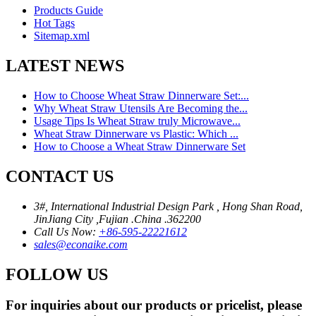
Products Guide
Hot Tags
Sitemap.xml
LATEST NEWS
How to Choose Wheat Straw Dinnerware Set:...
Why Wheat Straw Utensils Are Becoming the...
Usage Tips Is Wheat Straw truly Microwave...
Wheat Straw Dinnerware vs Plastic: Which ...
How to Choose a Wheat Straw Dinnerware Set
CONTACT US
3#, International Industrial Design Park , Hong Shan Road,
JinJiang City ,Fujian .China .362200
Call Us Now:
+86-595-22221612
sales@econaike.com
FOLLOW US
For inquiries about our products or pricelist, please