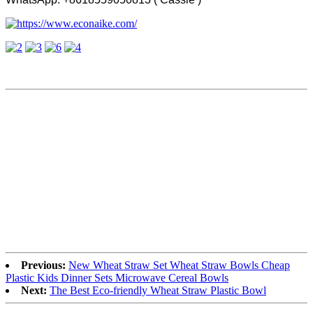
Previous:
New Wheat Straw Set Wheat Straw Bowls Cheap
Plastic Kids Dinner Sets Microwave Cereal Bowls
Next:
The Best Eco-friendly Wheat Straw Plastic Bowl