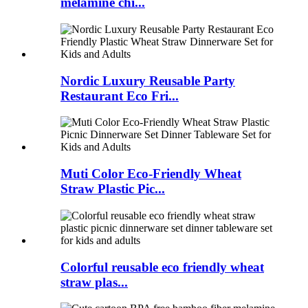
melamine chi...
Nordic Luxury Reusable Party
Restaurant Eco Fri...
Muti Color Eco-Friendly Wheat
Straw Plastic Pic...
Colorful reusable eco friendly wheat
straw plas...