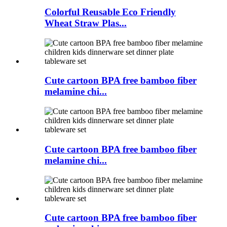
Colorful Reusable Eco Friendly
Wheat Straw Plas...
Cute cartoon BPA free bamboo fiber
melamine chi...
Cute cartoon BPA free bamboo fiber
melamine chi...
Cute cartoon BPA free bamboo fiber