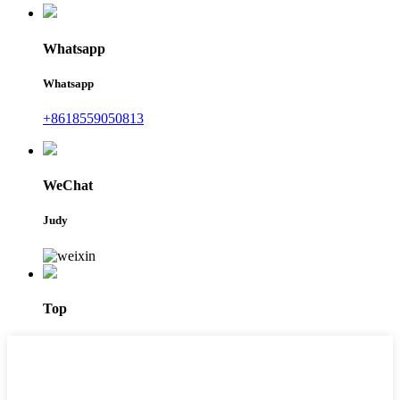
Whatsapp
Whatsapp
+8618559050813
WeChat
Judy
Top