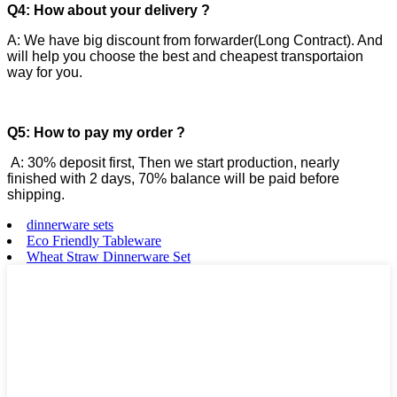
Q4: How about your delivery ?
A: We have big discount from forwarder(Long Contract). And
will help you choose the best and cheapest transportaion
way for you.
Q5: How to pay my order ?
A: 30% deposit first, Then we start production, nearly
finished with 2 days, 70% balance will be paid before
shipping.
dinnerware sets
Eco Friendly Tableware
Wheat Straw Dinnerware Set