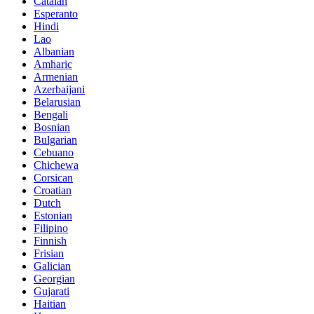
Catalan
Esperanto
Hindi
Lao
Albanian
Amharic
Armenian
Azerbaijani
Belarusian
Bengali
Bosnian
Bulgarian
Cebuano
Chichewa
Corsican
Croatian
Dutch
Estonian
Filipino
Finnish
Frisian
Galician
Georgian
Gujarati
Haitian