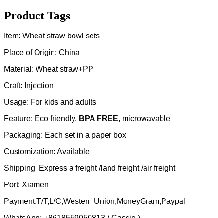
Product Tags
Item:
Wheat straw
bowl sets
Place of Origin: China
Material: Wheat straw+PP
Craft: Injection
Usage: For kids and adults
Feature: Eco friendly,
BPA FREE
, microwavable
Packaging: Each set in a paper box.
Customization: Available
Shipping: Express a freight /land freight /air freight
Port: Xiamen
Payment:T/T,L/C,Western Union,MoneyGram,Paypal
WhatsApp: +8618559050813 ( Cassie )