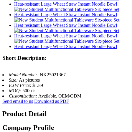
Short Description:
Model Number:
NK25021367
Size:
As pictures
EXW Price:
$1.89
MOQ:
500sets
Customization:
Avzilable, OEM/ODM
Send email to us
Download as PDF
Product Detail
Company Profile