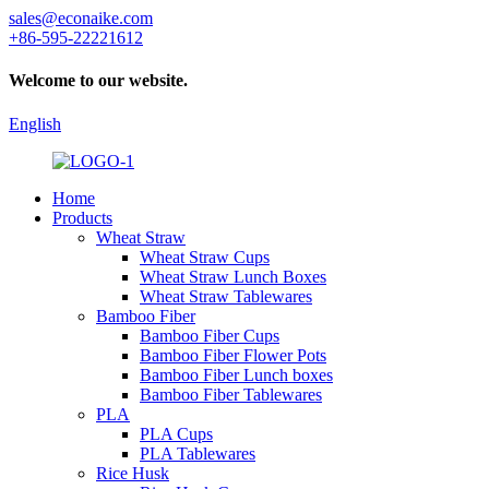
sales@econaike.com
+86-595-22221612
Welcome to our website.
English
Home
Products
Wheat Straw
Wheat Straw Cups
Wheat Straw Lunch Boxes
Wheat Straw Tablewares
Bamboo Fiber
Bamboo Fiber Cups
Bamboo Fiber Flower Pots
Bamboo Fiber Lunch boxes
Bamboo Fiber Tablewares
PLA
PLA Cups
PLA Tablewares
Rice Husk