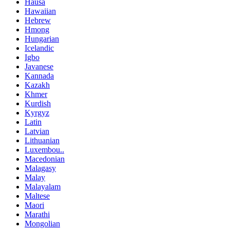
Hausa
Hawaiian
Hebrew
Hmong
Hungarian
Icelandic
Igbo
Javanese
Kannada
Kazakh
Khmer
Kurdish
Kyrgyz
Latin
Latvian
Lithuanian
Luxembou..
Macedonian
Malagasy
Malay
Malayalam
Maltese
Maori
Marathi
Mongolian