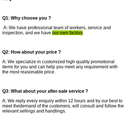
Q1: Why choose you ?
A: We have professional team of workers, service and
inspection, and we have
our own factory
.
Q2: How about your price ?
A: We specialize in customized high-quality promotional
items for you and can help you meet any requirement with
the most reasonable price.
Q3: What about your after-sale service ?
A: We reply every enquiry within 12 hours and try our best to
meet thedemand of the customers, will consult and follow the
relevant sellings and handlings.