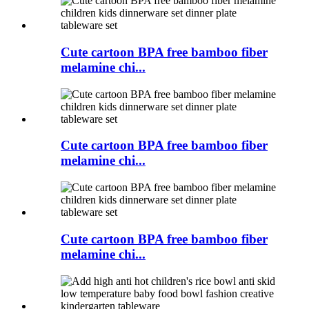
Cute cartoon BPA free bamboo fiber
melamine chi...
Cute cartoon BPA free bamboo fiber
melamine chi...
Cute cartoon BPA free bamboo fiber
melamine chi...