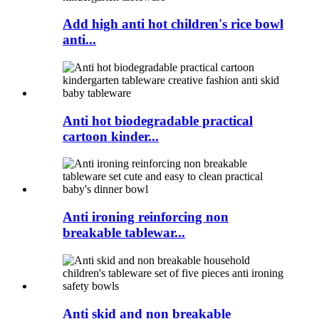
Add high anti hot children's rice bowl
anti...
Anti hot biodegradable practical
cartoon kinder...
Anti ironing reinforcing non
breakable tablewar...
Anti skid and non breakable