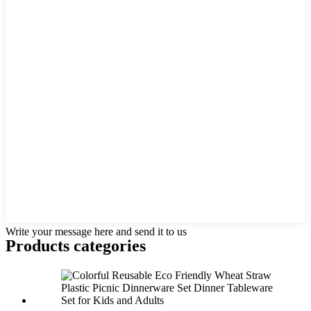
Write your message here and send it to us
Products categories