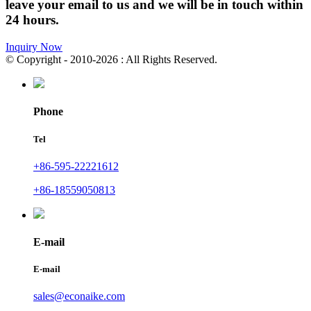
leave your email to us and we will be in touch within
24 hours.
Inquiry Now
© Copyright - 2010-2026 : All Rights Reserved.
Phone
Tel
+86-595-22221612
+86-18559050813
E-mail
E-mail
sales@econaike.com