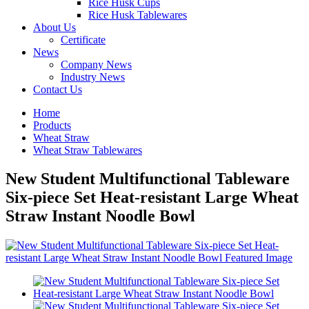
Rice Husk Cups
Rice Husk Tablewares
About Us
Certificate
News
Company News
Industry News
Contact Us
Home
Products
Wheat Straw
Wheat Straw Tablewares
New Student Multifunctional Tableware
Six-piece Set Heat-resistant Large Wheat
Straw Instant Noodle Bowl