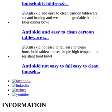
household children&...
Anti skid and easy to clean cartoon
tableware s...
Anti skid not easy to fall easy to clean
househ...
INFORMATION