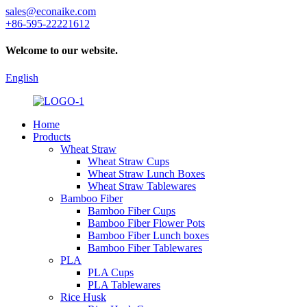
sales@econaike.com
+86-595-22221612
Welcome to our website.
English
Home
Products
Wheat Straw
Wheat Straw Cups
Wheat Straw Lunch Boxes
Wheat Straw Tablewares
Bamboo Fiber
Bamboo Fiber Cups
Bamboo Fiber Flower Pots
Bamboo Fiber Lunch boxes
Bamboo Fiber Tablewares
PLA
PLA Cups
PLA Tablewares
Rice Husk