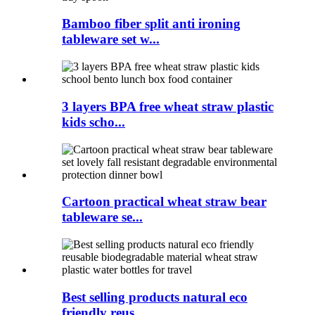
Bamboo fiber split anti ironing
tableware set w...
3 layers BPA free wheat straw plastic
kids scho...
Cartoon practical wheat straw bear
tableware se...
Best selling products natural eco
friendly reus...