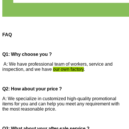
FAQ
Q1: Why choose you ?
A: We have professional team of workers, service and
inspection, and we have
our own factory
.
Q2: How about your price ?
A: We specialize in customized high-quality promotional
items for you and can help you meet any requirement with
the most reasonable price.
Q3: What about your after-sale service ?