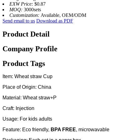
EXW Price:
$0.87
MOQ:
3000sets
Customization:
Available, OEM/ODM
Send email to us
Download as PDF
Product Detail
Company Profile
Product Tags
Item: Wheat straw Cup
Place of Origin: China
Material: Wheat straw+P
Craft: Injection
Usage: For kids adults
Feature: Eco friendly,
BPA FREE
, microwavable