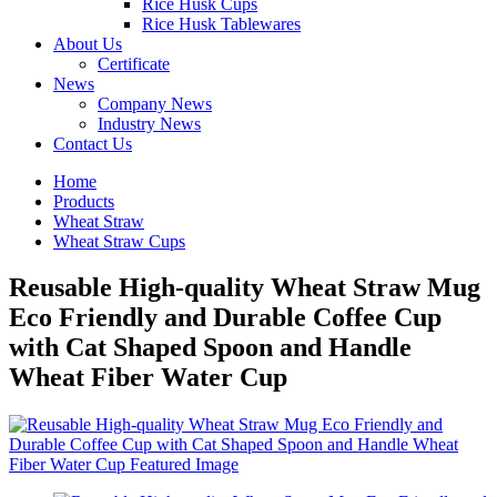
Rice Husk Cups
Rice Husk Tablewares
About Us
Certificate
News
Company News
Industry News
Contact Us
Home
Products
Wheat Straw
Wheat Straw Cups
Reusable High-quality Wheat Straw Mug
Eco Friendly and Durable Coffee Cup
with Cat Shaped Spoon and Handle
Wheat Fiber Water Cup