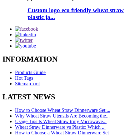
Custom logo eco friendly wheat straw
plastic ja...
INFORMATION
Products Guide
Hot Tags
Sitemap.xml
LATEST NEWS
How to Choose Wheat Straw Dinnerware Set:...
Why Wheat Straw Utensils Are Becoming the...
Usage Tips Is Wheat Straw truly Microwave...
Wheat Straw Dinnerware vs Plastic: Which ...
How to Choose a Wheat Straw Dinnerware Set