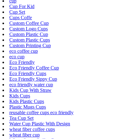
cup
Cup For Kid
Cup Set
Cups Coffe
Custom Coffee Cup
Custom Logo Cups
Custom Plastic Cup
Custom Plastic Cups
Custom Printing Cup
eco coffee cup
eco cup
Eco Friendly
Eco Friendly Coffee Cup
Eco Friendly Cups
Eco Friendly Sippy Cup
eco friendly water cup
Kids Cup With Straw
Kids Cups
Kids Plastic Cups
Plastic Mugs Cups
reusable coffee cups eco friendly
Tea Cup Set
Water Cup Plastic With Design
wheat fiber coffee cups
wheat fiber cup