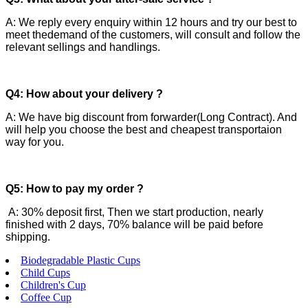
A: We reply every enquiry within 12 hours and try our best to
meet thedemand of the customers, will consult and follow the
relevant sellings and handlings.
Q4: How about your delivery ?
A: We have big discount from forwarder(Long Contract). And
will help you choose the best and cheapest transportaion
way for you.
Q5: How to pay my order ?
A: 30% deposit first, Then we start production, nearly
finished with 2 days, 70% balance will be paid before
shipping.
Biodegradable Plastic Cups
Child Cups
Children's Cup
Coffee Cup