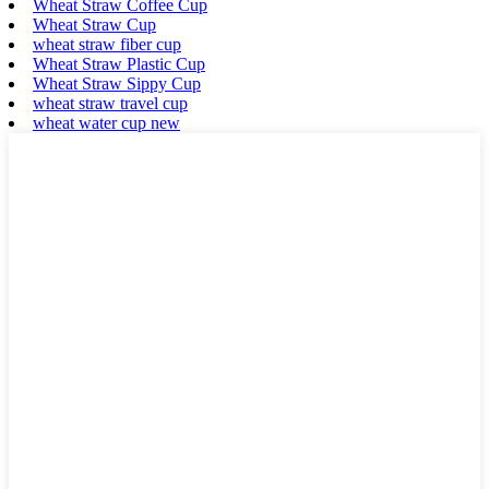
Wheat Straw Coffee Cup
Wheat Straw Cup
wheat straw fiber cup
Wheat Straw Plastic Cup
Wheat Straw Sippy Cup
wheat straw travel cup
wheat water cup new