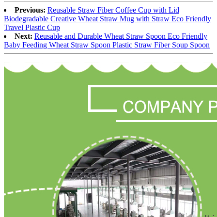
Previous:
Reusable Straw Fiber Coffee Cup with Lid
Biodegradable Creative Wheat Straw Mug with Straw Eco Friendly
Travel Plastic Cup
Next:
Reusable and Durable Wheat Straw Spoon Eco Friendly
Baby Feeding Wheat Straw Spoon Plastic Straw Fiber Soup Spoon