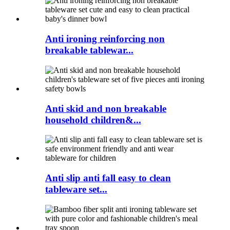
Anti ironing reinforcing non
breakable tablewar...
Anti skid and non breakable
household children&...
Anti slip anti fall easy to clean
tableware set...