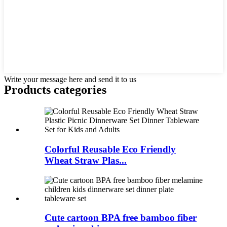
Write your message here and send it to us
Products categories
Colorful Reusable Eco Friendly
Wheat Straw Plas...
Cute cartoon BPA free bamboo fiber