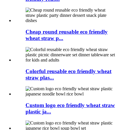
Cheap round reusable eco friendly
wheat straw p...
Colorful reusable eco friendly wheat
straw plas...
Custom logo eco friendly wheat straw
plastic ja...