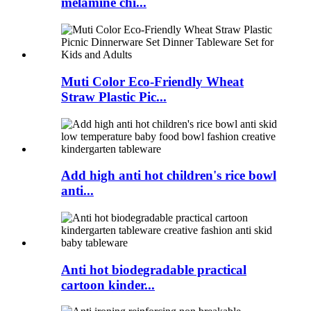
melamine chi...
Muti Color Eco-Friendly Wheat
Straw Plastic Pic...
Add high anti hot children's rice bowl
anti...
Anti hot biodegradable practical
cartoon kinder...