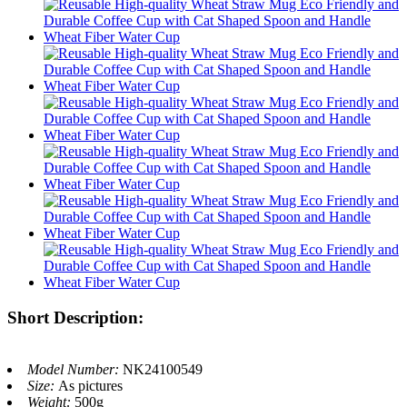
Short Description:
Model Number:
NK24100549
Size:
As pictures
Weight:
500g