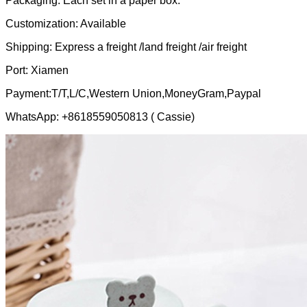
Packaging: Each set in a paper box.
Customization: Available
Shipping: Express a freight /land freight /air freight
Port: Xiamen
Payment:T/T,L/C,Western Union,MoneyGram,Paypal
WhatsApp: +8618559050813 ( Cassie)