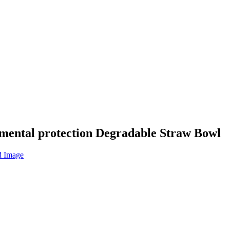
nmental protection Degradable Straw Bowl