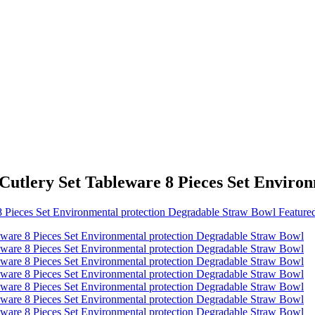
Cutlery Set Tableware 8 Pieces Set Enviro