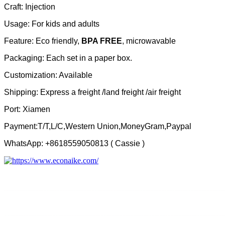
Craft: Injection
Usage: For kids and adults
Feature: Eco friendly,
BPA FREE
, microwavable
Packaging: Each set in a paper box.
Customization: Available
Shipping: Express a freight /land freight /air freight
Port: Xiamen
Payment:T/T,L/C,Western Union,MoneyGram,Paypal
WhatsApp: +8618559050813 ( Cassie )