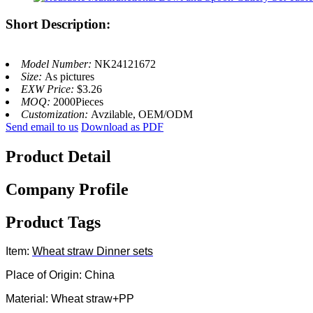
Short Description:
Model Number:
NK24121672
Size:
As pictures
EXW Price:
$3.26
MOQ:
2000Pieces
Customization:
Avzilable, OEM/ODM
Send email to us
Download as PDF
Product Detail
Company Profile
Product Tags
Item:
Wheat straw
Dinner sets
Place of Origin: China
Material: Wheat straw+PP