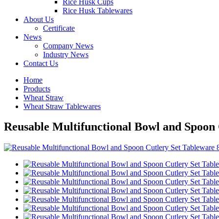
Rice Husk Cups
Rice Husk Tablewares
About Us
Certificate
News
Company News
Industry News
Contact Us
Home
Products
Wheat Straw
Wheat Straw Tablewares
Reusable Multifunctional Bowl and Spoon 