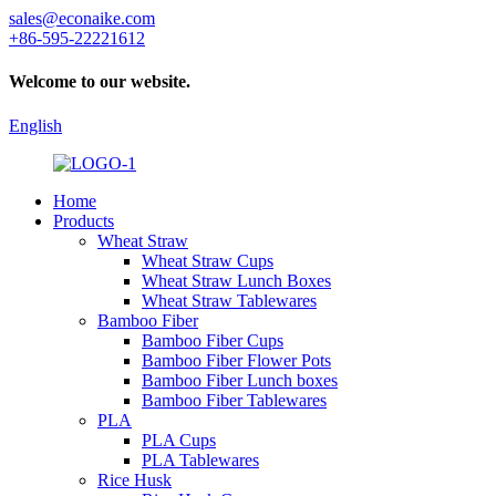
sales@econaike.com
+86-595-22221612
Welcome to our website.
English
Home
Products
Wheat Straw
Wheat Straw Cups
Wheat Straw Lunch Boxes
Wheat Straw Tablewares
Bamboo Fiber
Bamboo Fiber Cups
Bamboo Fiber Flower Pots
Bamboo Fiber Lunch boxes
Bamboo Fiber Tablewares
PLA
PLA Cups
PLA Tablewares
Rice Husk