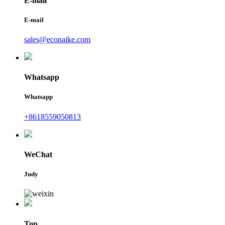
E-mail
E-mail
sales@econaike.com
Whatsapp
Whatsapp
+8618559050813
WeChat
Judy
Top