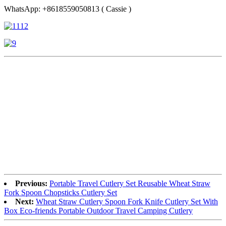
WhatsApp: +8618559050813 ( Cassie )
Previous:
Portable Travel Cutlery Set Reusable Wheat Straw
Fork Spoon Chopsticks Cutlery Set
Next:
Wheat Straw Cutlery Spoon Fork Knife Cutlery Set With
Box Eco-friends Portable Outdoor Travel Camping Cutlery