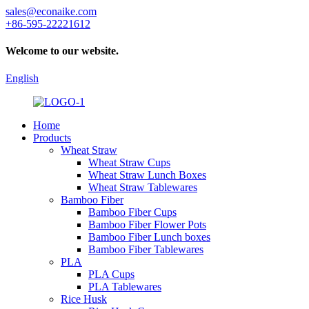
sales@econaike.com
+86-595-22221612
Welcome to our website.
English
Home
Products
Wheat Straw
Wheat Straw Cups
Wheat Straw Lunch Boxes
Wheat Straw Tablewares
Bamboo Fiber
Bamboo Fiber Cups
Bamboo Fiber Flower Pots
Bamboo Fiber Lunch boxes
Bamboo Fiber Tablewares
PLA
PLA Cups
PLA Tablewares
Rice Husk