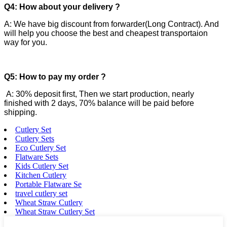
Q4: How about your delivery ?
A: We have big discount from forwarder(Long Contract). And
will help you choose the best and cheapest transportaion
way for you.
Q5: How to pay my order ?
A: 30% deposit first, Then we start production, nearly
finished with 2 days, 70% balance will be paid before
shipping.
Cutlery Set
Cutlery Sets
Eco Cutlery Set
Flatware Sets
Kids Cutlery Set
Kitchen Cutlery
Portable Flatware Se
travel cutlery set
Wheat Straw Cutlery
Wheat Straw Cutlery Set