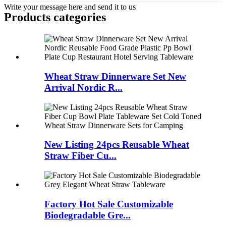
Write your message here and send it to us
Products categories
Wheat Straw Dinnerware Set New
Arrival Nordic R...
New Listing 24pcs Reusable Wheat
Straw Fiber Cu...
Factory Hot Sale Customizable
Biodegradable Gre...