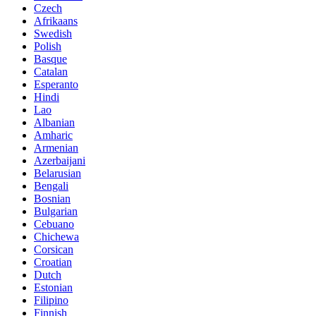
Czech
Afrikaans
Swedish
Polish
Basque
Catalan
Esperanto
Hindi
Lao
Albanian
Amharic
Armenian
Azerbaijani
Belarusian
Bengali
Bosnian
Bulgarian
Cebuano
Chichewa
Corsican
Croatian
Dutch
Estonian
Filipino
Finnish