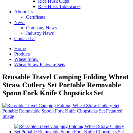
Rice Husk Cups
Rice Husk Tablewares
About Us
Certificate
News
Company News
Industry News
Contact Us
Home
Products
Wheat Straw
Wheat Straw Flatware Sets
Reusable Travel Camping Folding Wheat
Straw Cutlery Set Portable Removable
Spoon Fork Knife Chopsticks Set