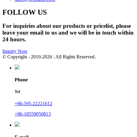
FOLLOW US
For inquiries about our products or pricelist, please
leave your email to us and we will be in touch within
24 hours.
Inquiry Now
© Copyright - 2010-2026 : All Rights Reserved.
Phone
Tel
+86-595-22221612
+86-18559050813