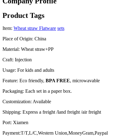
Company Profile
Product Tags
Item:
Wheat straw Flatware
sets
Place of Origin: China
Material: Wheat straw+PP
Craft: Injection
Usage: For kids and adults
Feature: Eco friendly,
BPA FREE
, microwavable
Packaging: Each set in a paper box.
Customization: Available
Shipping: Express a freight /land freight /air freight
Port: Xiamen
Payment:T/T,L/C,Western Union,MoneyGram,Paypal