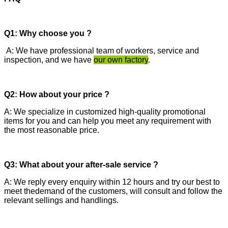
Q1: Why choose you ?
A: We have professional team of workers, service and
inspection, and we have
our own factory
.
Q2: How about your price ?
A: We specialize in customized high-quality promotional
items for you and can help you meet any requirement with
the most reasonable price.
Q3: What about your after-sale service ?
A: We reply every enquiry within 12 hours and try our best to
meet thedemand of the customers, will consult and follow the
relevant sellings and handlings.