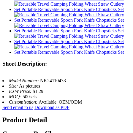
Short Description:
Model Number:
NK24110433
Size:
As pictures
EXW Price:
$1.29
MOQ:
500sets
Customization:
Avzilable, OEM/ODM
Send email to us
Download as PDF
Product Detail