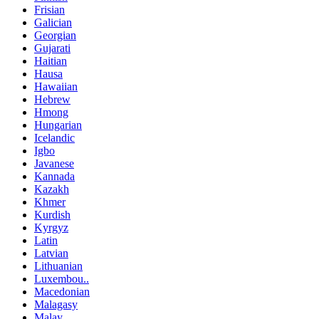
Frisian
Galician
Georgian
Gujarati
Haitian
Hausa
Hawaiian
Hebrew
Hmong
Hungarian
Icelandic
Igbo
Javanese
Kannada
Kazakh
Khmer
Kurdish
Kyrgyz
Latin
Latvian
Lithuanian
Luxembou..
Macedonian
Malagasy
Malay