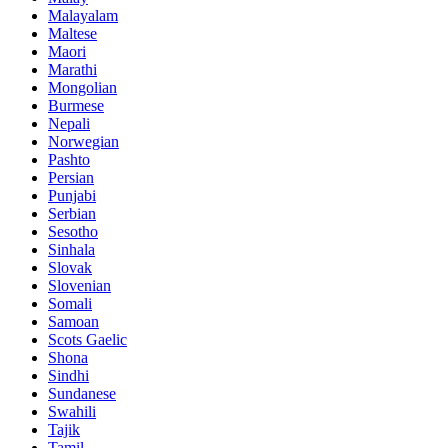
Malayalam
Maltese
Maori
Marathi
Mongolian
Burmese
Nepali
Norwegian
Pashto
Persian
Punjabi
Serbian
Sesotho
Sinhala
Slovak
Slovenian
Somali
Samoan
Scots Gaelic
Shona
Sindhi
Sundanese
Swahili
Tajik
Tamil