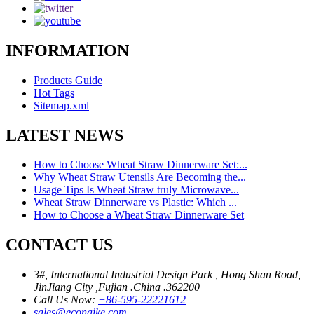
INFORMATION
Products Guide
Hot Tags
Sitemap.xml
LATEST NEWS
How to Choose Wheat Straw Dinnerware Set:...
Why Wheat Straw Utensils Are Becoming the...
Usage Tips Is Wheat Straw truly Microwave...
Wheat Straw Dinnerware vs Plastic: Which ...
How to Choose a Wheat Straw Dinnerware Set
CONTACT US
3#, International Industrial Design Park , Hong Shan Road,
JinJiang City ,Fujian .China .362200
Call Us Now:
+86-595-22221612
sales@econaike.com