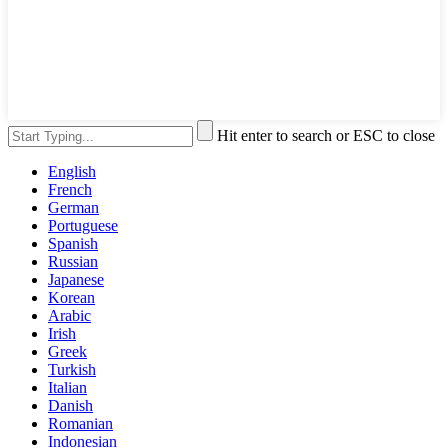
Hit enter to search or ESC to close
English
French
German
Portuguese
Spanish
Russian
Japanese
Korean
Arabic
Irish
Greek
Turkish
Italian
Danish
Romanian
Indonesian