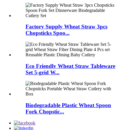
Factory Supply Wheat Straw 3pcs
Chopsticks Spoo...
Eco Friendly Wheat Straw Tableware
Set 5-grid W...
Biodegradable Plastic Wheat Spoon
Fork Chopstic...