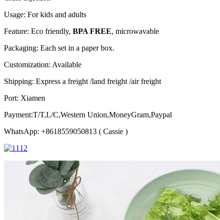
Usage: For kids and adults
Feature: Eco friendly,
BPA FREE
, microwavable
Packaging: Each set in a paper box.
Customization: Available
Shipping: Express a freight /land freight /air freight
Port: Xiamen
Payment:T/T,L/C,Western Union,MoneyGram,Paypal
WhatsApp: +8618559050813 ( Cassie )