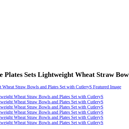
Plates Sets Lightweight Wheat Straw Bowls