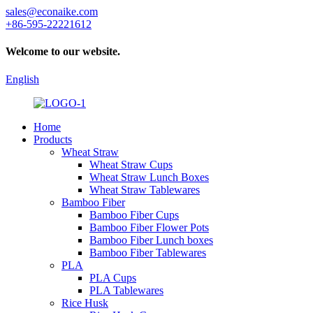
sales@econaike.com
+86-595-22221612
Welcome to our website.
English
Home
Products
Wheat Straw
Wheat Straw Cups
Wheat Straw Lunch Boxes
Wheat Straw Tablewares
Bamboo Fiber
Bamboo Fiber Cups
Bamboo Fiber Flower Pots
Bamboo Fiber Lunch boxes
Bamboo Fiber Tablewares
PLA
PLA Cups
PLA Tablewares
Rice Husk