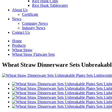
Rice Husk Cups
Rice Husk Tablewares
About Us
Certificate
News
Company News
Industry News
Contact Us
Home
Products
Wheat Straw
Wheat Straw Flatware Sets
Wheat Straw Dinnerware Sets Unbreakable 