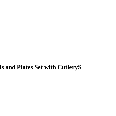
 and Plates Set with CutleryS