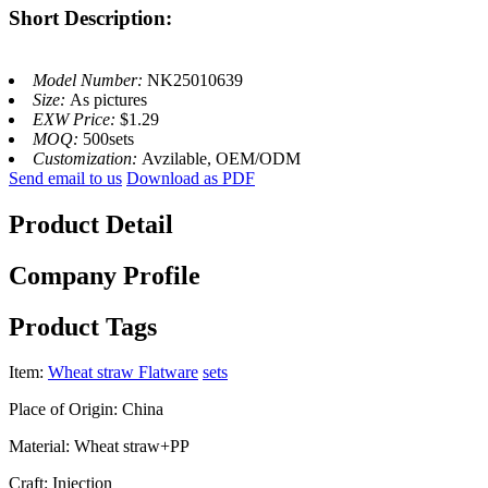
Short Description:
Model Number:
NK25010639
Size:
As pictures
EXW Price:
$1.29
MOQ:
500sets
Customization:
Avzilable, OEM/ODM
Send email to us
Download as PDF
Product Detail
Company Profile
Product Tags
Item:
Wheat straw Flatware
sets
Place of Origin: China
Material: Wheat straw+PP
Craft: Injection