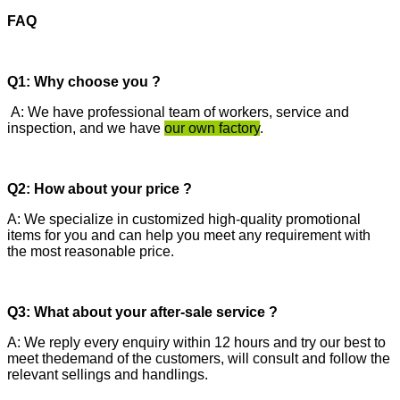
FAQ
Q1: Why choose you ?
A: We have professional team of workers, service and
inspection, and we have
our own factory
.
Q2: How about your price ?
A: We specialize in customized high-quality promotional
items for you and can help you meet any requirement with
the most reasonable price.
Q3: What about your after-sale service ?
A: We reply every enquiry within 12 hours and try our best to
meet thedemand of the customers, will consult and follow the
relevant sellings and handlings.