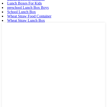
Lunch Boxes For Kids
preschool Lunch Box Boys
School Lunch Box
Wheat Straw Food Container
Wheat Straw Lunch Box