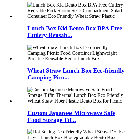
Lunch Box Kid Bento Box BPA Free
Cutlery Reusab...
Wheat Straw Lunch Box Eco-friendly
Camping Picn...
Custom Japanese Microwave Safe
Food Storage Tif...