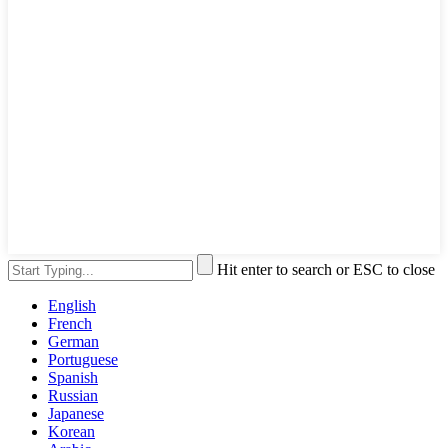
Hit enter to search or ESC to close
English
French
German
Portuguese
Spanish
Russian
Japanese
Korean