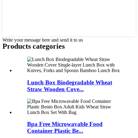
Write your message here and send it to us
Products categories
Lunch Box Biodegradable Wheat
Straw Wooden Cove...
Bpa Free Microwavable Food
Container Plastic Be...