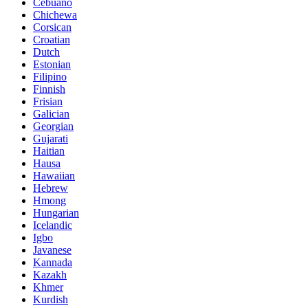
Cebuano
Chichewa
Corsican
Croatian
Dutch
Estonian
Filipino
Finnish
Frisian
Galician
Georgian
Gujarati
Haitian
Hausa
Hawaiian
Hebrew
Hmong
Hungarian
Icelandic
Igbo
Javanese
Kannada
Kazakh
Khmer
Kurdish