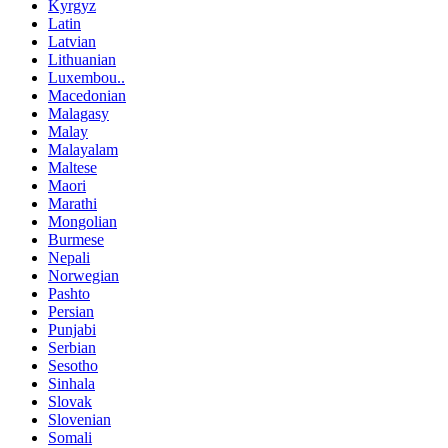
Kyrgyz
Latin
Latvian
Lithuanian
Luxembou..
Macedonian
Malagasy
Malay
Malayalam
Maltese
Maori
Marathi
Mongolian
Burmese
Nepali
Norwegian
Pashto
Persian
Punjabi
Serbian
Sesotho
Sinhala
Slovak
Slovenian
Somali