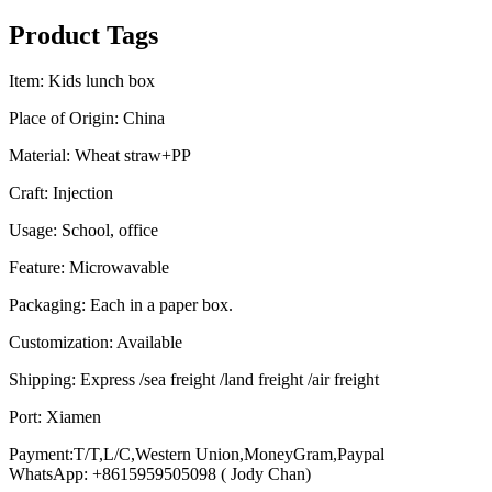
Product Tags
Item: Kids lunch box
Place of Origin: China
Material: Wheat straw+PP
Craft: Injection
Usage: School, office
Feature: Microwavable
Packaging: Each in a paper box.
Customization: Available
Shipping: Express /sea freight /land freight /air freight
Port: Xiamen
Payment:T/T,L/C,Western Union,MoneyGram,Paypal
WhatsApp: +8615959505098 ( Jody Chan)