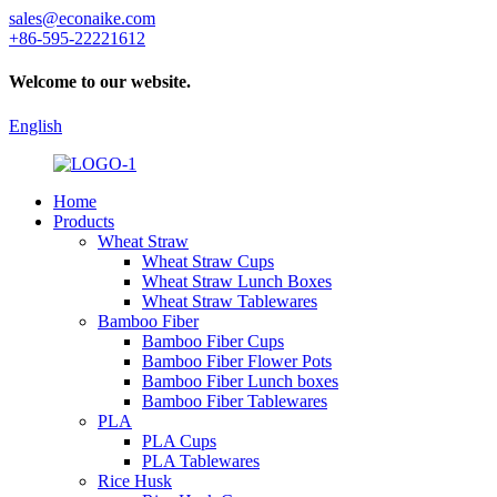
sales@econaike.com
+86-595-22221612
Welcome to our website.
English
Home
Products
Wheat Straw
Wheat Straw Cups
Wheat Straw Lunch Boxes
Wheat Straw Tablewares
Bamboo Fiber
Bamboo Fiber Cups
Bamboo Fiber Flower Pots
Bamboo Fiber Lunch boxes
Bamboo Fiber Tablewares
PLA
PLA Cups
PLA Tablewares
Rice Husk