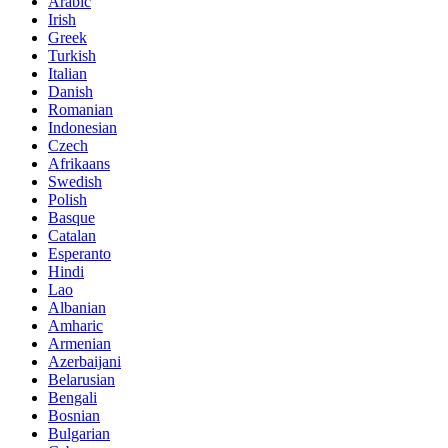
Arabic
Irish
Greek
Turkish
Italian
Danish
Romanian
Indonesian
Czech
Afrikaans
Swedish
Polish
Basque
Catalan
Esperanto
Hindi
Lao
Albanian
Amharic
Armenian
Azerbaijani
Belarusian
Bengali
Bosnian
Bulgarian