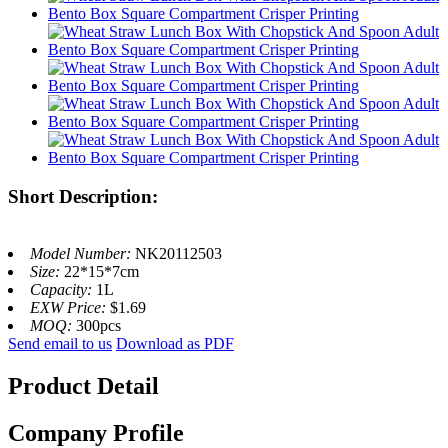
Short Description:
Model Number:
NK20112503
Size:
22*15*7cm
Capacity:
1L
EXW Price:
$1.69
MOQ:
300pcs
Send email to us
Download as PDF
Product Detail
Company Profile