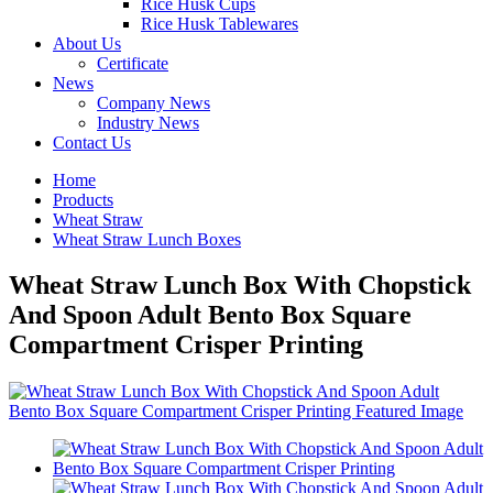
Rice Husk Cups
Rice Husk Tablewares
About Us
Certificate
News
Company News
Industry News
Contact Us
Home
Products
Wheat Straw
Wheat Straw Lunch Boxes
Wheat Straw Lunch Box With Chopstick
And Spoon Adult Bento Box Square
Compartment Crisper Printing