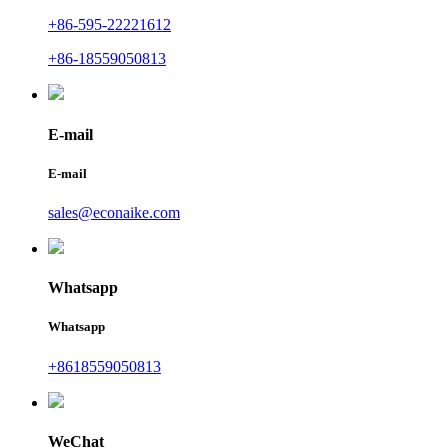
+86-595-22221612
+86-18559050813
E-mail
E-mail
sales@econaike.com
Whatsapp
Whatsapp
+8618559050813
WeChat