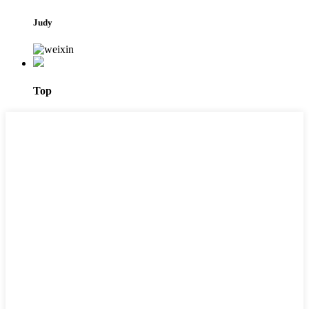
Judy
Top