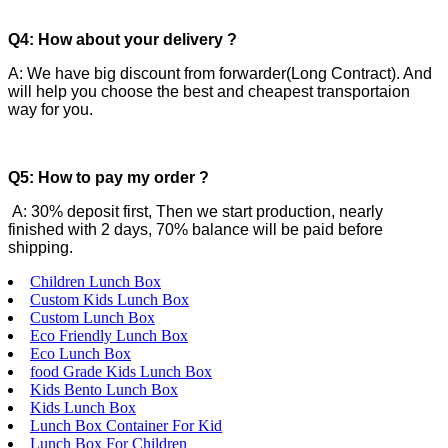
Q4: How about your delivery ?
A: We have big discount from forwarder(Long Contract). And
will help you choose the best and cheapest transportaion
way for you.
Q5: How to pay my order ?
A: 30% deposit first, Then we start production, nearly
finished with 2 days, 70% balance will be paid before
shipping.
Children Lunch Box
Custom Kids Lunch Box
Custom Lunch Box
Eco Friendly Lunch Box
Eco Lunch Box
food Grade Kids Lunch Box
Kids Bento Lunch Box
Kids Lunch Box
Lunch Box Container For Kid
Lunch Box For Children