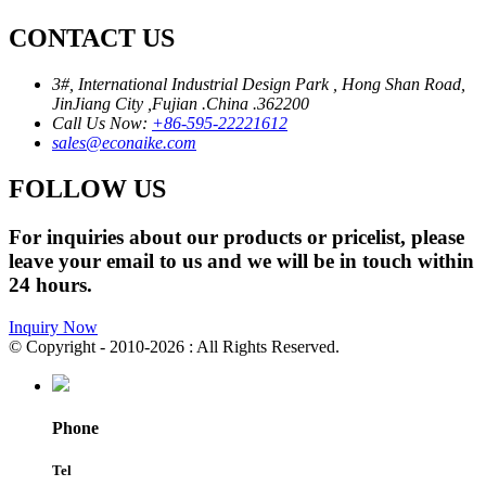
CONTACT US
3#, International Industrial Design Park , Hong Shan Road,
JinJiang City ,Fujian .China .362200
Call Us Now:
+86-595-22221612
sales@econaike.com
FOLLOW US
For inquiries about our products or pricelist, please
leave your email to us and we will be in touch within
24 hours.
Inquiry Now
© Copyright - 2010-2026 : All Rights Reserved.
Phone
Tel