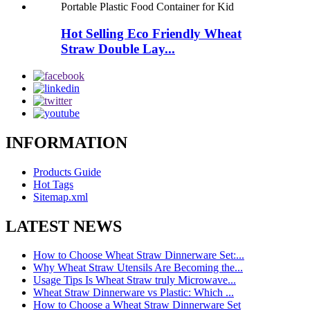
Hot Selling Eco Friendly Wheat
Straw Double Lay...
INFORMATION
Products Guide
Hot Tags
Sitemap.xml
LATEST NEWS
How to Choose Wheat Straw Dinnerware Set:...
Why Wheat Straw Utensils Are Becoming the...
Usage Tips Is Wheat Straw truly Microwave...
Wheat Straw Dinnerware vs Plastic: Which ...
How to Choose a Wheat Straw Dinnerware Set