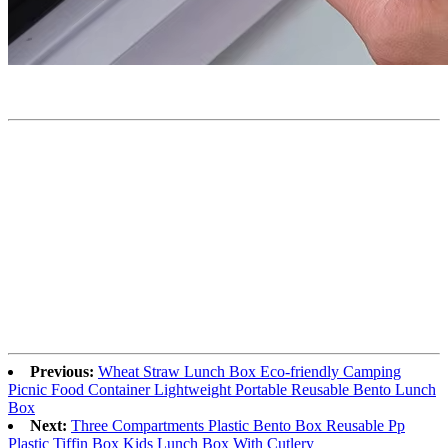
Previous:
Wheat Straw Lunch Box Eco-friendly Camping
Picnic Food Container Lightweight Portable Reusable Bento Lunch
Box
Next:
Three Compartments Plastic Bento Box Reusable Pp
Plastic Tiffin Box Kids Lunch Box With Cutlery