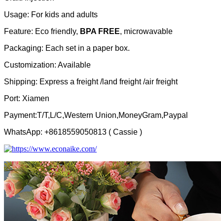
Usage: For kids and adults
Feature: Eco friendly,
BPA FREE
, microwavable
Packaging: Each set in a paper box.
Customization: Available
Shipping: Express a freight /land freight /air freight
Port: Xiamen
Payment:T/T,L/C,Western Union,MoneyGram,Paypal
WhatsApp: +8618559050813 ( Cassie )