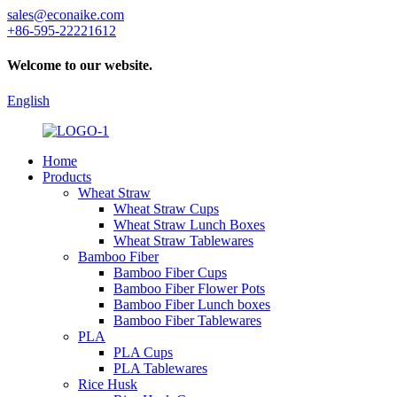
sales@econaike.com
+86-595-22221612
Welcome to our website.
English
Home
Products
Wheat Straw
Wheat Straw Cups
Wheat Straw Lunch Boxes
Wheat Straw Tablewares
Bamboo Fiber
Bamboo Fiber Cups
Bamboo Fiber Flower Pots
Bamboo Fiber Lunch boxes
Bamboo Fiber Tablewares
PLA
PLA Cups
PLA Tablewares
Rice Husk