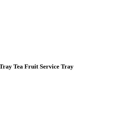
Tray Tea Fruit Service Tray