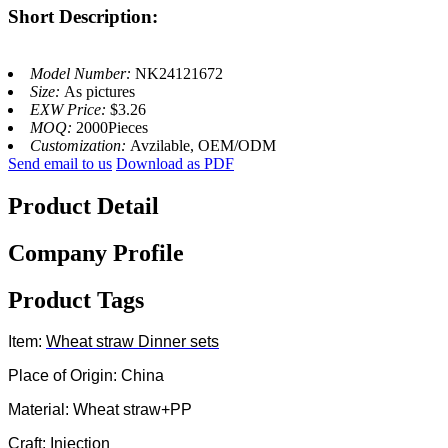
Short Description:
Model Number:
NK24121672
Size:
As pictures
EXW Price:
$3.26
MOQ:
2000Pieces
Customization:
Avzilable, OEM/ODM
Send email to us
Download as PDF
Product Detail
Company Profile
Product Tags
Item:
Wheat straw
Dinner sets
Place of Origin: China
Material: Wheat straw+PP
Craft: Injection