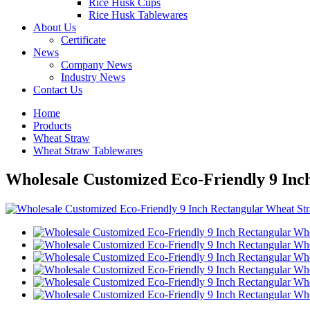
Rice Husk Cups
Rice Husk Tablewares
About Us
Certificate
News
Company News
Industry News
Contact Us
Home
Products
Wheat Straw
Wheat Straw Tablewares
Wholesale Customized Eco-Friendly 9 Inch