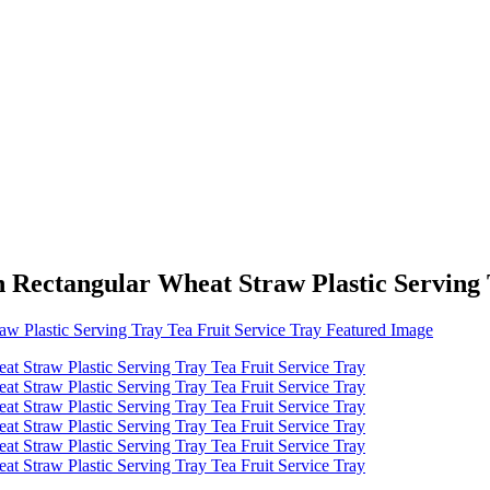
 Rectangular Wheat Straw Plastic Serving 