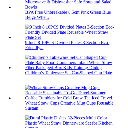
BPA Free Unbreakable 8.5cm Pink Green Blue
Beige Whe...
9 Inch 8 10PCS Divided Plates 3-Section Eco-
Friendly...
Children’s Tableware Set Car-Shaped Cup Plate
...
Wheat Straw Cups Creative Mug Cups Reusable
Sustain...