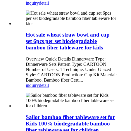
inquiry
detail
Hot sale wheat straw bowl and cup
set 6pcs per set biodegradable
bamboo fiber tableware for kids
Overview Quick Details Dinnerware Type:
Dinnerware Sets Pattern Type: CARTOON
Number of Users: 1 Technique: Under Glazed
Style: CARTOON Production: Cup Kit Material:
Bamboo, Bamboo fiber Certi...
inquiry
detail
Sailor bamboo fiber tableware set for
Kids 100% biodegradable bamboo
fiber tableware set for children