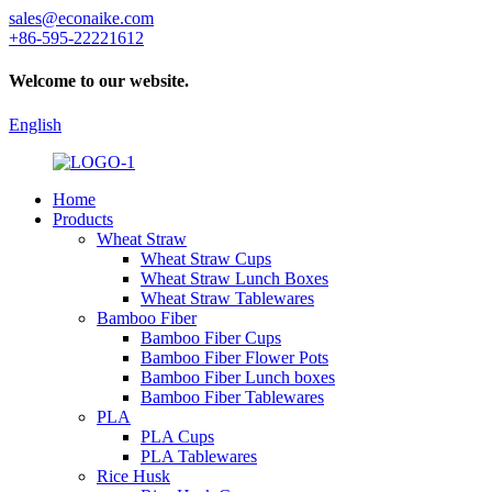
sales@econaike.com
+86-595-22221612
Welcome to our website.
English
Home
Products
Wheat Straw
Wheat Straw Cups
Wheat Straw Lunch Boxes
Wheat Straw Tablewares
Bamboo Fiber
Bamboo Fiber Cups
Bamboo Fiber Flower Pots
Bamboo Fiber Lunch boxes
Bamboo Fiber Tablewares
PLA
PLA Cups
PLA Tablewares
Rice Husk