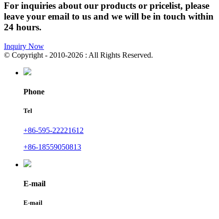
For inquiries about our products or pricelist, please
leave your email to us and we will be in touch within
24 hours.
Inquiry Now
© Copyright - 2010-2026 : All Rights Reserved.
Phone
Tel
+86-595-22221612
+86-18559050813
E-mail
E-mail