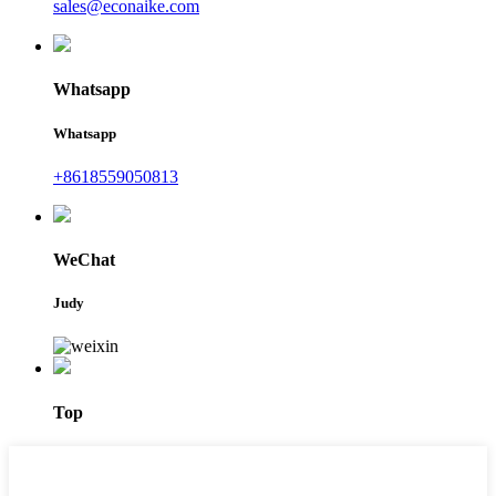
sales@econaike.com
Whatsapp
Whatsapp
+8618559050813
WeChat
Judy
Top