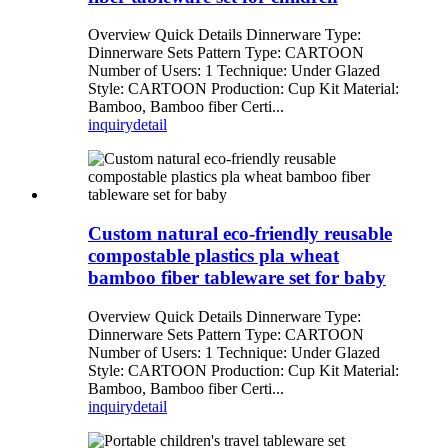
Overview Quick Details Dinnerware Type:
Dinnerware Sets Pattern Type: CARTOON
Number of Users: 1 Technique: Under Glazed
Style: CARTOON Production: Cup Kit Material:
Bamboo, Bamboo fiber Certi...
inquiry
detail
Custom natural eco-friendly reusable
compostable plastics pla wheat
bamboo fiber tableware set for baby
Overview Quick Details Dinnerware Type:
Dinnerware Sets Pattern Type: CARTOON
Number of Users: 1 Technique: Under Glazed
Style: CARTOON Production: Cup Kit Material:
Bamboo, Bamboo fiber Certi...
inquiry
detail