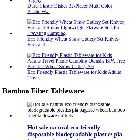
Dural Plastic Dishes 32-Pieces Multi Color
Plastic W...
Eco Friendly Wheat Straw Cutlery Set Knives
Fork and...
Eco-Friendly Plastic Tableware for Kids Adults
Trave...
Bamboo Fiber Tableware
Hot sale natural eco-friendly
disposable biodegradable plastics pla