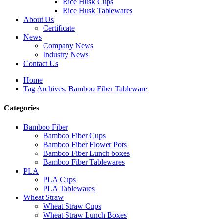
Rice Husk Cups
Rice Husk Tablewares
About Us
Certificate
News
Company News
Industry News
Contact Us
Home
Tag Archives: Bamboo Fiber Tableware
Categories
Bamboo Fiber
Bamboo Fiber Cups
Bamboo Fiber Flower Pots
Bamboo Fiber Lunch boxes
Bamboo Fiber Tablewares
PLA
PLA Cups
PLA Tablewares
Wheat Straw
Wheat Straw Cups
Wheat Straw Lunch Boxes