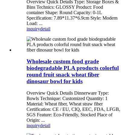
Overview Quick Details Type: Storage Boxes &
Bins Technics: GLOSSY Product: Food
container Shape: Round Capacity: 0-1L
Specification: 7.89*11.37*6.9cm Style: Modern
Load: ...
inquiry
detail
Wholesale custom food grade
biodegradable PLA products colorful
round fruit snack wheat fiber
dinosaur bowl for kids
Overview Quick Details Dinnerware Type:
Bowls Technique: Customized Quantity: 1
Material: Wheat fiber, Wheat straw fiber
Certification: CE / EU, CIQ, EEC, FDA, LFGB,
SGS Feature: Eco-Friendly, Stocked Place of
Origin: ...
inquiry
detail