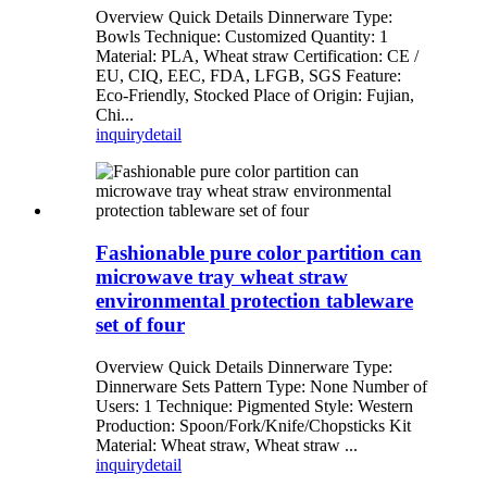
Overview Quick Details Dinnerware Type:
Bowls Technique: Customized Quantity: 1
Material: PLA, Wheat straw Certification: CE /
EU, CIQ, EEC, FDA, LFGB, SGS Feature:
Eco-Friendly, Stocked Place of Origin: Fujian,
Chi...
inquiry
detail
Fashionable pure color partition can
microwave tray wheat straw
environmental protection tableware
set of four
Overview Quick Details Dinnerware Type:
Dinnerware Sets Pattern Type: None Number of
Users: 1 Technique: Pigmented Style: Western
Production: Spoon/Fork/Knife/Chopsticks Kit
Material: Wheat straw, Wheat straw ...
inquiry
detail