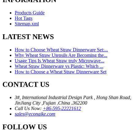
Products Guide
Hot Tags
Sitemap.xml
LATEST NEWS
How to Choose Wheat Straw Dinnerware Set:...
Why Wheat Straw Utensils Are Becoming the...
Usage Tips Is Wheat Straw truly Microwave...
Wheat Straw Dinnerware vs Plastic: Which ...
How to Choose a Wheat Straw Dinnerware Set
CONTACT US
3#, International Industrial Design Park , Hong Shan Road,
JinJiang City ,Fujian .China .362200
Call Us Now:
+86-595-22221612
sales@econaike.com
FOLLOW US