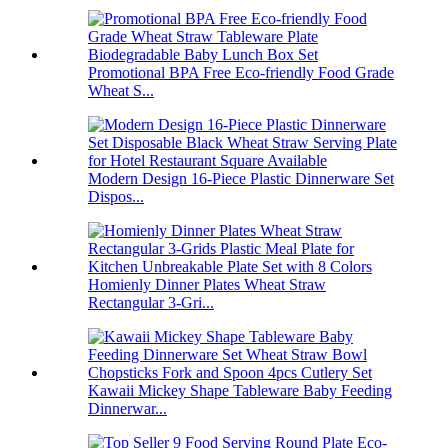
Promotional BPA Free Eco-friendly Food Grade
Wheat S...
Modern Design 16-Piece Plastic Dinnerware Set
Dispos...
Homienly Dinner Plates Wheat Straw
Rectangular 3-Gri...
Kawaii Mickey Shape Tableware Baby Feeding
Dinnerwar...