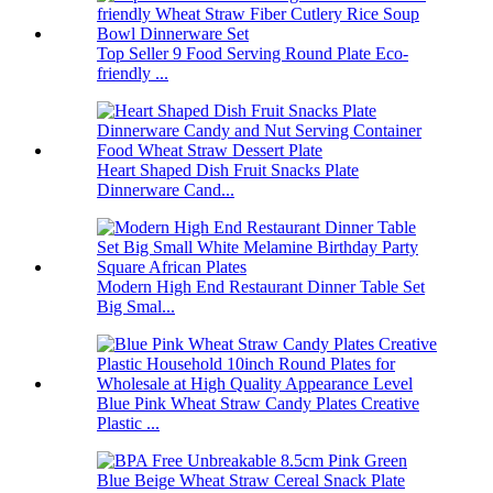
Top Seller 9 Food Serving Round Plate Eco-
friendly ...
Heart Shaped Dish Fruit Snacks Plate
Dinnerware Cand...
Modern High End Restaurant Dinner Table Set
Big Smal...
Blue Pink Wheat Straw Candy Plates Creative
Plastic ...