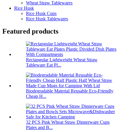
Wheat Straw Tablewares
Rice Husk
Rice Husk Cups
Rice Husk Tablewares
Featured products
Rectangular Lightweight Wheat Straw
Tableware Eat Pl...
Biodegradable Material Reusable Eco-Friendly
Cheap H...
32 PCS Pink Wheat Straw Dinnerware Cups
Plates and B...