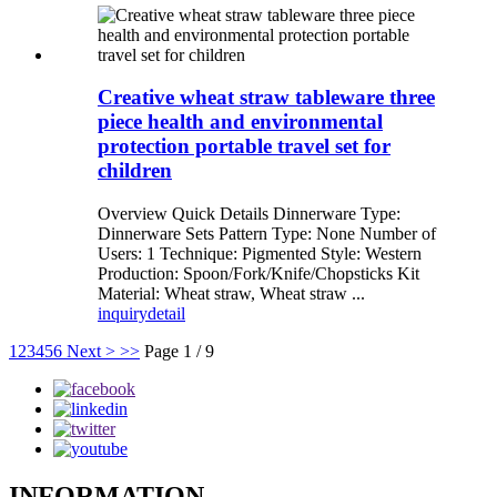
Creative wheat straw tableware three
piece health and environmental
protection portable travel set for
children
Overview Quick Details Dinnerware Type:
Dinnerware Sets Pattern Type: None Number of
Users: 1 Technique: Pigmented Style: Western
Production: Spoon/Fork/Knife/Chopsticks Kit
Material: Wheat straw, Wheat straw ...
inquiry
detail
1
2
3
4
5
6
Next >
>>
Page 1 / 9
INFORMATION