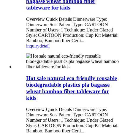
bagasse wheat bamboo fiber
tableware for kids
Overview Quick Details Dinnerware Type:
Dinnerware Sets Pattern Type: CARTOON
Number of Users: 1 Technique: Under Glazed
Style: CARTOON Production: Cup Kit Material:
Bamboo, Bamboo fiber Certi...
inquiry
detail
Hot sale natural eco-friendly reusable
biodegradable plastics pla bagasse
wheat bamboo fiber tableware for
kids
Overview Quick Details Dinnerware Type:
Dinnerware Sets Pattern Type: CARTOON
Number of Users: 1 Technique: Under Glazed
Style: CARTOON Production: Cup Kit Material:
Bamboo, Bamboo fiber Certi...