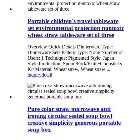
Portable children's travel tableware
set environmental protection nontoxic
wheat straw tableware set of three
Overview Quick Details Dinnerware Type:
Dinnerware Sets Pattern Type: None Number of
Users: 1 Technique: Pigmented Style: Japan
Style Production: Spoon/Fork/Knife/Chopsticks
Kit Material: Wheat straw, Wheat straw ...
inquiry
detail
Pure color straw microwave anti
ironing circular sealed soup bowl
creative simplicity generous portable
soup box