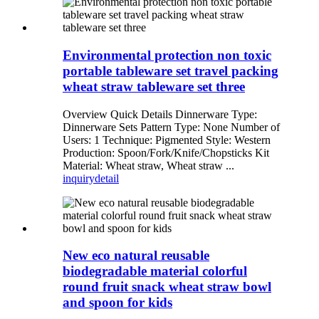
Environmental protection non toxic
portable tableware set travel packing
wheat straw tableware set three
Overview Quick Details Dinnerware Type:
Dinnerware Sets Pattern Type: None Number of
Users: 1 Technique: Pigmented Style: Western
Production: Spoon/Fork/Knife/Chopsticks Kit
Material: Wheat straw, Wheat straw ...
inquiry
detail
New eco natural reusable
biodegradable material colorful
round fruit snack wheat straw bowl
and spoon for kids