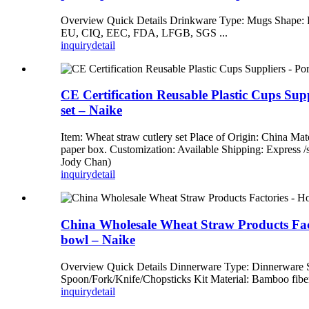
Overview Quick Details Drinkware Type: Mugs Shape: 
EU, CIQ, EEC, FDA, LFGB, SGS ...
inquiry
detail
CE Certification Reusable Plastic Cups Suppl
set – Naike
Item: Wheat straw cutlery set Place of Origin: China Mat
paper box. Customization: Available Shipping: Express
Jody Chan)
inquiry
detail
China Wholesale Wheat Straw Products Factor
bowl – Naike
Overview Quick Details Dinnerware Type: Dinnerware
Spoon/Fork/Knife/Chopsticks Kit Material: Bamboo fiber
inquiry
detail