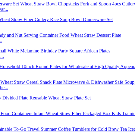
r...
..
..
e...
..