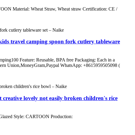
N Material: Wheat Straw, Wheat straw Certification: CE /
 kids travel camping spoon fork cutlery tableware
 camping100 Feature: Reusable, BPA free Packaging: Each in a
/C,Western Union,MoneyGram,Paypal WhatsApp: +8615959505098 (
reative lovely not easily broken children's rice
 Glazed Style: CARTOON Production: