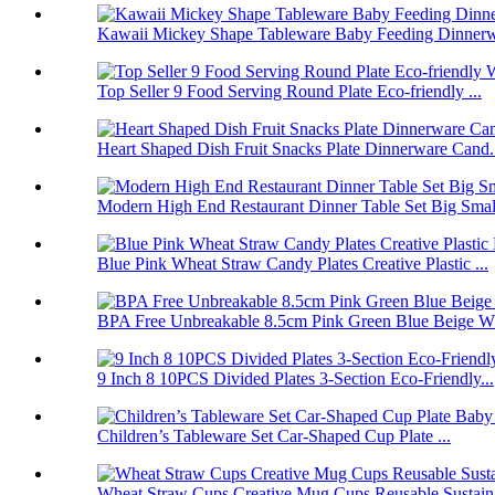
Kawaii Mickey Shape Tableware Baby Feeding Dinnerwa
Top Seller 9 Food Serving Round Plate Eco-friendly ...
Heart Shaped Dish Fruit Snacks Plate Dinnerware Cand.
Modern High End Restaurant Dinner Table Set Big Smal.
Blue Pink Wheat Straw Candy Plates Creative Plastic ...
BPA Free Unbreakable 8.5cm Pink Green Blue Beige Wh
9 Inch 8 10PCS Divided Plates 3-Section Eco-Friendly...
Children’s Tableware Set Car-Shaped Cup Plate ...
Wheat Straw Cups Creative Mug Cups Reusable Sustain.