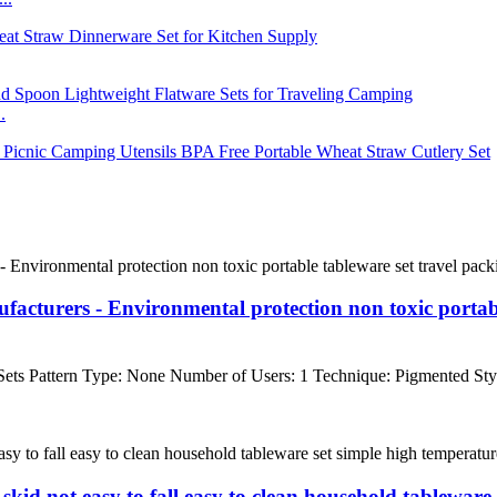
.
cturers - Environmental protection non toxic portabl
ts Pattern Type: None Number of Users: 1 Technique: Pigmented Styl
skid not easy to fall easy to clean household tableware