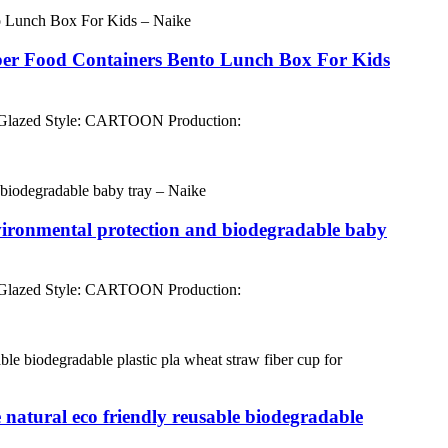
ber Food Containers Bento Lunch Box For Kids
 Glazed Style: CARTOON Production:
environmental protection and biodegradable baby
 Glazed Style: CARTOON Production:
 natural eco friendly reusable biodegradable