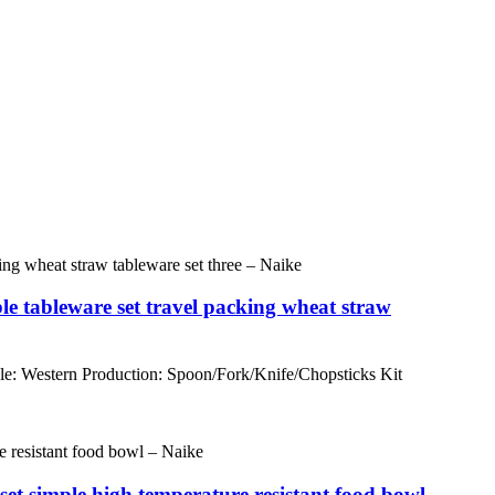
e tableware set travel packing wheat straw
e: Western Production: Spoon/Fork/Knife/Chopsticks Kit
 set simple high temperature resistant food bowl –