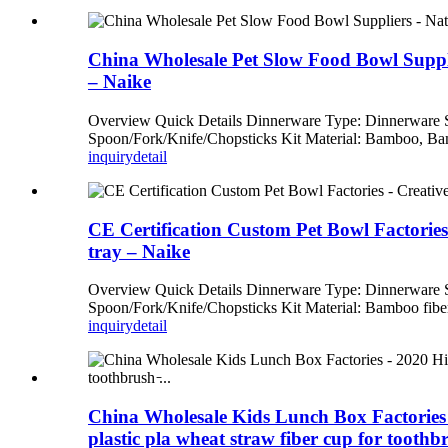
China Wholesale Pet Slow Food Bowl Suppl
– Naike
Overview Quick Details Dinnerware Type: Dinnerware
Spoon/Fork/Knife/Chopsticks Kit Material: Bamboo, Bam
inquiry
detail
CE Certification Custom Pet Bowl Factories 
tray – Naike
Overview Quick Details Dinnerware Type: Dinnerware
Spoon/Fork/Knife/Chopsticks Kit Material: Bamboo fiber
inquiry
detail
China Wholesale Kids Lunch Box Factories - 
plastic pla wheat straw fiber cup for tooth