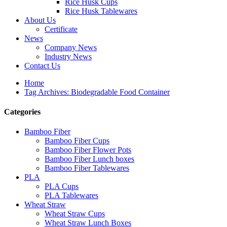
Rice Husk Cups
Rice Husk Tablewares
About Us
Certificate
News
Company News
Industry News
Contact Us
Home
Tag Archives: Biodegradable Food Container
Categories
Bamboo Fiber
Bamboo Fiber Cups
Bamboo Fiber Flower Pots
Bamboo Fiber Lunch boxes
Bamboo Fiber Tablewares
PLA
PLA Cups
PLA Tablewares
Wheat Straw
Wheat Straw Cups
Wheat Straw Lunch Boxes