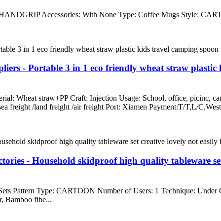
HANDGRIP Accessories: With None Type: Coffee Mugs Style: CARTOO
iers - Portable 3 in 1 eco friendly wheat straw plastic
erial: Wheat straw+PP Craft: Injection Usage: School, office, picinc,
 /sea freight /land freight /air freight Port: Xiamen Payment:T/T,L
ies - Household skidproof high quality tableware set c
 Sets Pattern Type: CARTOON Number of Users: 1 Technique: Under
, Bamboo fibe...