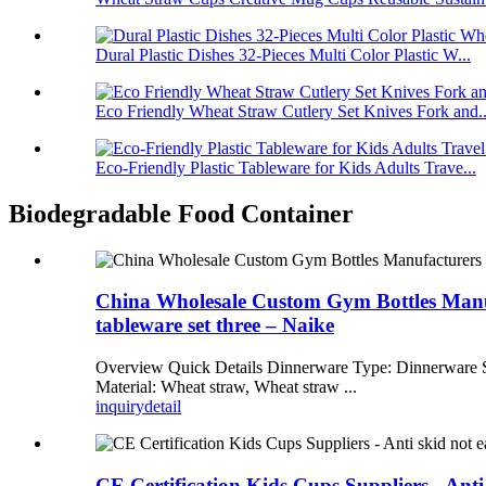
Dural Plastic Dishes 32-Pieces Multi Color Plastic W...
Eco Friendly Wheat Straw Cutlery Set Knives Fork and..
Eco-Friendly Plastic Tableware for Kids Adults Trave...
Biodegradable Food Container
China Wholesale Custom Gym Bottles Manufa
tableware set three – Naike
Overview Quick Details Dinnerware Type: Dinnerware Se
Material: Wheat straw, Wheat straw ...
inquiry
detail
CE Certification Kids Cups Suppliers - Anti 