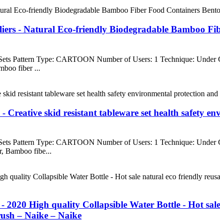
iers - Natural Eco-friendly Biodegradable Bamboo Fi
 Sets Pattern Type: CARTOON Number of Users: 1 Technique: Under
boo fiber ...
- Creative skid resistant tableware set health safety 
 Sets Pattern Type: CARTOON Number of Users: 1 Technique: Under
, Bamboo fibe...
2020 High quality Collapsible Water Bottle - Hot sale
brush – Naike – Naike