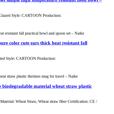
 Glazed Style: CARTOON Production:
color cute ears thick heat resistant fall
nted Style: CARTOON Production:
 biodegradable material wheat straw plastic
rial: Wheat Straw, Wheat straw fiber Certification: CE /