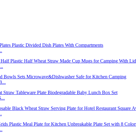
..
..
...
...
.
..