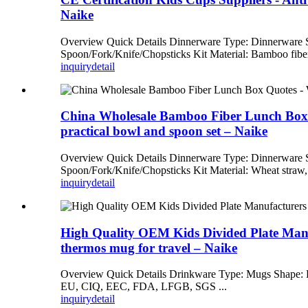
Naike
Overview Quick Details Dinnerware Type: Dinnerware
Spoon/Fork/Knife/Chopsticks Kit Material: Bamboo fiber
inquiry
detail
China Wholesale Bamboo Fiber Lunch Box Quo
practical bowl and spoon set – Naike
Overview Quick Details Dinnerware Type: Dinnerware
Spoon/Fork/Knife/Chopsticks Kit Material: Wheat straw, 
inquiry
detail
High Quality OEM Kids Divided Plate Manufa
thermos mug for travel – Naike
Overview Quick Details Drinkware Type: Mugs Shape: R
EU, CIQ, EEC, FDA, LFGB, SGS ...
inquiry
detail