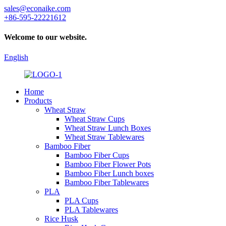
sales@econaike.com
+86-595-22221612
Welcome to our website.
English
Home
Products
Wheat Straw
Wheat Straw Cups
Wheat Straw Lunch Boxes
Wheat Straw Tablewares
Bamboo Fiber
Bamboo Fiber Cups
Bamboo Fiber Flower Pots
Bamboo Fiber Lunch boxes
Bamboo Fiber Tablewares
PLA
PLA Cups
PLA Tablewares
Rice Husk