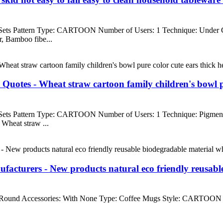
 Sets Pattern Type: CARTOON Number of Users: 1 Technique: Under
, Bamboo fibe...
tes - Wheat straw cartoon family children's bowl pure 
 Sets Pattern Type: CARTOON Number of Users: 1 Technique: Pigme
Wheat straw ...
cturers - New products natural eco friendly reusable
ound Accessories: With None Type: Coffee Mugs Style: CARTOON Mate