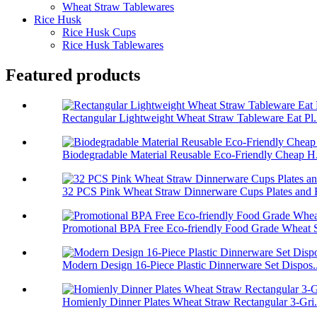
Wheat Straw Tablewares
Rice Husk
Rice Husk Cups
Rice Husk Tablewares
Featured products
Rectangular Lightweight Wheat Straw Tableware Eat Pl.
Biodegradable Material Reusable Eco-Friendly Cheap H.
32 PCS Pink Wheat Straw Dinnerware Cups Plates and B
Promotional BPA Free Eco-friendly Food Grade Wheat S
Modern Design 16-Piece Plastic Dinnerware Set Dispos..
Homienly Dinner Plates Wheat Straw Rectangular 3-Gri.