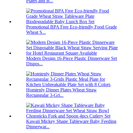
Plates and B...
Promotional BPA Free Eco-friendly Food Grade
Wheat S...
Modern Design 16-Piece Plastic Dinnerware Set
Dispos...
Homienly Dinner Plates Wheat Straw
Rectangular 3-Gri...
Kawaii Mickey Shape Tableware Baby Feeding
Dinnerwar...