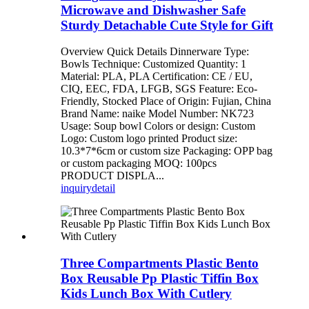
Microwave and Dishwasher Safe
Sturdy Detachable Cute Style for Gift
Overview Quick Details Dinnerware Type:
Bowls Technique: Customized Quantity: 1
Material: PLA, PLA Certification: CE / EU,
CIQ, EEC, FDA, LFGB, SGS Feature: Eco-
Friendly, Stocked Place of Origin: Fujian, China
Brand Name: naike Model Number: NK723
Usage: Soup bowl Colors or design: Custom
Logo: Custom logo printed Product size:
10.3*7*6cm or custom size Packaging: OPP bag
or custom packaging MOQ: 100pcs
PRODUCT DISPLA...
inquiry
detail
Three Compartments Plastic Bento
Box Reusable Pp Plastic Tiffin Box
Kids Lunch Box With Cutlery