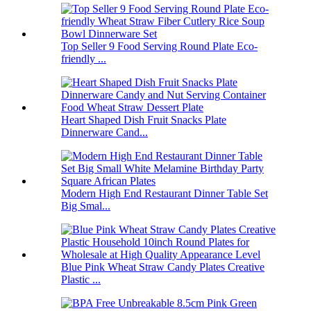
Top Seller 9 Food Serving Round Plate Eco-
friendly ...
Heart Shaped Dish Fruit Snacks Plate
Dinnerware Cand...
Modern High End Restaurant Dinner Table Set
Big Smal...
Blue Pink Wheat Straw Candy Plates Creative
Plastic ...