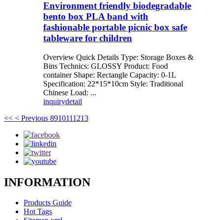
Environment friendly biodegradable
bento box PLA band with
fashionable portable picnic box safe
tableware for children
Overview Quick Details Type: Storage Boxes &
Bins Technics: GLOSSY Product: Food
container Shape: Rectangle Capacity: 0-1L
Specification: 22*15*10cm Style: Traditional
Chinese Load: ...
inquiry
detail
<<
< Previous
8
9
10
11
12
13
INFORMATION
Products Guide
Hot Tags