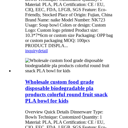
Material: PLA, PLA Certification: CE / EU,
CIQ, EEC, FDA, LFGB, SGS Feature: Eco-
Friendly, Stocked Place of Origin: Fujian, China
Brand Name: naike Model Number: NK723
Usage: Soup bowl Colors or design: Custom
Logo: Custom logo printed Product size:
10.3*7*6cm or custom size Packaging: OPP bag
or custom packaging MOQ: 100pcs
PRODUCT DISPLA...
inquiry
detail
Wholesale custom food grade
disposable biodegradable pla
products colorful round fruit snack
PLA bowl for kids
Overview Quick Details Dinnerware Type:
Bowls Technique: Customized Quantity: 1
Material: PLA, PLA Certification: CE / EU,
CIQ, EEC, FDA, LFGB, SGS Feature: Eco-