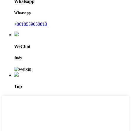
Whatsapp
Whatsapp
+8618559050813
WeChat
Judy
Top