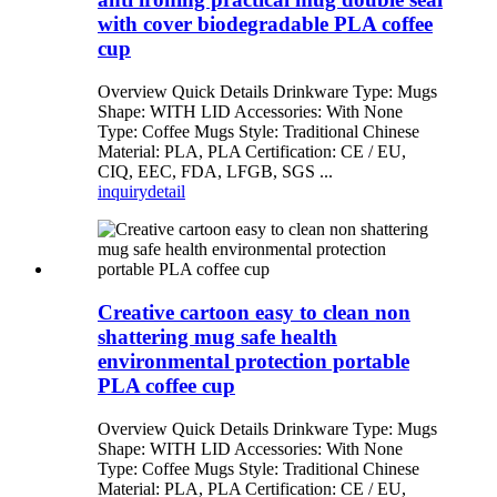
with cover biodegradable PLA coffee
cup
Overview Quick Details Drinkware Type: Mugs
Shape: WITH LID Accessories: With None
Type: Coffee Mugs Style: Traditional Chinese
Material: PLA, PLA Certification: CE / EU,
CIQ, EEC, FDA, LFGB, SGS ...
inquiry
detail
Creative cartoon easy to clean non
shattering mug safe health
environmental protection portable
PLA coffee cup
Overview Quick Details Drinkware Type: Mugs
Shape: WITH LID Accessories: With None
Type: Coffee Mugs Style: Traditional Chinese
Material: PLA, PLA Certification: CE / EU,