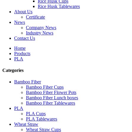
Rice Husk Cups
Rice Husk Tablewares
About Us
Certificate
News
Company News
Industry News
Contact Us
Home
Products
PLA
Categories
Bamboo Fiber
Bamboo Fiber Cups
Bamboo Fiber Flower Pots
Bamboo Fiber Lunch boxes
Bamboo Fiber Tablewares
PLA
PLA Cups
PLA Tablewares
Wheat Straw
Wheat Straw Cups