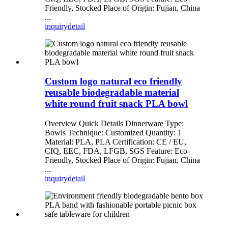
Friendly, Stocked Place of Origin: Fujian, China
...
inquiry
detail
Custom logo natural eco friendly
reusable biodegradable material
white round fruit snack PLA bowl
Overview Quick Details Dinnerware Type:
Bowls Technique: Customized Quantity: 1
Material: PLA, PLA Certification: CE / EU,
CIQ, EEC, FDA, LFGB, SGS Feature: Eco-
Friendly, Stocked Place of Origin: Fujian, China
...
inquiry
detail