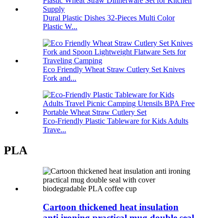
Dural Plastic Dishes 32-Pieces Multi Color
Plastic W...
Eco Friendly Wheat Straw Cutlery Set Knives
Fork and...
Eco-Friendly Plastic Tableware for Kids Adults
Trave...
PLA
Cartoon thickened heat insulation
anti ironing practical mug double seal