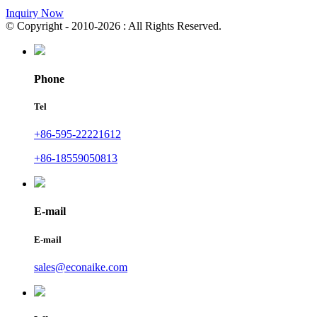
Inquiry Now
© Copyright - 2010-2026 : All Rights Reserved.
Phone
Tel
+86-595-22221612
+86-18559050813
E-mail
E-mail
sales@econaike.com