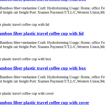
: Bamboo fiber+melamine Craft: Hydroforming Usage: Home, office Fea
/land freight /air freight Port: Xiamen Payment:T/T,L/C,Western Un
boo fiber plastic travel coffee cup with lid
: Bamboo fiber+melamine Craft: Hydroforming Usage: Home, office Fea
/land freight /air freight Port: Xiamen Payment:T/T,L/C,Western Un
mboo fiber plastic travel coffee cup with box
: Bamboo fiber+melamine Craft: Hydroforming Usage: Home, office Fea
/land freight /air freight Port: Xiamen Payment:T/T,L/C,Western Un
mboo fiber plastic travel coffee cup with cover