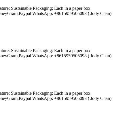
ture: Sustainable Packaging: Each in a paper box.
ion,MoneyGram,Paypal WhatsApp: +8615959505098 ( Jody Chan)
ture: Sustainable Packaging: Each in a paper box.
ion,MoneyGram,Paypal WhatsApp: +8615959505098 ( Jody Chan)
ture: Sustainable Packaging: Each in a paper box.
ion,MoneyGram,Paypal WhatsApp: +8615959505098 ( Jody Chan)