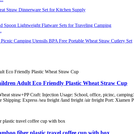
.
ren Adult Eco Friendly Plastic Wheat Straw Cup
Wheat straw+PP Craft: Injection Usage: School, office, picinc, campin
le Shipping: Express /sea freight /land freight /air freight Port: Xi
mboo fiber plastic travel coffee cup with box