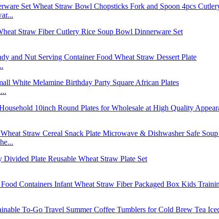
r...
..
..
e...
..