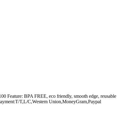
g100 Feature: BPA FREE, eco friendly, smooth edge, reusable
amen Payment:T/T,L/C,Western Union,MoneyGram,Paypal