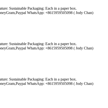
ture: Sustainable Packaging: Each in a paper box.
ion,MoneyGram,Paypal WhatsApp: +8615959505098 ( Jody Chan)
ture: Sustainable Packaging: Each in a paper box.
ion,MoneyGram,Paypal WhatsApp: +8615959505098 ( Jody Chan)
ture: Sustainable Packaging: Each in a paper box.
ion,MoneyGram,Paypal WhatsApp: +8615959505098 ( Jody Chan)