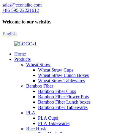
sales@econaike.com
+86-595-22221612
Welcome to our website.
English
Home
Products
Wheat Straw
Wheat Straw Cups
Wheat Straw Lunch Boxes
Wheat Straw Tablewares
Bamboo Fiber
Bamboo Fiber Cups
Bamboo Fiber Flower Pots
Bamboo Fiber Lunch boxes
Bamboo Fiber Tablewares
PLA
PLA Cups
PLA Tablewares
Rice Husk