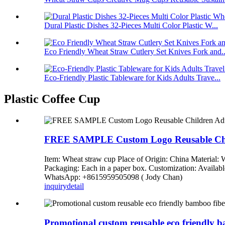
Dural Plastic Dishes 32-Pieces Multi Color Plastic W...
Eco Friendly Wheat Straw Cutlery Set Knives Fork and..
Eco-Friendly Plastic Tableware for Kids Adults Trave...
Plastic Coffee Cup
FREE SAMPLE Custom Logo Reusable Child
Item: Wheat straw cup Place of Origin: China Material: 
Packaging: Each in a paper box. Customization: Availab
WhatsApp: +8615959505098 ( Jody Chan)
inquiry
detail
Promotional custom reusable eco friendly ba