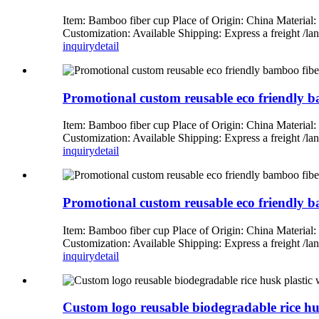
Item: Bamboo fiber cup Place of Origin: China Material
Customization: Available Shipping: Express a freight 
inquiry
detail
Promotional custom reusable eco friendly ba
Item: Bamboo fiber cup Place of Origin: China Material
Customization: Available Shipping: Express a freight 
inquiry
detail
Promotional custom reusable eco friendly ba
Item: Bamboo fiber cup Place of Origin: China Material
Customization: Available Shipping: Express a freight 
inquiry
detail
Custom logo reusable biodegradable rice hus