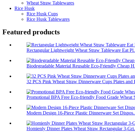
Wheat Straw Tablewares
Rice Husk
Rice Husk Cups
Rice Husk Tablewares
Featured products
Rectangular Lightweight Wheat Straw Tableware Eat Pl.
Biodegradable Material Reusable Eco-Friendly Cheap H.
32 PCS Pink Wheat Straw Dinnerware Cups Plates and B
Promotional BPA Free Eco-friendly Food Grade Wheat S
Modern Design 16-Piece Plastic Dinnerware Set Dispos..
Homienly Dinner Plates Wheat Straw Rectangular 3-Gri.