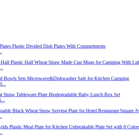
..
..
...
...
.
..