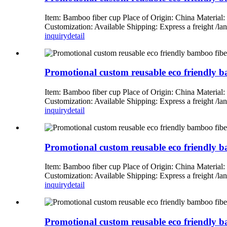
Item: Bamboo fiber cup Place of Origin: China Material
Customization: Available Shipping: Express a freight 
inquiry
detail
Promotional custom reusable eco friendly bam
Item: Bamboo fiber cup Place of Origin: China Material
Customization: Available Shipping: Express a freight 
inquiry
detail
Promotional custom reusable eco friendly ba
Item: Bamboo fiber cup Place of Origin: China Material
Customization: Available Shipping: Express a freight 
inquiry
detail
Promotional custom reusable eco friendly ba