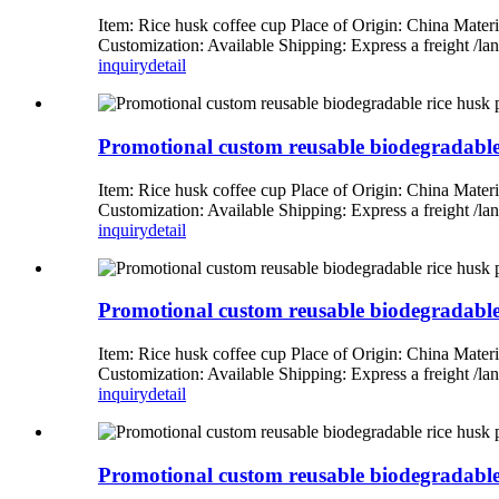
Item: Rice husk coffee cup Place of Origin: China Mate
Customization: Available Shipping: Express a freight 
inquiry
detail
Promotional custom reusable biodegradable r
Item: Rice husk coffee cup Place of Origin: China Mate
Customization: Available Shipping: Express a freight 
inquiry
detail
Promotional custom reusable biodegradable r
Item: Rice husk coffee cup Place of Origin: China Mate
Customization: Available Shipping: Express a freight 
inquiry
detail
Promotional custom reusable biodegradable r