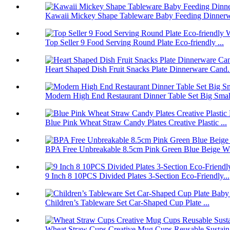
Kawaii Mickey Shape Tableware Baby Feeding Dinnerwa
Top Seller 9 Food Serving Round Plate Eco-friendly ...
Heart Shaped Dish Fruit Snacks Plate Dinnerware Cand.
Modern High End Restaurant Dinner Table Set Big Smal.
Blue Pink Wheat Straw Candy Plates Creative Plastic ...
BPA Free Unbreakable 8.5cm Pink Green Blue Beige Wh
9 Inch 8 10PCS Divided Plates 3-Section Eco-Friendly...
Children’s Tableware Set Car-Shaped Cup Plate ...
Wheat Straw Cups Creative Mug Cups Reusable Sustain.