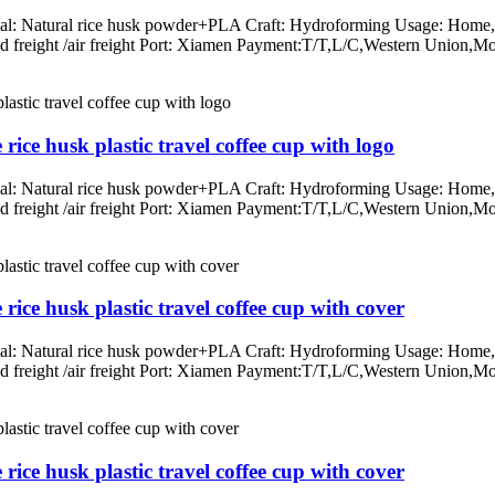
rial: Natural rice husk powder+PLA Craft: Hydroforming Usage: Home, o
/land freight /air freight Port: Xiamen Payment:T/T,L/C,Western Un
ice husk plastic travel coffee cup with logo
rial: Natural rice husk powder+PLA Craft: Hydroforming Usage: Home, o
/land freight /air freight Port: Xiamen Payment:T/T,L/C,Western Un
ice husk plastic travel coffee cup with cover
rial: Natural rice husk powder+PLA Craft: Hydroforming Usage: Home, o
/land freight /air freight Port: Xiamen Payment:T/T,L/C,Western Un
ice husk plastic travel coffee cup with cover