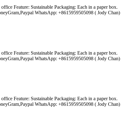
ffice Feature: Sustainable Packaging: Each in a paper box.
ion,MoneyGram,Paypal WhatsApp: +8615959505098 ( Jody Chan)
ffice Feature: Sustainable Packaging: Each in a paper box.
ion,MoneyGram,Paypal WhatsApp: +8615959505098 ( Jody Chan)
ffice Feature: Sustainable Packaging: Each in a paper box.
ion,MoneyGram,Paypal WhatsApp: +8615959505098 ( Jody Chan)