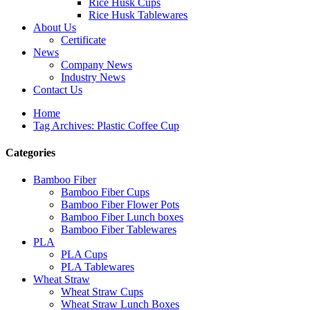
Rice Husk Cups
Rice Husk Tablewares
About Us
Certificate
News
Company News
Industry News
Contact Us
Home
Tag Archives: Plastic Coffee Cup
Categories
Bamboo Fiber
Bamboo Fiber Cups
Bamboo Fiber Flower Pots
Bamboo Fiber Lunch boxes
Bamboo Fiber Tablewares
PLA
PLA Cups
PLA Tablewares
Wheat Straw
Wheat Straw Cups
Wheat Straw Lunch Boxes