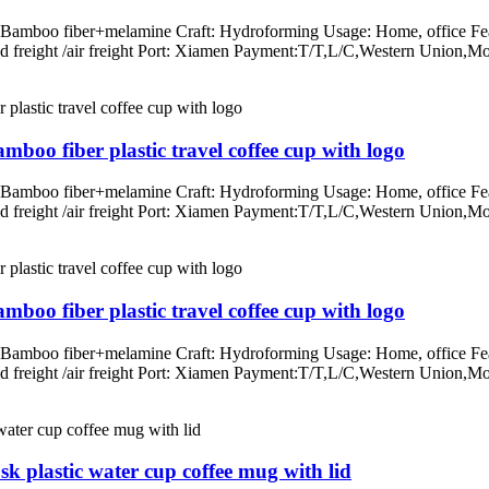
: Bamboo fiber+melamine Craft: Hydroforming Usage: Home, office Fea
/land freight /air freight Port: Xiamen Payment:T/T,L/C,Western Un
mboo fiber plastic travel coffee cup with logo
: Bamboo fiber+melamine Craft: Hydroforming Usage: Home, office Fea
/land freight /air freight Port: Xiamen Payment:T/T,L/C,Western Un
mboo fiber plastic travel coffee cup with logo
: Bamboo fiber+melamine Craft: Hydroforming Usage: Home, office Fea
/land freight /air freight Port: Xiamen Payment:T/T,L/C,Western Un
k plastic water cup coffee mug with lid