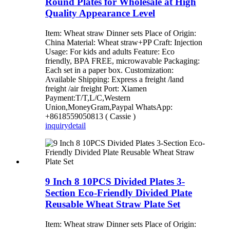
Round Plates for Wholesale at High
Quality Appearance Level
Item: Wheat straw Dinner sets Place of Origin:
China Material: Wheat straw+PP Craft: Injection
Usage: For kids and adults Feature: Eco
friendly, BPA FREE, microwavable Packaging:
Each set in a paper box. Customization:
Available Shipping: Express a freight /land
freight /air freight Port: Xiamen
Payment:T/T,L/C,Western
Union,MoneyGram,Paypal WhatsApp:
+8618559050813 ( Cassie )
inquiry
detail
9 Inch 8 10PCS Divided Plates 3-
Section Eco-Friendly Divided Plate
Reusable Wheat Straw Plate Set
Item: Wheat straw Dinner sets Place of Origin: