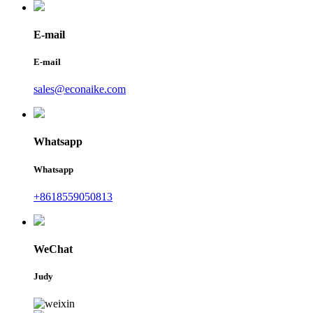
E-mail
E-mail
sales@econaike.com
Whatsapp
Whatsapp
+8618559050813
WeChat
Judy