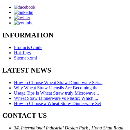
INFORMATION
Products Guide
Hot Tags
Sitemap.xml
LATEST NEWS
How to Choose Wheat Straw Dinnerware Set:...
Why Wheat Straw Utensils Are Becoming the...
Usage Tips Is Wheat Straw truly Microwave...
Wheat Straw Dinnerware vs Plastic: Which ...
How to Choose a Wheat Straw Dinnerware Set
CONTACT US
3#, International Industrial Design Park , Hong Shan Road,