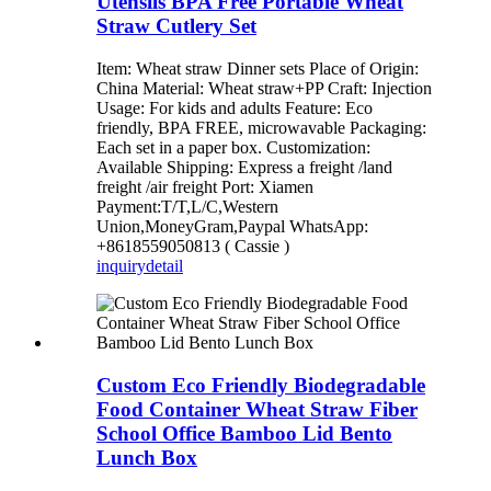
Utensils BPA Free Portable Wheat
Straw Cutlery Set
Item: Wheat straw Dinner sets Place of Origin:
China Material: Wheat straw+PP Craft: Injection
Usage: For kids and adults Feature: Eco
friendly, BPA FREE, microwavable Packaging:
Each set in a paper box. Customization:
Available Shipping: Express a freight /land
freight /air freight Port: Xiamen
Payment:T/T,L/C,Western
Union,MoneyGram,Paypal WhatsApp:
+8618559050813 ( Cassie )
inquiry
detail
Custom Eco Friendly Biodegradable
Food Container Wheat Straw Fiber
School Office Bamboo Lid Bento
Lunch Box