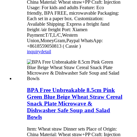
China Material: Wheat straw+PP Craft: Injection
Usage: For kids and adults Feature: Eco
friendly, BPA FREE, microwavable Packaging:
Each set in a paper box. Customization:
Available Shipping: Express a freight /land
freight /air freight Port: Xiamen
Payment:T/T,L/C,Western
Union,MoneyGram,Paypal WhatsApp:
+8618559050813 ( Cassie )
inquiry
detail
BPA Free Unbreakable 8.5cm Pink
Green Blue Beige Wheat Straw Cereal
Snack Plate Microwave &
Dishwasher Safe Soup and Salad
Bowls
Item: Wheat straw Dinner sets Place of Origin:
China Material: Wheat straw+PP Craft: Injection