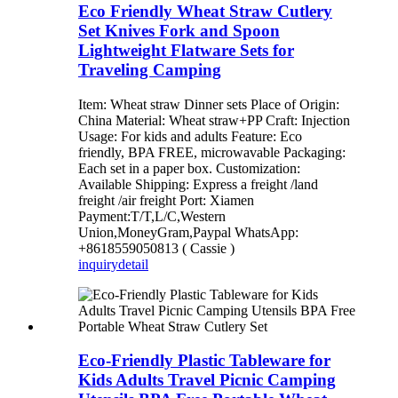
Eco Friendly Wheat Straw Cutlery
Set Knives Fork and Spoon
Lightweight Flatware Sets for
Traveling Camping
Item: Wheat straw Dinner sets Place of Origin:
China Material: Wheat straw+PP Craft: Injection
Usage: For kids and adults Feature: Eco
friendly, BPA FREE, microwavable Packaging:
Each set in a paper box. Customization:
Available Shipping: Express a freight /land
freight /air freight Port: Xiamen
Payment:T/T,L/C,Western
Union,MoneyGram,Paypal WhatsApp:
+8618559050813 ( Cassie )
inquiry
detail
Eco-Friendly Plastic Tableware for
Kids Adults Travel Picnic Camping