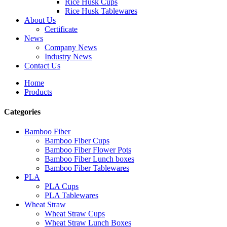
Rice Husk Cups
Rice Husk Tablewares
About Us
Certificate
News
Company News
Industry News
Contact Us
Home
Products
Categories
Bamboo Fiber
Bamboo Fiber Cups
Bamboo Fiber Flower Pots
Bamboo Fiber Lunch boxes
Bamboo Fiber Tablewares
PLA
PLA Cups
PLA Tablewares
Wheat Straw
Wheat Straw Cups
Wheat Straw Lunch Boxes