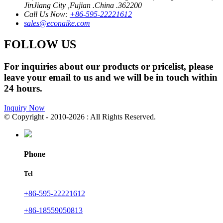
JinJiang City ,Fujian .China .362200
Call Us Now:
+86-595-22221612
sales@econaike.com
FOLLOW US
For inquiries about our products or pricelist, please
leave your email to us and we will be in touch within
24 hours.
Inquiry Now
© Copyright - 2010-2026 : All Rights Reserved.
Phone
Tel
+86-595-22221612
+86-18559050813