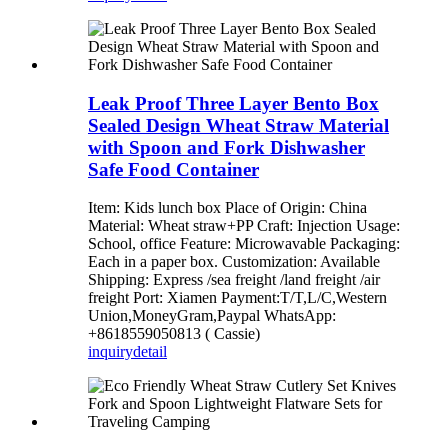
Leak Proof Three Layer Bento Box
Sealed Design Wheat Straw Material
with Spoon and Fork Dishwasher
Safe Food Container
Item: Kids lunch box Place of Origin: China
Material: Wheat straw+PP Craft: Injection Usage:
School, office Feature: Microwavable Packaging:
Each in a paper box. Customization: Available
Shipping: Express /sea freight /land freight /air
freight Port: Xiamen Payment:T/T,L/C,Western
Union,MoneyGram,Paypal WhatsApp:
+8618559050813 ( Cassie)
inquiry
detail