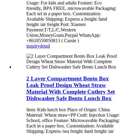
Usage: For kids and adults Feature: Eco
friendly, BPA FREE, microwavable Packaging:
Each set in a paper box. Customization:
Available Shipping: Express a freight /land
freight /air freight Port: Xiamen
Payment:T/T,L/C,Western
Union,MoneyGram,Paypal WhatsApp:
+8618559050813 ( Cassie )
inquiry
detail
2 Layer Compartment Bento Box
Leak Proof Design Wheat Straw
Material With Complete Cutlery Set
Dishwasher Safe Bento Lunch Box
Item: Kids lunch box Place of Origin: China
Material: Wheat straw+PP Craft: Injection Usage:
School, office Feature: Microwavable Packaging:
Each in a paper box. Customization: Available
Shipping: Express /sea freight /land freight /air