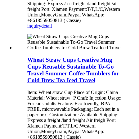
Shipping: Express /sea freight /land freight /air
freight Port: Xiamen Payment:T/T,L/C,Western
Union,MoneyGram,Paypal WhatsApp:
+8618559050813 ( Cassie)
inquiry
detail
Wheat Straw Cups Creative Mug
Cups Reusable Sustainable To-Go
Travel Summer Coffee Tumblers for
Cold Brew Tea Iced Travel
Item: Wheat straw Cup Place of Origin: China
Material: Wheat straw+P Craft: Injection Usage:
For kids adults Feature: Eco friendly, BPA
FREE, microwavable Packaging: Each set in a
paper box. Customization: Available Shipping:
Express a freight /land freight /air freigh Port:
Xiamen Payment:T/T,L/C,Western
Union,MoneyGram,Paypal WhatsApp:
+8618559050813 ( Cassie)