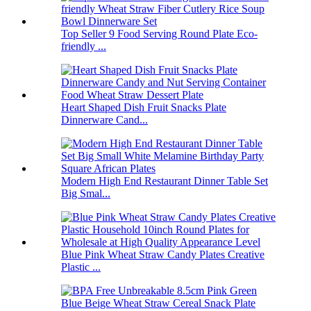
Top Seller 9 Food Serving Round Plate Eco-
friendly ...
Heart Shaped Dish Fruit Snacks Plate
Dinnerware Cand...
Modern High End Restaurant Dinner Table Set
Big Smal...
Blue Pink Wheat Straw Candy Plates Creative
Plastic ...