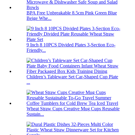
BPA Free Unbreakable 8.5cm Pink Green Blue
Beige Whe...
9 Inch 8 10PCS Divided Plates 3-Section Eco-
Friendly...
Children’s Tableware Set Car-Shaped Cup Plate
...
Wheat Straw Cups Creative Mug Cups Reusable
Sustain...