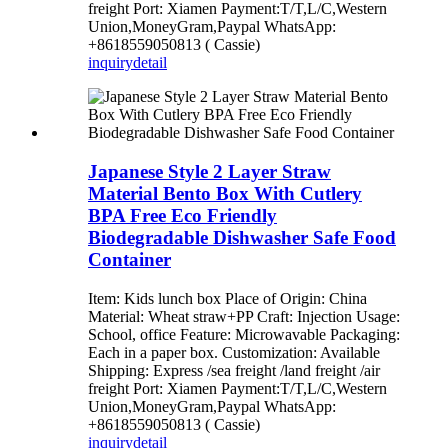
freight Port: Xiamen Payment:T/T,L/C,Western
Union,MoneyGram,Paypal WhatsApp:
+8618559050813 ( Cassie)
inquiry
detail
Japanese Style 2 Layer Straw
Material Bento Box With Cutlery
BPA Free Eco Friendly
Biodegradable Dishwasher Safe Food
Container
Item: Kids lunch box Place of Origin: China
Material: Wheat straw+PP Craft: Injection Usage:
School, office Feature: Microwavable Packaging:
Each in a paper box. Customization: Available
Shipping: Express /sea freight /land freight /air
freight Port: Xiamen Payment:T/T,L/C,Western
Union,MoneyGram,Paypal WhatsApp:
+8618559050813 ( Cassie)
inquiry
detail