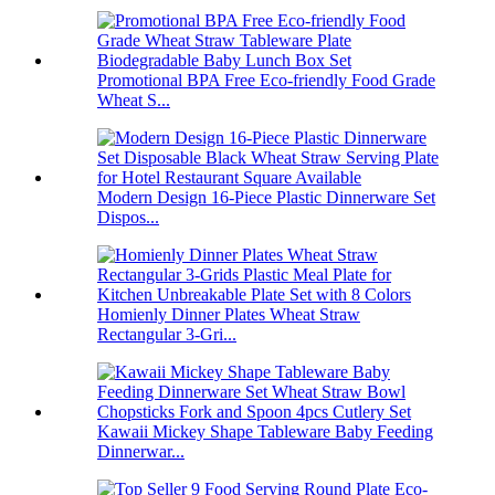
Promotional BPA Free Eco-friendly Food Grade
Wheat S...
Modern Design 16-Piece Plastic Dinnerware Set
Dispos...
Homienly Dinner Plates Wheat Straw
Rectangular 3-Gri...
Kawaii Mickey Shape Tableware Baby Feeding
Dinnerwar...