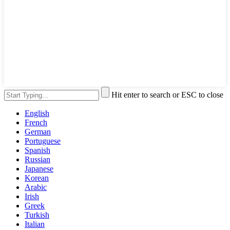
Hit enter to search or ESC to close
English
French
German
Portuguese
Spanish
Russian
Japanese
Korean
Arabic
Irish
Greek
Turkish
Italian