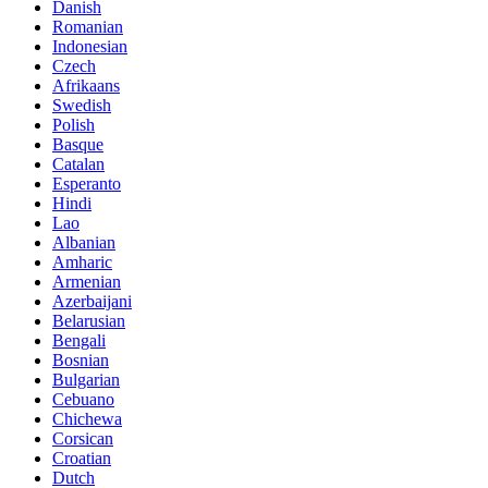
Danish
Romanian
Indonesian
Czech
Afrikaans
Swedish
Polish
Basque
Catalan
Esperanto
Hindi
Lao
Albanian
Amharic
Armenian
Azerbaijani
Belarusian
Bengali
Bosnian
Bulgarian
Cebuano
Chichewa
Corsican
Croatian
Dutch