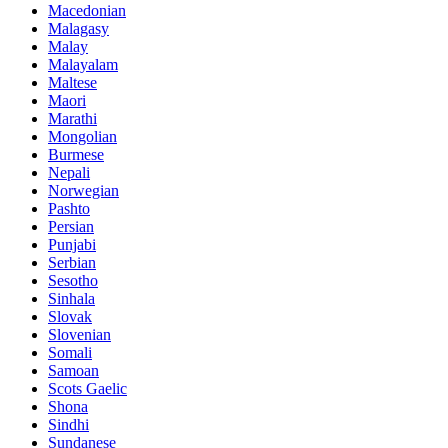
Macedonian
Malagasy
Malay
Malayalam
Maltese
Maori
Marathi
Mongolian
Burmese
Nepali
Norwegian
Pashto
Persian
Punjabi
Serbian
Sesotho
Sinhala
Slovak
Slovenian
Somali
Samoan
Scots Gaelic
Shona
Sindhi
Sundanese