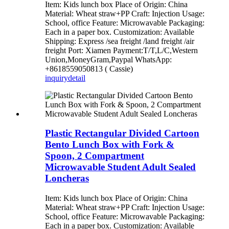
Item: Kids lunch box Place of Origin: China
Material: Wheat straw+PP Craft: Injection Usage:
School, office Feature: Microwavable Packaging:
Each in a paper box. Customization: Available
Shipping: Express /sea freight /land freight /air
freight Port: Xiamen Payment:T/T,L/C,Western
Union,MoneyGram,Paypal WhatsApp:
+8618559050813 ( Cassie)
inquiry
detail
Plastic Rectangular Divided Cartoon
Bento Lunch Box with Fork &
Spoon, 2 Compartment
Microwavable Student Adult Sealed
Loncheras
Item: Kids lunch box Place of Origin: China
Material: Wheat straw+PP Craft: Injection Usage:
School, office Feature: Microwavable Packaging:
Each in a paper box. Customization: Available