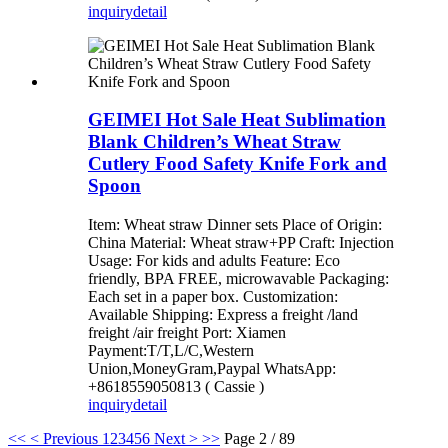
inquiry
detail
GEIMEI Hot Sale Heat Sublimation
Blank Children’s Wheat Straw
Cutlery Food Safety Knife Fork and
Spoon
Item: Wheat straw Dinner sets Place of Origin:
China Material: Wheat straw+PP Craft: Injection
Usage: For kids and adults Feature: Eco
friendly, BPA FREE, microwavable Packaging:
Each set in a paper box. Customization:
Available Shipping: Express a freight /land
freight /air freight Port: Xiamen
Payment:T/T,L/C,Western
Union,MoneyGram,Paypal WhatsApp:
+8618559050813 ( Cassie )
inquiry
detail
<<
< Previous
1
2
3
4
5
6
Next >
>>
Page 2 / 89