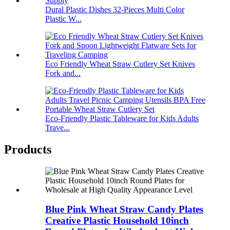
Dural Plastic Dishes 32-Pieces Multi Color
Plastic W...
Eco Friendly Wheat Straw Cutlery Set Knives
Fork and...
Eco-Friendly Plastic Tableware for Kids Adults
Trave...
Products
Blue Pink Wheat Straw Candy Plates
Creative Plastic Household 10inch