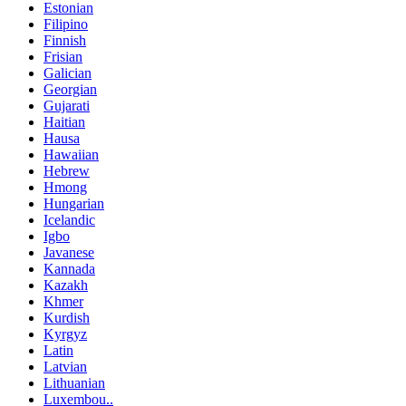
Estonian
Filipino
Finnish
Frisian
Galician
Georgian
Gujarati
Haitian
Hausa
Hawaiian
Hebrew
Hmong
Hungarian
Icelandic
Igbo
Javanese
Kannada
Kazakh
Khmer
Kurdish
Kyrgyz
Latin
Latvian
Lithuanian
Luxembou..