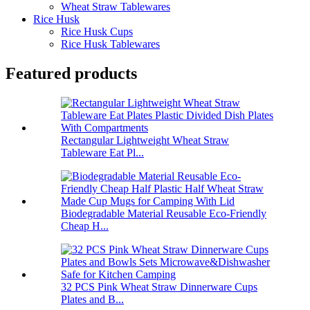
Wheat Straw Tablewares
Rice Husk
Rice Husk Cups
Rice Husk Tablewares
Featured products
Rectangular Lightweight Wheat Straw
Tableware Eat Pl...
Biodegradable Material Reusable Eco-Friendly
Cheap H...
32 PCS Pink Wheat Straw Dinnerware Cups
Plates and B...