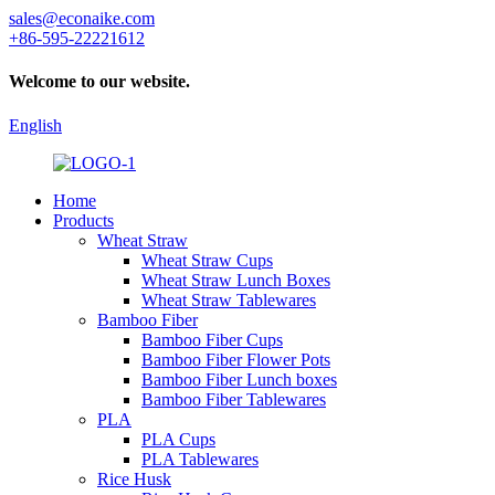
sales@econaike.com
+86-595-22221612
Welcome to our website.
English
Home
Products
Wheat Straw
Wheat Straw Cups
Wheat Straw Lunch Boxes
Wheat Straw Tablewares
Bamboo Fiber
Bamboo Fiber Cups
Bamboo Fiber Flower Pots
Bamboo Fiber Lunch boxes
Bamboo Fiber Tablewares
PLA
PLA Cups
PLA Tablewares
Rice Husk