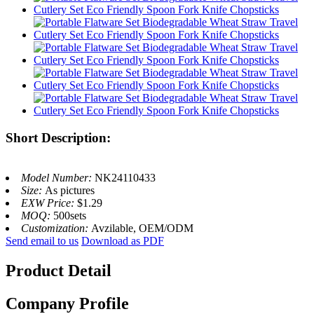
Short Description:
Model Number:
NK24110433
Size:
As pictures
EXW Price:
$1.29
MOQ:
500sets
Customization:
Avzilable, OEM/ODM
Send email to us
Download as PDF
Product Detail
Company Profile