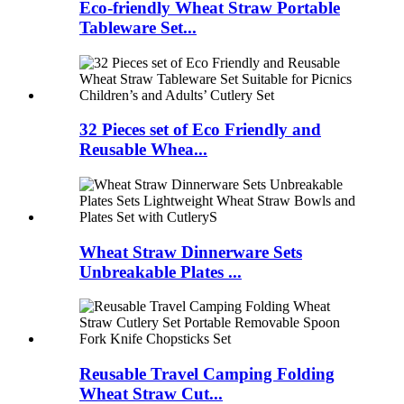
Eco-friendly Wheat Straw Portable
Tableware Set...
32 Pieces set of Eco Friendly and
Reusable Whea...
Wheat Straw Dinnerware Sets
Unbreakable Plates ...
Reusable Travel Camping Folding
Wheat Straw Cut...