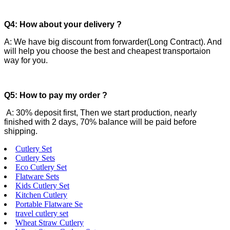
Q4: How about your delivery ?
A: We have big discount from forwarder(Long Contract). And
will help you choose the best and cheapest transportaion
way for you.
Q5: How to pay my order ?
A: 30% deposit first, Then we start production, nearly
finished with 2 days, 70% balance will be paid before
shipping.
Cutlery Set
Cutlery Sets
Eco Cutlery Set
Flatware Sets
Kids Cutlery Set
Kitchen Cutlery
Portable Flatware Se
travel cutlery set
Wheat Straw Cutlery