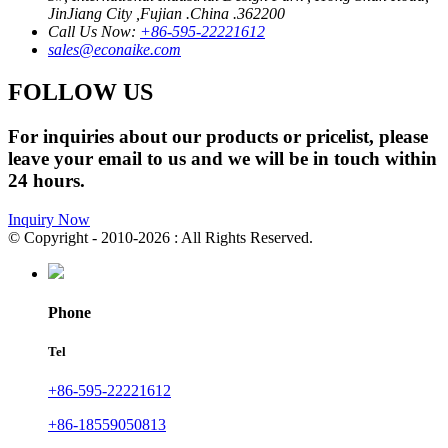
JinJiang City ,Fujian .China .362200
Call Us Now:
+86-595-22221612
sales@econaike.com
FOLLOW US
For inquiries about our products or pricelist, please
leave your email to us and we will be in touch within
24 hours.
Inquiry Now
© Copyright - 2010-2026 : All Rights Reserved.
Phone
Tel
+86-595-22221612
+86-18559050813