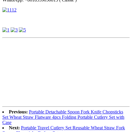
Previous:
Portable Detachable Spoon Fork Knife Chopsticks
Set Wheat Straw Flatware 4pcs Folding Portable Cutlery Set with
Case
Next:
Portable Travel Cutlery Set Reusable Wheat Straw Fork