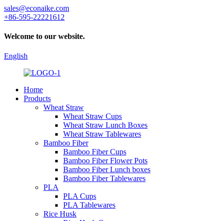
sales@econaike.com
+86-595-22221612
Welcome to our website.
English
Home
Products
Wheat Straw
Wheat Straw Cups
Wheat Straw Lunch Boxes
Wheat Straw Tablewares
Bamboo Fiber
Bamboo Fiber Cups
Bamboo Fiber Flower Pots
Bamboo Fiber Lunch boxes
Bamboo Fiber Tablewares
PLA
PLA Cups
PLA Tablewares
Rice Husk