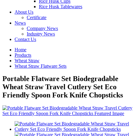
Rice Husk Cups
Rice Husk Tablewares
About Us
Certificate
News
Company News
Industry News
Contact Us
Home
Products
Wheat Straw
Wheat Straw Flatware Sets
Portable Flatware Set Biodegradable
Wheat Straw Travel Cutlery Set Eco
Friendly Spoon Fork Knife Chopsticks