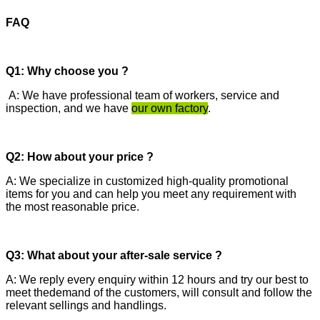
FAQ
Q1: Why choose you ?
A: We have professional team of workers, service and
inspection, and we have
our own factory
.
Q2: How about your price ?
A: We specialize in customized high-quality promotional
items for you and can help you meet any requirement with
the most reasonable price.
Q3: What about your after-sale service ?
A: We reply every enquiry within 12 hours and try our best to
meet thedemand of the customers, will consult and follow the
relevant sellings and handlings.