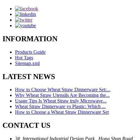
INFORMATION
Products Guide
Hot Tags
Sitemap.xml
LATEST NEWS
How to Choose Wheat Straw Dinnerware Set:...
Why Wheat Straw Utensils Are Becoming the...
Usage Tips Is Wheat Straw truly Microwave...
Wheat Straw Dinnerware vs Plastic: Which ...
How to Choose a Wheat Straw Dinnerware Set
CONTACT US
3#, International Industrial Design Park , Hong Shan Road,