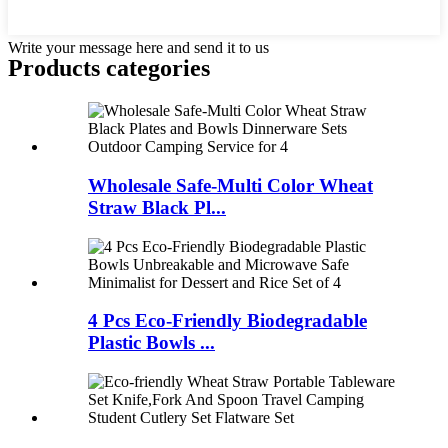
Write your message here and send it to us
Products categories
Wholesale Safe-Multi Color Wheat
Straw Black Pl...
4 Pcs Eco-Friendly Biodegradable
Plastic Bowls ...