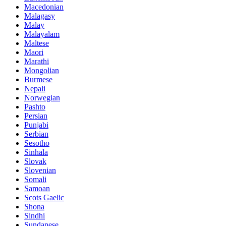
Macedonian
Malagasy
Malay
Malayalam
Maltese
Maori
Marathi
Mongolian
Burmese
Nepali
Norwegian
Pashto
Persian
Punjabi
Serbian
Sesotho
Sinhala
Slovak
Slovenian
Somali
Samoan
Scots Gaelic
Shona
Sindhi
Sundanese