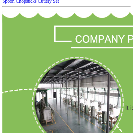
Spoon Chopsticks Cutlery Set