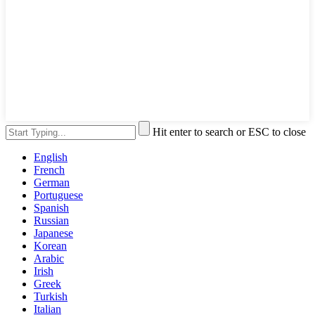
Hit enter to search or ESC to close
English
French
German
Portuguese
Spanish
Russian
Japanese
Korean
Arabic
Irish
Greek
Turkish
Italian