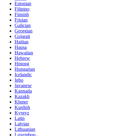
Estonian
Filipino
Finnish
Frisian
Galician
Georgian
Gujarati
Haitian
Hausa
Hawaiian
Hebrew
Hmong
Hungarian
Icelandic
Igbo
Javanese
Kannada
Kazakh
Khmer
Kurdish
Kyrgyz
Latin
Latvian
Lithuanian
Luxembou..