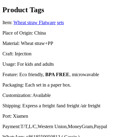
Product Tags
Item:
Wheat straw Flatware
sets
Place of Origin: China
Material: Wheat straw+PP
Craft: Injection
Usage: For kids and adults
Feature: Eco friendly,
BPA FREE
, microwavable
Packaging: Each set in a paper box.
Customization: Available
Shipping: Express a freight /land freight /air freight
Port: Xiamen
Payment:T/T,L/C,Western Union,MoneyGram,Paypal
WhatsApp: +8618559050813 ( Cassie )