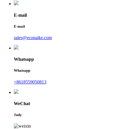
E-mail
E-mail
sales@econaike.com
Whatsapp
Whatsapp
+8618559050813
WeChat
Judy