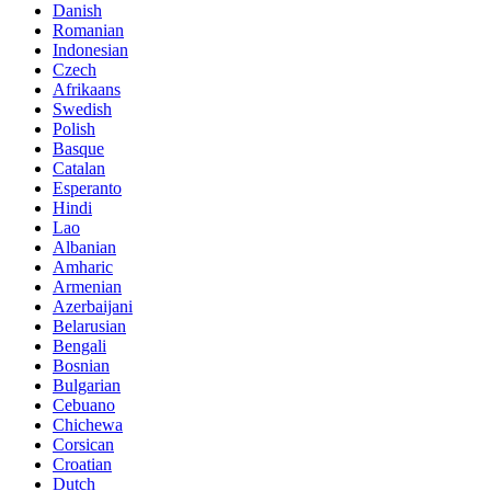
Danish
Romanian
Indonesian
Czech
Afrikaans
Swedish
Polish
Basque
Catalan
Esperanto
Hindi
Lao
Albanian
Amharic
Armenian
Azerbaijani
Belarusian
Bengali
Bosnian
Bulgarian
Cebuano
Chichewa
Corsican
Croatian
Dutch